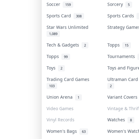
Soccer
Sorcery
159
5
Sports Card
Sports Cards
308
Star Wars Unlimited
Strategy Gam
1,089
Tech & Gadgets
Topps
2
15
Topps
Tournaments
99
Toys
Toys and Figu
2
Trading Card Games
Ultraman Car
103
2
Union Arena
Variant Cover
1
Video Games
Vintage & Thrif
Vinyl Records
Watches
8
Women's Bags
Women's Wat
63