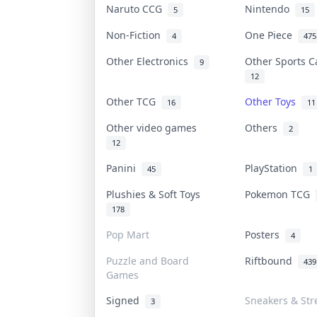
Naruto CCG
Nintendo
5
15
Non-Fiction
One Piece
4
475
Other Electronics
Other Sports 
9
12
Other TCG
Other Toys
16
11
Other video games
Others
2
12
Panini
PlayStation
45
1
Plushies & Soft Toys
Pokemon TCG
178
Pop Mart
Posters
4
Puzzle and Board
Riftbound
439
Games
Signed
Sneakers & Str
3