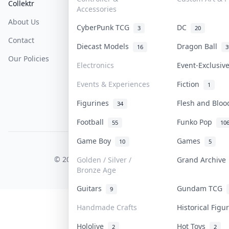
Collektr
FAQ
Help & Support
Accessories
About Us
Sell On Collektr
Shipping
CyberPunk TCG
DC
3
20
Contact
How To Sell
Return & Refunds
Diecast Models
Dragon Ball
16
3
Our Policies
Get Paid
Terms Of Service
Electronics
Event-Exclusi
Privacy Policy
Events & Experiences
Fiction
1
Content Policy
Figurines
Flesh and Blo
34
PDPA Notice
Football
Funko Pop
55
10
Game Boy
Games
10
5
COLLEKTR, INC.
© 2026 Collektr. All rights reserved.
Golden / Silver /
Grand Archiv
Bronze Age
Guitars
Gundam TCG
9
Handmade Crafts
Historical Fig
Hololive
Hot Toys
2
2