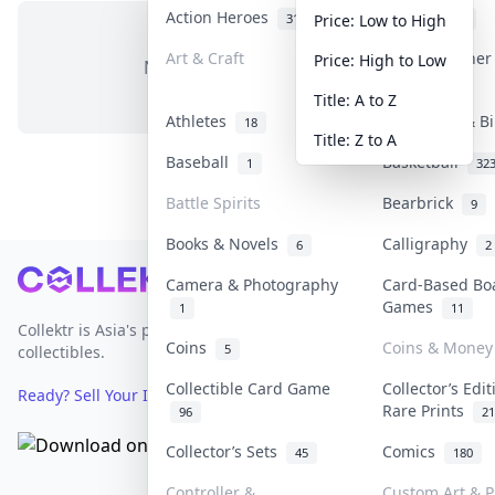
Action Heroes
Anime
31
103
Price: Low to High
Art & Craft
Art & Designe
Price: High to Low
No items in this category
3
Title: A to Z
Athletes
Banknotes & B
18
Title: Z to A
Baseball
Basketball
1
32
Battle Spirits
Bearbrick
9
Books & Novels
Calligraphy
6
2
Footer
Camera & Photography
Card-Based Bo
Games
1
11
Collektr is Asia's premier live bidding platform for
Coins
Coins & Money
5
collectibles.
Collectible Card Game
Collector’s Edi
Ready? Sell Your Items on Collektr now
→
Rare Prints
96
21
Collector’s Sets
Comics
45
180
Controller &
Custom Art & P