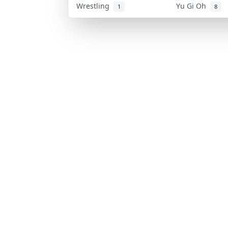
Wrestling
Yu Gi Oh
1
8