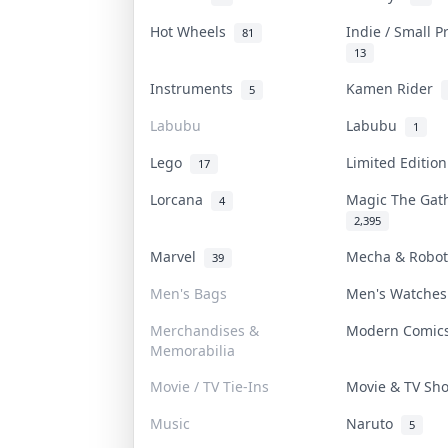
Hot Wheels
Indie / Small 
81
13
Instruments
Kamen Rider
5
Labubu
Labubu
1
Lego
Limited Editio
17
Lorcana
Magic The Ga
4
2,395
Marvel
Mecha & Robo
39
Men's Bags
Men's Watche
Merchandises &
Modern Comi
Memorabilia
Movie / TV Tie-Ins
Movie & TV S
Music
Naruto
5