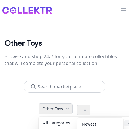
Collektr
Op
Other Toys
Browse and shop 24/7 for your ultimate collectibles
that will complete your personal collection.
Other Toys
All Categories
Accessories
3
Newest