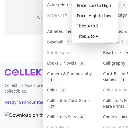
Action Heroes
Anime
30
103
Price: Low to High
Art & Craft
Art & Desig
Price: High to Low
No items in this category
3
Title: A to Z
Athletes
Banknotes &
19
Title: Z to A
Baseball
Basketball
1
Battle Spirits
Bearbrick
9
Books & Novels
Calligraphy
6
Footer
Camera & Photography
Card-Based 
Games
1
11
Collektr is Asia's premier live bidding platform for
Coins
Coins & Mon
5
collectibles.
Collectible Card Game
Collector’s E
Ready? Sell Your Items on Collektr now
→
Rare Prints
97
Collector’s Sets
Comics
46
188
Controller &
Custom Art &