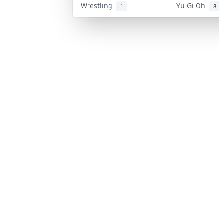
Wrestling
Yu Gi Oh
1
8