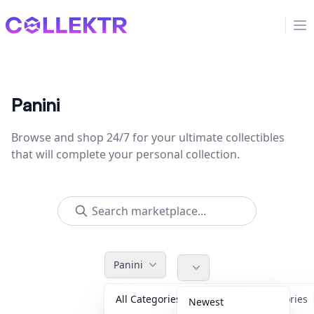
Collektr
Op
Panini
Browse and shop 24/7 for your ultimate collectibles
that will complete your personal collection.
Panini
All Categories
Accessories
Newest