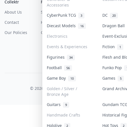
Collektr
FAQ
Help & Support
Accessories
About Us
Sell On Collektr
Shipping
CyberPunk TCG
DC
3
20
Contact
How To Sell
Return & Refunds
Diecast Models
Dragon Ball
16
Our Policies
Get Paid
Terms Of Service
Electronics
Event-Exclu
Privacy Policy
Events & Experiences
Fiction
1
Content Policy
Figurines
Flesh and B
34
PDPA Notice
Football
Funko Pop
56
Game Boy
Games
10
5
COLLEKTR, INC.
© 2026 Collektr. All rights reserved.
Golden / Silver /
Grand Arch
Bronze Age
Guitars
Gundam T
9
Handmade Crafts
Historical F
Hololive
Hot Toys
2
2