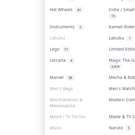
Hot Wheels
Indie / Smal
81
13
Instruments
Kamen Ride
5
Labubu
Labubu
1
Lego
Limited Edi
17
Lorcana
Magic The G
4
2,414
Marvel
Mecha & Ro
39
Men's Bags
Men's Watc
Merchandises &
Modern Com
Memorabilia
Movie / TV Tie-Ins
Movie & TV
Music
Naruto
5