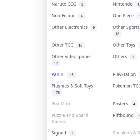
Naruto CCG
Nintendo
5
1
Non-Fiction
One Piece
4
Other Electronics
Other Sport
9
12
Other TCG
Other Toys
16
Other video games
Others
2
12
Panini
PlayStation
45
Plushies & Soft Toys
Pokemon T
178
Pop Mart
Posters
4
Puzzle and Board
Riftbound
Games
Signed
Sneakers & S
3