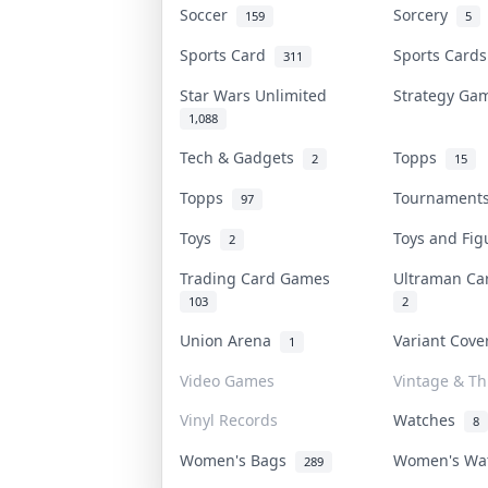
Soccer
Sorcery
159
5
Sports Card
Sports Card
311
Star Wars Unlimited
Strategy G
1,088
Tech & Gadgets
Topps
2
15
Topps
Tournamen
97
Toys
Toys and Fi
2
Trading Card Games
Ultraman C
103
2
Union Arena
Variant Cov
1
Video Games
Vintage & Thr
Vinyl Records
Watches
8
Women's Bags
Women's Wa
289