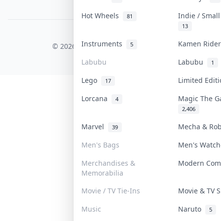
PDPA Notice
Hot Wheels
Indie / Smal
81
13
COLLEKTR, INC.
Instruments
Kamen Ride
5
© 2026 Collektr. All rights reserved.
Labubu
Labubu
1
Lego
Limited Edi
17
Lorcana
Magic The G
4
2,406
Marvel
Mecha & Ro
39
Men's Bags
Men's Watc
Merchandises &
Modern Com
Memorabilia
Movie / TV Tie-Ins
Movie & TV
Music
Naruto
5