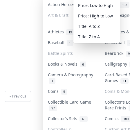
Action Heroes
Anime
31
103
Price: Low to High
Art & Craft
Art & Desig
Price: High to Low
3
Title: A to Z
Athletes
Banknotes &
19
Title: Z to A
Baseball
Basketball
1
Battle Spirits
Bearbrick
9
Books & Novels
Calligraphy
6
Camera & Photography
Card-Based 
Games
1
11
Coins
Coins & Mon
5
« Previous
Next »
Collectible Card Game
Collector’s E
Rare Prints
97
Collector’s Sets
Comics
45
180
Controller &
Custom Art &