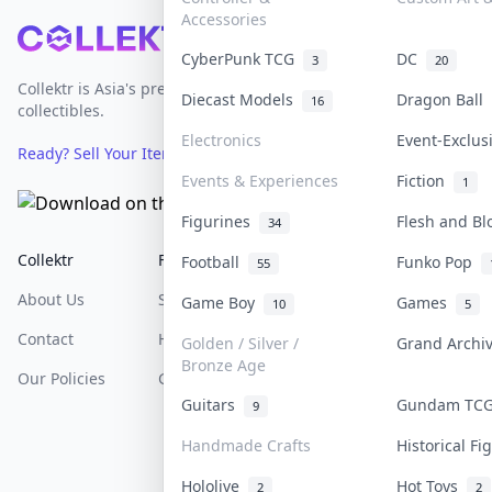
Accessories
Footer
CyberPunk TCG
DC
3
20
Collektr is Asia's premier live bidding platform for
Diecast Models
Dragon Ball
16
collectibles.
Electronics
Event-Exclu
Ready? Sell Your Items on Collektr now
→
Events & Experiences
Fiction
1
Figurines
Flesh and B
34
Collektr
FAQ
Help & Support
Football
Funko Pop
55
About Us
Sell On Collektr
Shipping
Game Boy
Games
10
5
Contact
How To Sell
Return & Refunds
Golden / Silver /
Grand Arch
Bronze Age
Our Policies
Get Paid
Terms Of Service
Guitars
Gundam T
9
Privacy Policy
Handmade Crafts
Historical F
Content Policy
Hololive
Hot Toys
2
2