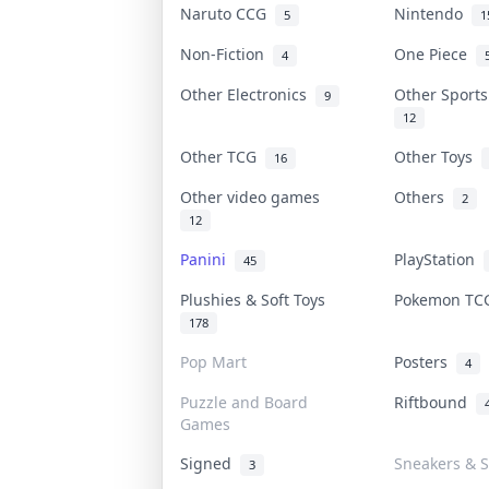
Naruto CCG
Nintendo
5
1
Non-Fiction
One Piece
4
Other Electronics
Other Sport
9
12
Other TCG
Other Toys
16
Other video games
Others
2
12
Panini
PlayStation
45
Plushies & Soft Toys
Pokemon T
178
Pop Mart
Posters
4
Puzzle and Board
Riftbound
Games
Signed
Sneakers & S
3