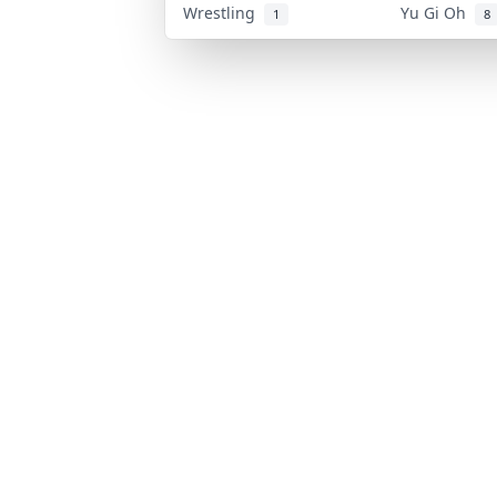
Wrestling
Yu Gi Oh
1
8