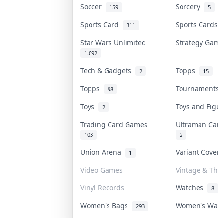
Soccer
Sorcery
159
5
Sports Card
Sports Card
311
Star Wars Unlimited
Strategy G
1,092
Tech & Gadgets
Topps
2
15
Topps
Tournamen
98
Toys
Toys and Fi
2
Trading Card Games
Ultraman C
103
2
Union Arena
Variant Cov
1
Video Games
Vintage & Thr
Vinyl Records
Watches
8
Women's Bags
Women's Wa
293