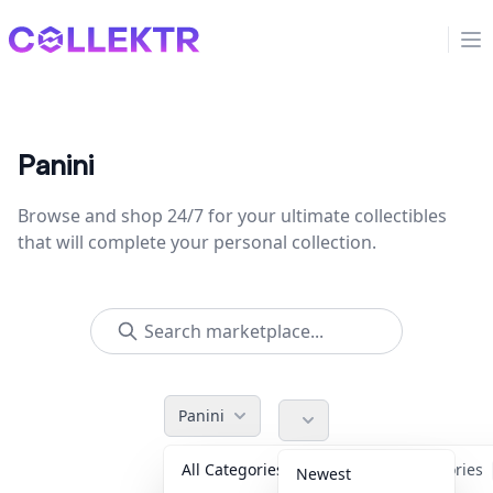
Collektr
Op
Panini
Browse and shop 24/7 for your ultimate collectibles
that will complete your personal collection.
Panini
All Categories
Accessories
Newest