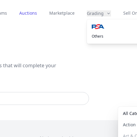
eams
Auctions
Marketplace
Sell On
Grading
Others
s that will complete your
All Ca
Actio
Art & C