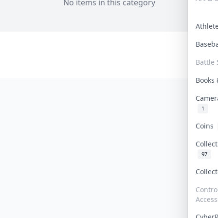
No items in this category
Athle
Baseb
Battle 
Books
Camer
1
Coins
Collec
97
Collec
Contro
Access
Cyber