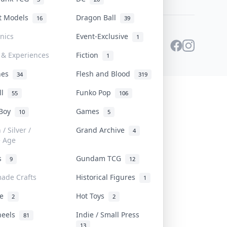
st Models
Dragon Ball
16
39
onics
Event-Exclusive
1
 & Experiences
Fiction
1
ines
Flesh and Blood
34
319
ll
Funko Pop
55
106
 Boy
Games
10
5
/ Silver /
Grand Archive
4
e Age
rs
Gundam TCG
9
12
ade Crafts
Historical Figures
1
ve
Hot Toys
2
2
heels
Indie / Small Press
81
13