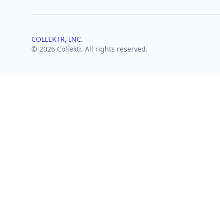
COLLEKTR, INC.
© 2026 Collektr. All rights reserved.