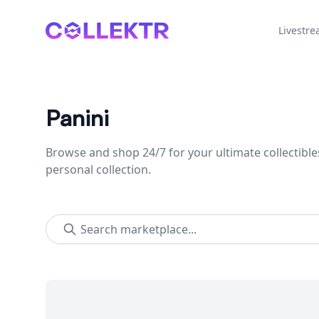
Collektr
Livestr
Panini
Browse and shop 24/7 for your ultimate collectible
personal collection.