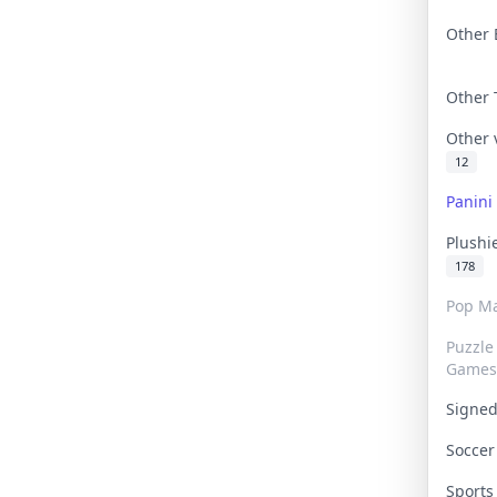
Other 
Other
Other
12
Panin
Plushi
178
Pop Ma
Puzzle
Games
Signe
Socce
Sport