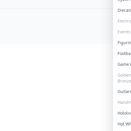
Dieca
Electr
Events
Figur
Footba
Game
Golden 
Bronz
Guita
Handm
Hololi
Hot W