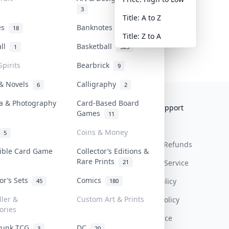
3
Title: A to Z
tes
Banknotes & Bills
18
1
Title: Z to A
all
Basketball
1
323
Spirits
Bearbrick
9
 & Novels
Calligraphy
6
2
a & Photography
Card-Based Board
Collektr
FAQ
Help & Support
Games
11
About Us
Sell On Collektr
Shipping
Coins & Money
5
Contact
How To Sell
Return & Refunds
tible Card Game
Collector’s Editions &
Rare Prints
21
Our Policies
Get Paid
Terms Of Service
tor’s Sets
Comics
Privacy Policy
45
180
ller &
Custom Art & Prints
Content Policy
ories
PDPA Notice
Punk TCG
DC
3
20