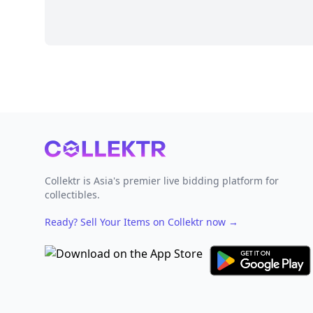
Footer
Collektr is Asia's premier live bidding platform for
collectibles.
Ready? Sell Your Items on Collektr now
→