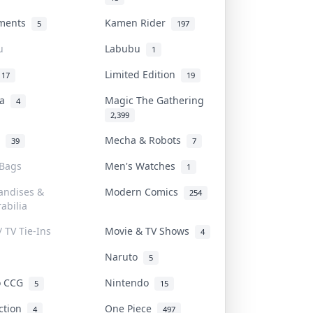
uments
Kamen Rider
5
197
u
Labubu
1
Limited Edition
17
19
na
Magic The Gathering
4
2,399
l
Mecha & Robots
39
7
 Bags
Men's Watches
1
andises &
Modern Comics
254
abilia
/ TV Tie-Ins
Movie & TV Shows
4
Naruto
5
o CCG
Nintendo
5
15
iction
One Piece
4
497