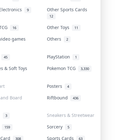
Electronics
Other Sports Cards
9
12
 TCG
Other Toys
16
11
 video games
Others
2
i
PlayStation
45
1
es & Soft Toys
Pokemon TCG
3,330
rt
Posters
4
 and Board
Riftbound
436
d
Sneakers & Streetwear
3
r
Sorcery
159
5
s Card
Sports Cards
308
63