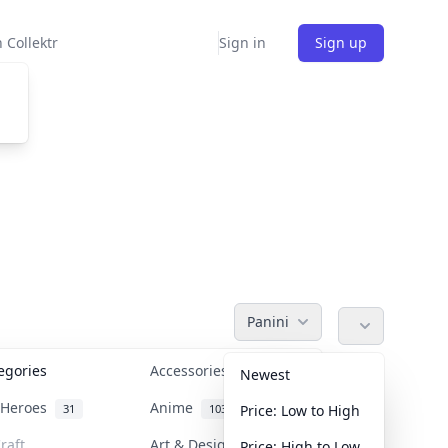
 Collektr
Sign in
Sign up
Panini
tegories
Accessories
36
Newest
n Heroes
Anime
31
103
Price: Low to High
raft
Art & Designer Toys
Price: High to Low