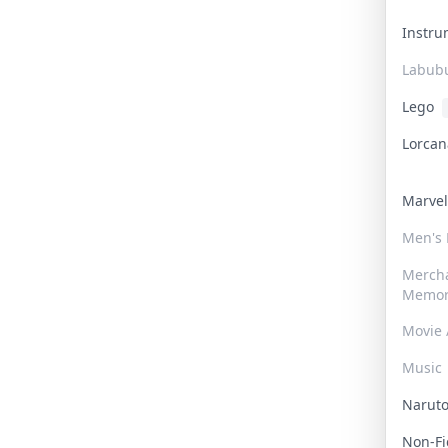
Instr
Labub
Lego
Lorca
Marve
Men's
Merch
Memor
Movie 
Music
Narut
Non-F