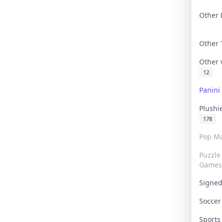
Other 
Other
Other
12
Panin
Plushi
178
Pop Ma
Puzzle
Games
Signe
Socce
Sport