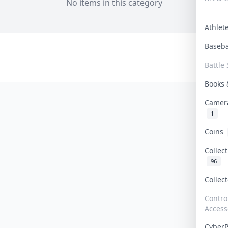
No items in this category
Athle
Baseb
Battle 
Books
Camer
1
Coins
Collec
96
Collec
Contro
Access
Cyber