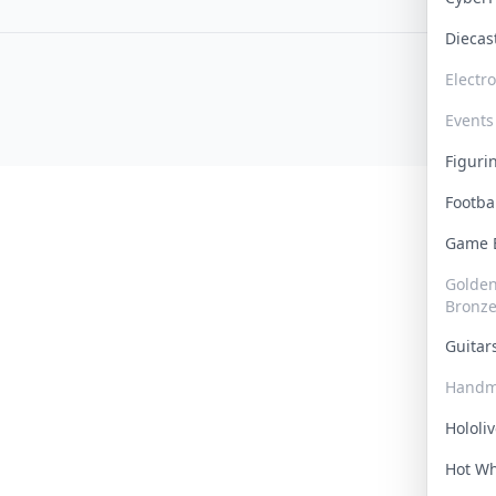
Dieca
Electr
Events
Figur
Footba
Game
Golden 
Bronz
Guita
Handm
Hololi
Hot W