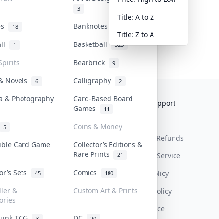
3
Title: A to Z
tes
Banknotes & Bills
18
1
Title: Z to A
all
Basketball
1
323
Spirits
Bearbrick
9
 & Novels
Calligraphy
6
2
a & Photography
Card-Based Board
Collektr
FAQ
Help & Support
Games
11
About Us
Sell On Collektr
Shipping
Coins & Money
5
Contact
How To Sell
Return & Refunds
tible Card Game
Collector’s Editions &
Rare Prints
21
Our Policies
Get Paid
Terms Of Service
tor’s Sets
Comics
Privacy Policy
45
180
ller &
Custom Art & Prints
Content Policy
ories
PDPA Notice
Punk TCG
DC
3
20