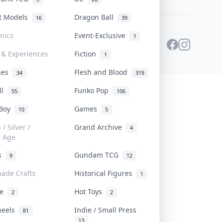
st Models
Dragon Ball
16
39
onics
Event-Exclusive
1
 & Experiences
Fiction
1
ines
Flesh and Blood
34
319
ll
Funko Pop
55
106
 Boy
Games
10
5
/ Silver /
Grand Archive
4
e Age
rs
Gundam TCG
9
12
ade Crafts
Historical Figures
1
ve
Hot Toys
2
2
heels
Indie / Small Press
81
13