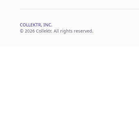
COLLEKTR, INC.
© 2026 Collektr. All rights reserved.