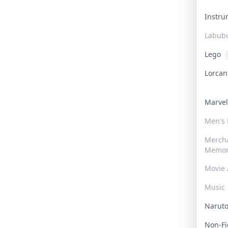
Instr
Labub
Lego
Lorca
Marve
Men's
Merch
Memor
Movie 
Music
Narut
Non-F