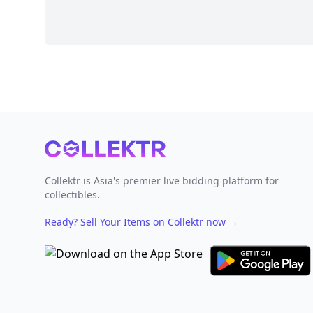
Footer
Collektr is Asia's premier live bidding platform for
collectibles.
Ready? Sell Your Items on Collektr now
→