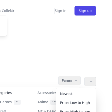
 Collektr
Sign in
Sign up
Panini
tegories
Accessories
36
Newest
n Heroes
Anime
31
103
Price: Low to High
raft
Art & Designer Toys
Price: High to Low