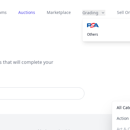
eams
Auctions
Marketplace
Sell On
Grading
Others
s that will complete your
All Ca
Actio
Art & C