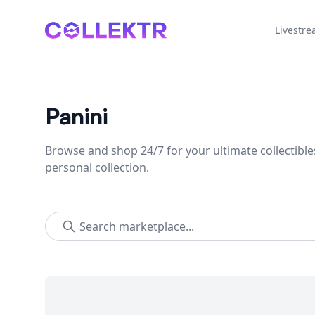
Collektr
Livestr
Panini
Browse and shop 24/7 for your ultimate collectible
personal collection.