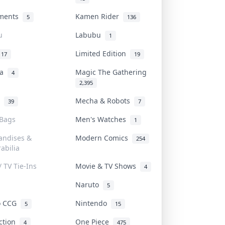
uments
Kamen Rider
5
136
u
Labubu
1
Limited Edition
17
19
na
Magic The Gathering
4
2,395
l
Mecha & Robots
39
7
 Bags
Men's Watches
1
andises &
Modern Comics
254
abilia
/ TV Tie-Ins
Movie & TV Shows
4
Naruto
5
o CCG
Nintendo
5
15
iction
One Piece
4
475