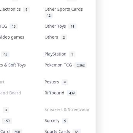
Electronics
Other Sports Cards
9
12
 TCG
Other Toys
15
11
 video games
Others
2
i
PlayStation
45
1
es & Soft Toys
Pokemon TCG
3,362
rt
Posters
4
 and Board
Riftbound
439
d
Sneakers & Streetwear
3
r
Sorcery
159
5
s Card
Sports Cards
308
63