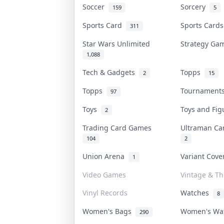
Soccer
Sorcery
159
5
Sports Card
Sports Card
311
Star Wars Unlimited
Strategy G
1,088
Tech & Gadgets
Topps
2
15
Topps
Tournamen
97
Toys
Toys and Fi
2
Trading Card Games
Ultraman C
104
2
Union Arena
Variant Cov
1
Video Games
Vintage & Thr
Vinyl Records
Watches
8
Women's Bags
Women's Wa
290