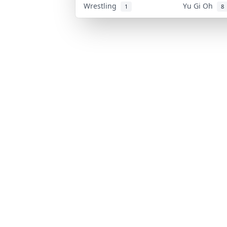
Wrestling
Yu Gi Oh
1
8