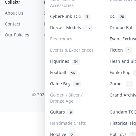
Collektr
FAQ
Help & Support
Accessories
About Us
Sell On Collektr
Shipping
CyberPunk TCG
DC
3
20
Contact
How To Sell
Return & Refunds
Diecast Models
Dragon Ball
16
Our Policies
Get Paid
Terms Of Service
Electronics
Event-Exclu
Privacy Policy
Events & Experiences
Fiction
1
Content Policy
Figurines
Flesh and B
34
PDPA Notice
Football
Funko Pop
56
Game Boy
Games
10
5
COLLEKTR, INC.
© 2026 Collektr. All rights reserved.
Golden / Silver /
Grand Arch
Bronze Age
Guitars
Gundam T
9
Handmade Crafts
Historical F
Hololive
Hot Toys
2
2