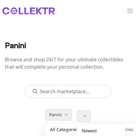
Collektr
Op
Panini
Browse and shop 24/7 for your ultimate collectibles
that will complete your personal collection.
Panini
All Categories
Accessories
Newest