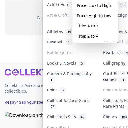
Action Heroes
Anime
31
103
Price: Low to High
Art & Craft
Art & Desig
Price: High to Low
No items in this category
3
Title: A to Z
Athletes
Banknotes &
19
Title: Z to A
Baseball
Basketball
1
Battle Spirits
Bearbrick
9
Books & Novels
Calligraphy
6
Footer
Camera & Photography
Card-Based 
Games
1
11
Collektr is Asia's premier live bidding platform for
Coins
Coins & Mon
5
collectibles.
Collectible Card Game
Collector’s E
Ready? Sell Your Items on Collektr now
→
Rare Prints
97
Collector’s Sets
Comics
46
180
Controller &
Custom Art &