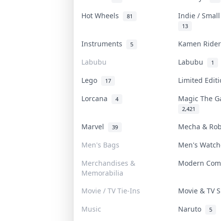
Hot Wheels
Indie / Smal
81
13
Instruments
Kamen Ride
5
Labubu
Labubu
1
Lego
Limited Edi
17
Lorcana
Magic The G
4
2,421
Marvel
Mecha & Ro
39
Men's Bags
Men's Watc
Merchandises &
Modern Com
Memorabilia
Movie / TV Tie-Ins
Movie & TV
Music
Naruto
5