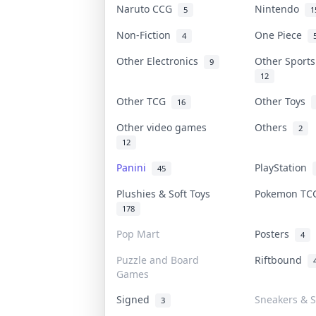
Naruto CCG
Nintendo
5
1
Non-Fiction
One Piece
4
Other Electronics
Other Sport
9
12
Other TCG
Other Toys
16
Other video games
Others
2
12
Panini
PlayStation
45
Plushies & Soft Toys
Pokemon T
178
Pop Mart
Posters
4
Puzzle and Board
Riftbound
Games
Signed
Sneakers & S
3