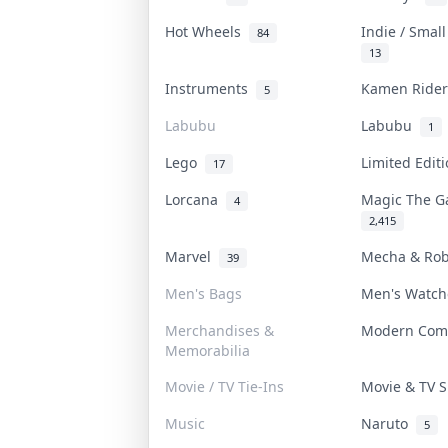
Hot Wheels
Indie / Smal
84
13
Instruments
Kamen Ride
5
Labubu
Labubu
1
Lego
Limited Edi
17
Lorcana
Magic The G
4
2,415
Marvel
Mecha & Ro
39
Men's Bags
Men's Watc
Merchandises &
Modern Com
Memorabilia
Movie / TV Tie-Ins
Movie & TV
Music
Naruto
5