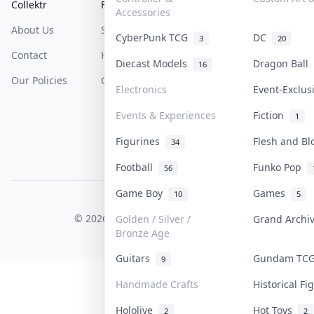
Collektr
FAQ
Help & Support
Accessories
About Us
Sell On Collektr
Shipping
CyberPunk TCG
DC
3
20
Contact
How To Sell
Return & Refunds
Diecast Models
Dragon Ball
16
Our Policies
Get Paid
Terms Of Service
Electronics
Event-Exclu
Privacy Policy
Events & Experiences
Fiction
1
Content Policy
Figurines
Flesh and B
34
PDPA Notice
Football
Funko Pop
56
Game Boy
Games
10
5
COLLEKTR, INC.
© 2026 Collektr. All rights reserved.
Golden / Silver /
Grand Arch
Bronze Age
Guitars
Gundam T
9
Handmade Crafts
Historical F
Hololive
Hot Toys
2
2