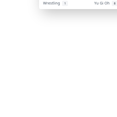
Wrestling
Yu Gi Oh
1
8