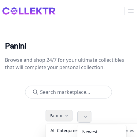
Collektr
Op
Panini
Browse and shop 24/7 for your ultimate collectibles
that will complete your personal collection.
Panini
All Categories
Accessories
Newest