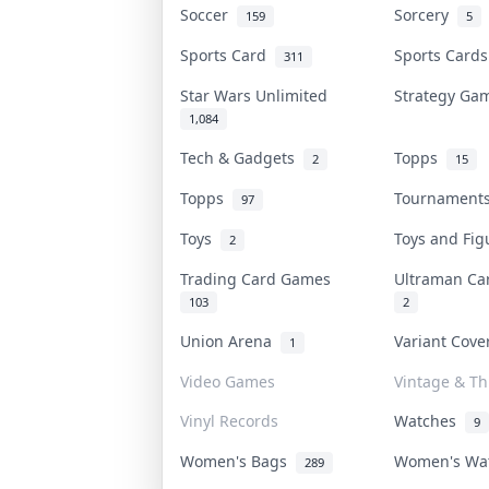
Soccer
Sorcery
159
5
Sports Card
Sports Card
311
Star Wars Unlimited
Strategy G
1,084
Tech & Gadgets
Topps
2
15
Topps
Tournamen
97
Toys
Toys and Fi
2
Trading Card Games
Ultraman C
103
2
Union Arena
Variant Cov
1
Video Games
Vintage & Thr
Vinyl Records
Watches
9
Women's Bags
Women's Wa
289