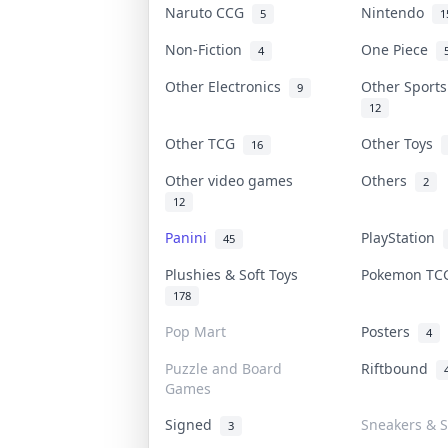
Naruto CCG
Nintendo
5
1
Non-Fiction
One Piece
4
Other Electronics
Other Sport
9
12
Other TCG
Other Toys
16
Other video games
Others
2
12
Panini
PlayStation
45
Plushies & Soft Toys
Pokemon T
178
Pop Mart
Posters
4
Puzzle and Board
Riftbound
Games
Signed
Sneakers & S
3