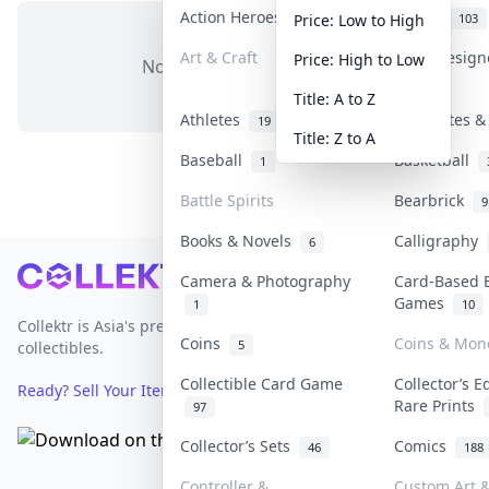
Action Heroes
Anime
30
103
Price: Low to High
Art & Craft
Art & Desig
Price: High to Low
No items in this category
3
Title: A to Z
Athletes
Banknotes &
19
Title: Z to A
Baseball
Basketball
1
Battle Spirits
Bearbrick
9
Books & Novels
Calligraphy
6
Footer
Camera & Photography
Card-Based 
Games
1
10
Collektr is Asia's premier live bidding platform for
Coins
Coins & Mon
5
collectibles.
Collectible Card Game
Collector’s E
Ready? Sell Your Items on Collektr now
→
Rare Prints
97
Collector’s Sets
Comics
46
188
Controller &
Custom Art &