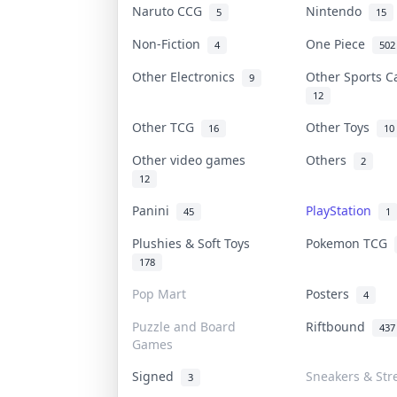
Naruto CCG
Nintendo
5
15
Non-Fiction
One Piece
4
502
Other Electronics
Other Sports 
9
12
Other TCG
Other Toys
16
10
Other video games
Others
2
12
Panini
PlayStation
45
1
Plushies & Soft Toys
Pokemon TCG
178
Pop Mart
Posters
4
Puzzle and Board
Riftbound
437
Games
Signed
Sneakers & Str
3