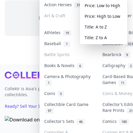
Action Heroes
Anime
31
103
Price: Low to High
Art & Craft
Art & Designe
Price: High to Low
No items in this category
3
Title: A to Z
Athletes
Banknotes & Bi
19
Title: Z to A
Baseball
Basketball
1
323
Battle Spirits
Bearbrick
9
Books & Novels
Calligraphy
6
2
Footer
Camera & Photography
Card-Based Bo
Games
1
11
Collektr is Asia's premier live bidding platform for
Coins
Coins & Money
5
collectibles.
Collectible Card Game
Collector’s Edit
Ready? Sell Your Items on Collektr now
→
Rare Prints
97
21
Collector’s Sets
Comics
46
180
Controller &
Custom Art & P