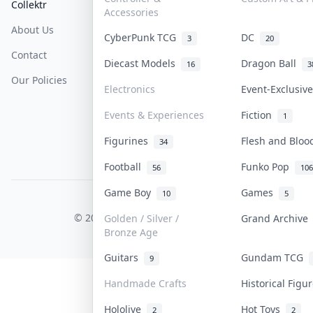
Collektr
FAQ
Help & Support
Accessories
About Us
Sell On Collektr
Shipping
CyberPunk TCG
DC
3
20
Contact
How To Sell
Return & Refunds
Diecast Models
Dragon Ball
16
3
Our Policies
Get Paid
Terms Of Service
Electronics
Event-Exclusi
Privacy Policy
Events & Experiences
Fiction
1
Content Policy
Figurines
Flesh and Blo
34
PDPA Notice
Football
Funko Pop
56
106
Game Boy
Games
10
5
COLLEKTR, INC.
© 2026 Collektr. All rights reserved.
Golden / Silver /
Grand Archiv
Bronze Age
Guitars
Gundam TCG
9
Handmade Crafts
Historical Fig
Hololive
Hot Toys
2
2