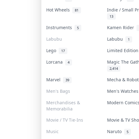
Hot Wheels
Indie / Small 
81
13
Instruments
Kamen Rider
5
Labubu
Labubu
1
Lego
Limited Editio
17
Lorcana
Magic The Gat
4
2,414
Marvel
Mecha & Robo
39
Men's Bags
Men's Watche
Merchandises &
Modern Comi
Memorabilia
Movie / TV Tie-Ins
Movie & TV S
Music
Naruto
5