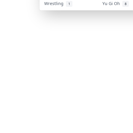
Wrestling
Yu Gi Oh
1
8