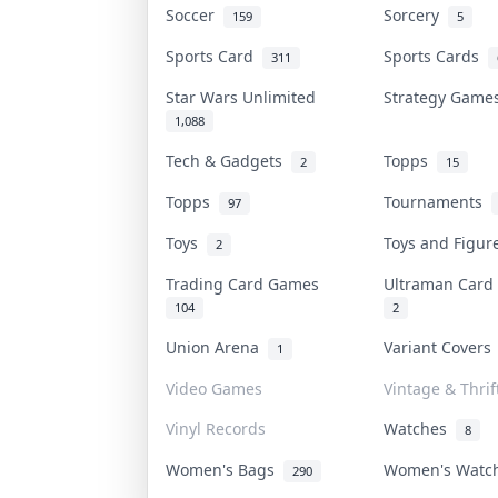
Soccer
Sorcery
159
5
Sports Card
Sports Cards
311
Star Wars Unlimited
Strategy Gam
1,088
Tech & Gadgets
Topps
2
15
Topps
Tournaments
97
Toys
Toys and Figu
2
Trading Card Games
Ultraman Car
104
2
Union Arena
Variant Cover
1
Video Games
Vintage & Thrif
Vinyl Records
Watches
8
Women's Bags
Women's Wat
290