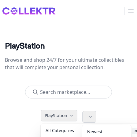
Collektr
Op
PlayStation
Browse and shop 24/7 for your ultimate collectibles
that will complete your personal collection.
PlayStation
All Categories
Accessories
3
Newest