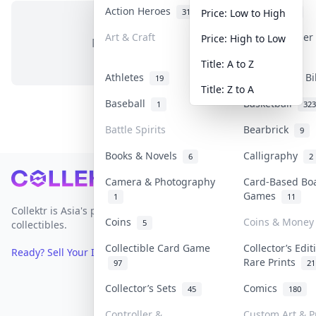
Action Heroes
Anime
31
103
Price: Low to High
Art & Craft
Art & Designe
Price: High to Low
No items in this category
3
Title: A to Z
Athletes
Banknotes & Bi
19
Title: Z to A
Baseball
Basketball
1
323
Battle Spirits
Bearbrick
9
Books & Novels
Calligraphy
6
2
Footer
Camera & Photography
Card-Based Bo
Games
1
11
Collektr is Asia's premier live bidding platform for
Coins
Coins & Money
5
collectibles.
Collectible Card Game
Collector’s Edit
Ready? Sell Your Items on Collektr now
→
Rare Prints
97
21
Collector’s Sets
Comics
45
180
Controller &
Custom Art & P