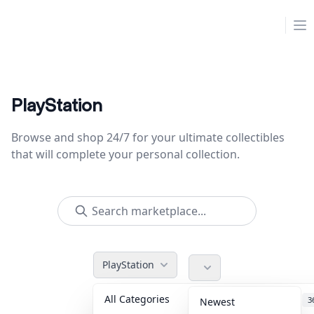
Collektr
Op
PlayStation
Browse and shop 24/7 for your ultimate collectibles
that will complete your personal collection.
PlayStation
All Categories
Accessories
3
Newest