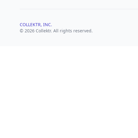
COLLEKTR, INC.
© 2026 Collektr. All rights reserved.