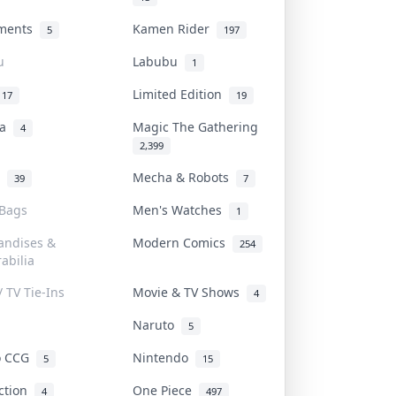
uments
Kamen Rider
5
197
u
Labubu
1
Limited Edition
17
19
na
Magic The Gathering
4
2,399
l
Mecha & Robots
39
7
 Bags
Men's Watches
1
andises &
Modern Comics
254
abilia
/ TV Tie-Ins
Movie & TV Shows
4
Naruto
5
o CCG
Nintendo
5
15
iction
One Piece
4
497