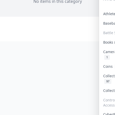
No items in this category
Athle
Baseb
Battle 
Books
Camer
1
Coins
Collec
97
Collec
Contro
Access
Cyber