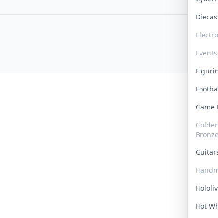
Dieca
Electr
Events
Figur
Footba
Game
Golden 
Bronz
Guita
Handm
Hololi
Hot W