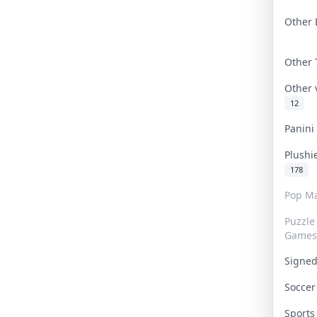
Other 
Other
Other
12
Panin
Plushi
178
Pop Ma
Puzzle
Games
Signe
Socce
Sport