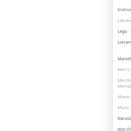
Instr
Labub
Lego
Lorca
Marve
Men's
Merch
Memor
Movie 
Music
Narut
Non-F