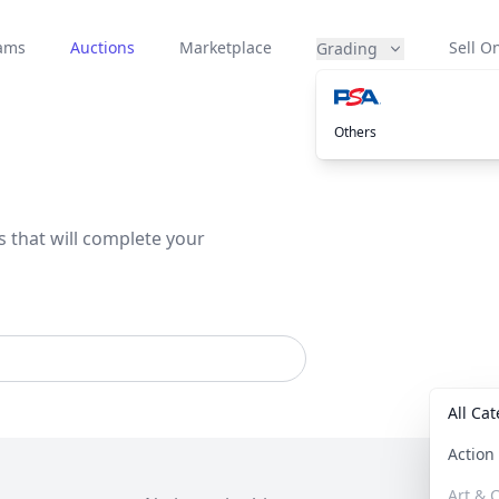
eams
Auctions
Marketplace
Sell On
Grading
Others
s that will complete your
All Ca
Actio
Art & C