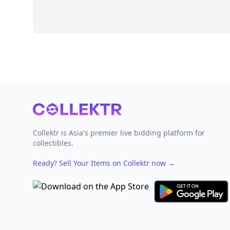
Footer
Collektr is Asia's premier live bidding platform for
collectibles.
Ready? Sell Your Items on Collektr now
→