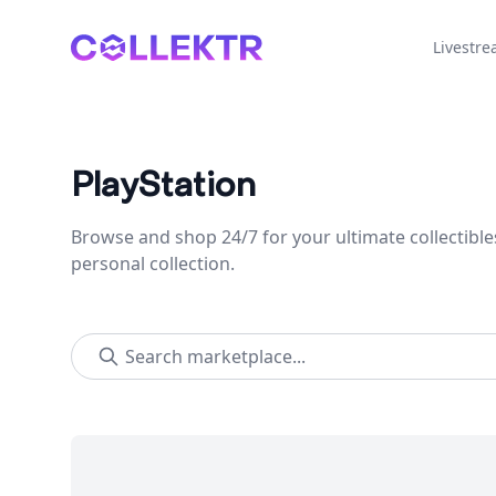
Collektr
Livestr
PlayStation
Browse and shop 24/7 for your ultimate collectible
personal collection.