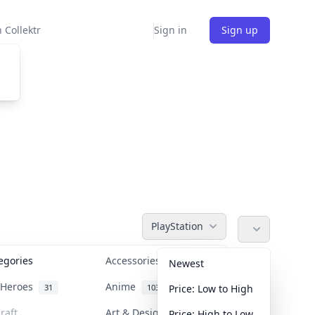
 Collektr
Sign in
Sign up
PlayStation
tegories
Accessories
36
Newest
n Heroes
Anime
31
103
Price: Low to High
raft
Art & Designer Toys
Price: High to Low