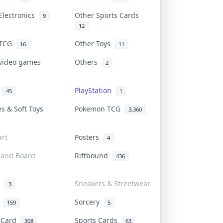
Electronics
Other Sports Cards
9
12
 TCG
Other Toys
16
11
 video games
Others
2
i
PlayStation
45
1
es & Soft Toys
Pokemon TCG
3,360
rt
Posters
4
 and Board
Riftbound
436
d
Sneakers & Streetwear
3
r
Sorcery
159
5
s Card
Sports Cards
308
63