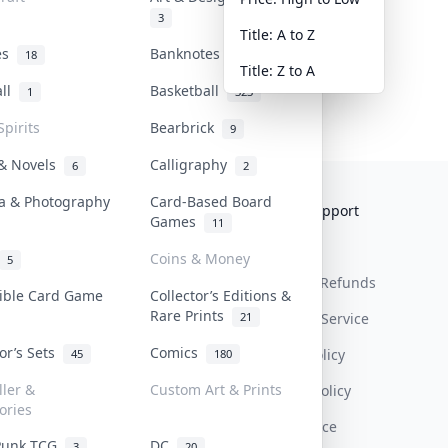
3
Title: A to Z
tes
Banknotes & Bills
18
1
Title: Z to A
all
Basketball
1
323
Spirits
Bearbrick
9
 & Novels
Calligraphy
6
2
a & Photography
Card-Based Board
Collektr
FAQ
Help & Support
Games
11
About Us
Sell On Collektr
Shipping
Coins & Money
5
Contact
How To Sell
Return & Refunds
tible Card Game
Collector’s Editions &
Rare Prints
21
Our Policies
Get Paid
Terms Of Service
tor’s Sets
Comics
Privacy Policy
45
180
ller &
Custom Art & Prints
Content Policy
ories
PDPA Notice
Punk TCG
DC
3
20