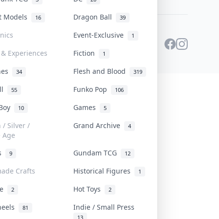
st Models
Dragon Ball
16
39
onics
Event-Exclusive
1
 & Experiences
Fiction
1
ines
Flesh and Blood
34
319
ll
Funko Pop
55
106
 Boy
Games
10
5
/ Silver /
Grand Archive
4
e Age
rs
Gundam TCG
9
12
ade Crafts
Historical Figures
1
ve
Hot Toys
2
2
heels
Indie / Small Press
81
13