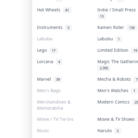
Hot Wheels
Indie / Small Pres
81
13
Instruments
Kamen Rider
5
136
Labubu
Labubu
1
Lego
Limited Edition
17
19
Lorcana
Magic The Gather
4
2,395
Marvel
Mecha & Robots
39
7
Men's Bags
Men's Watches
1
Merchandises &
Modern Comics
2
Memorabilia
Movie / TV Tie-Ins
Movie & TV Shows
Music
Naruto
5