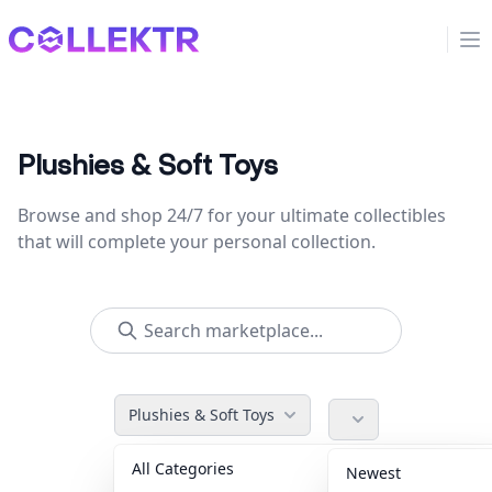
Collektr
Op
Plushies & Soft Toys
Browse and shop 24/7 for your ultimate collectibles
that will complete your personal collection.
Plushies & Soft Toys
All Categories
Accessories
36
Newest