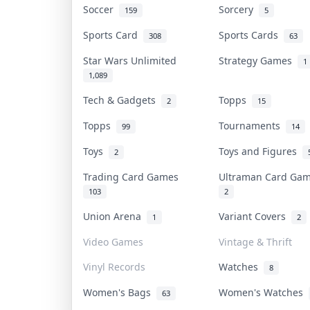
Soccer
Sorcery
159
5
Sports Card
Sports Cards
308
63
Star Wars Unlimited
Strategy Games
1
1,089
Tech & Gadgets
Topps
2
15
Topps
Tournaments
99
14
Toys
Toys and Figures
2
Trading Card Games
Ultraman Card G
103
2
Union Arena
Variant Covers
1
2
Video Games
Vintage & Thrift
Vinyl Records
Watches
8
Women's Bags
Women's Watches
63