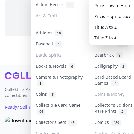
Action Heroes
Anime
31
103
Price: Low to High
Art & Craft
Art & Designer To
Price: High to Low
No items in this category
3
Title: A to Z
Athletes
Banknotes & Bills
18
Title: Z to A
Baseball
Basketball
1
323
Battle Spirits
Bearbrick
9
Books & Novels
Calligraphy
6
2
Footer
Camera & Photography
Card-Based Board
Games
1
11
Collektr is Asia's premier live bidding platform for
Coins
Coins & Money
5
collectibles.
Collectible Card Game
Collector’s Editions
Ready? Sell Your Items on Collektr now
→
Rare Prints
96
21
Collector’s Sets
Comics
45
180
Controller &
Custom Art & Prints