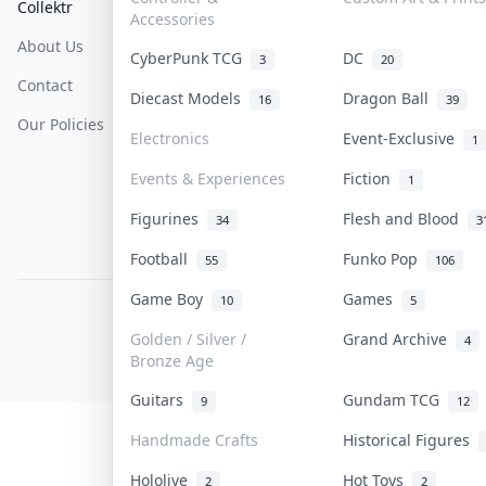
Collektr
FAQ
Help & Support
Accessories
About Us
Sell On Collektr
Shipping
CyberPunk TCG
DC
3
20
Contact
How To Sell
Return & Refunds
Diecast Models
Dragon Ball
16
39
Our Policies
Get Paid
Terms Of Service
Electronics
Event-Exclusive
1
Privacy Policy
Events & Experiences
Fiction
1
Content Policy
Figurines
Flesh and Blood
34
3
PDPA Notice
Football
Funko Pop
55
106
Game Boy
Games
10
5
COLLEKTR, INC.
© 2026 Collektr. All rights reserved.
Golden / Silver /
Grand Archive
4
Bronze Age
Guitars
Gundam TCG
9
12
Handmade Crafts
Historical Figures
Hololive
Hot Toys
2
2