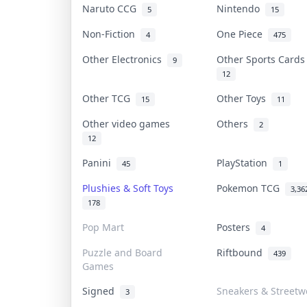
Naruto CCG
Nintendo
5
15
Non-Fiction
One Piece
4
475
Other Electronics
Other Sports Card
9
12
Other TCG
Other Toys
15
11
Other video games
Others
2
12
Panini
PlayStation
45
1
Plushies & Soft Toys
Pokemon TCG
3,36
178
Pop Mart
Posters
4
Puzzle and Board
Riftbound
439
Games
Signed
Sneakers & Streetw
3