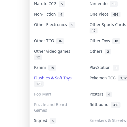
Naruto CCG
Nintendo
5
15
Non-Fiction
One Piece
4
499
Other Electronics
Other Sports Card
9
12
Other TCG
Other Toys
16
10
Other video games
Others
2
12
Panini
PlayStation
45
1
Plushies & Soft Toys
Pokemon TCG
3,32
178
Pop Mart
Posters
4
Puzzle and Board
Riftbound
439
Games
Signed
Sneakers & Streetw
3