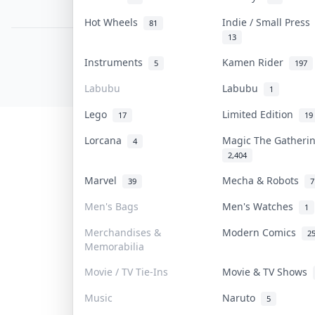
PDPA Notice
Hot Wheels
Indie / Small Pres
81
13
COLLEKTR, INC.
Instruments
Kamen Rider
5
197
© 2026 Collektr. All rights reserved.
Labubu
Labubu
1
Lego
Limited Edition
17
19
Lorcana
Magic The Gather
4
2,404
Marvel
Mecha & Robots
39
7
Men's Bags
Men's Watches
1
Merchandises &
Modern Comics
2
Memorabilia
Movie / TV Tie-Ins
Movie & TV Shows
Music
Naruto
5