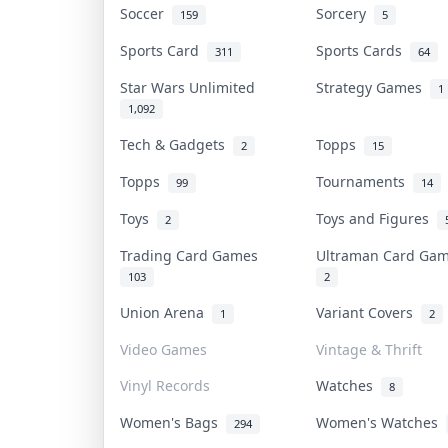
Soccer
Sorcery
159
5
Sports Card
Sports Cards
311
64
Star Wars Unlimited
Strategy Games
1
1,092
Tech & Gadgets
Topps
2
15
Topps
Tournaments
99
14
Toys
Toys and Figures
2
Trading Card Games
Ultraman Card G
103
2
Union Arena
Variant Covers
1
2
Video Games
Vintage & Thrift
Vinyl Records
Watches
8
Women's Bags
Women's Watches
294