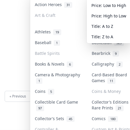
Action Heroes
Anime
31
103
Price: Low to High
Art & Craft
Art & Designer To
Price: High to Low
3
Title: A to Z
Athletes
Banknotes & Bills
19
Title: Z to A
Baseball
Basketball
1
323
Battle Spirits
Bearbrick
9
Books & Novels
Calligraphy
6
2
Camera & Photography
Card-Based Board
Games
1
11
Coins
Coins & Money
5
« Previous
Next »
Collectible Card Game
Collector’s Editions
Rare Prints
97
21
Collector’s Sets
Comics
45
180
Controller &
Custom Art & Prints