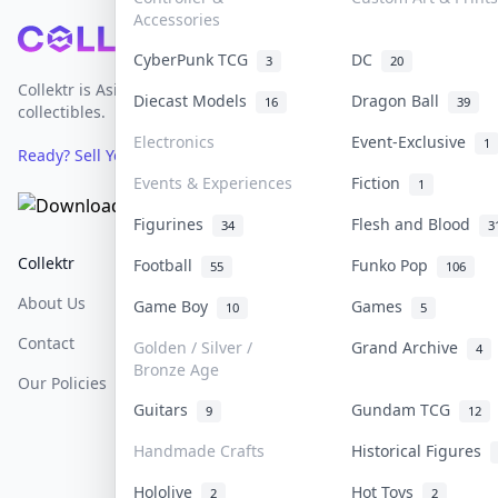
Accessories
Footer
CyberPunk TCG
DC
3
20
Collektr is Asia's premier live bidding platform for
Diecast Models
Dragon Ball
16
39
collectibles.
Electronics
Event-Exclusive
1
Ready? Sell Your Items on Collektr now
→
Events & Experiences
Fiction
1
Figurines
Flesh and Blood
34
3
Collektr
FAQ
Help & Support
Football
Funko Pop
55
106
About Us
Sell On Collektr
Shipping
Game Boy
Games
10
5
Contact
How To Sell
Return & Refunds
Golden / Silver /
Grand Archive
4
Bronze Age
Our Policies
Get Paid
Terms Of Service
Guitars
Gundam TCG
9
12
Privacy Policy
Handmade Crafts
Historical Figures
Content Policy
Hololive
Hot Toys
2
2