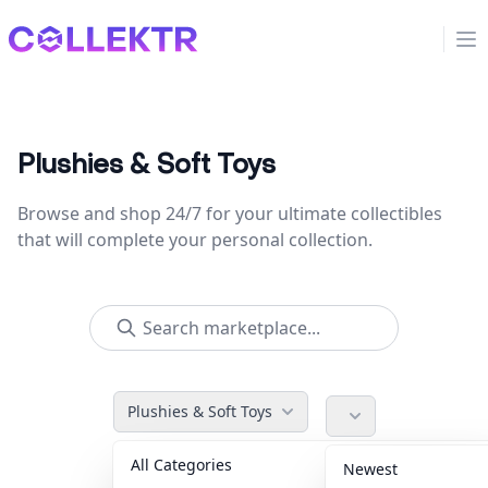
Collektr
Op
Plushies & Soft Toys
Browse and shop 24/7 for your ultimate collectibles
that will complete your personal collection.
Plushies & Soft Toys
All Categories
Accessories
36
Newest