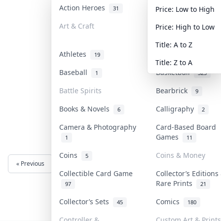
Action Heroes
Anime
31
103
Price: Low to High
Art & Craft
Art & Designer To
Price: High to Low
3
Title: A to Z
Athletes
Banknotes & Bills
19
Title: Z to A
Baseball
Basketball
1
323
Battle Spirits
Bearbrick
9
Books & Novels
Calligraphy
6
2
Camera & Photography
Card-Based Board
Games
1
11
Coins
Coins & Money
5
« Previous
Next »
Collectible Card Game
Collector’s Editions
Rare Prints
97
21
Collector’s Sets
Comics
45
180
Controller &
Custom Art & Prints