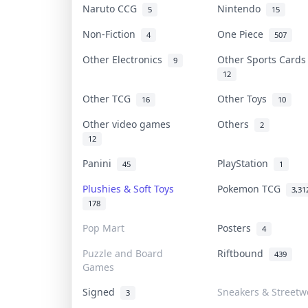
Naruto CCG
Nintendo
5
15
Non-Fiction
One Piece
4
507
Other Electronics
Other Sports Card
9
12
Other TCG
Other Toys
16
10
Other video games
Others
2
12
Panini
PlayStation
45
1
Plushies & Soft Toys
Pokemon TCG
3,31
178
Pop Mart
Posters
4
Puzzle and Board
Riftbound
439
Games
Signed
Sneakers & Streetw
3