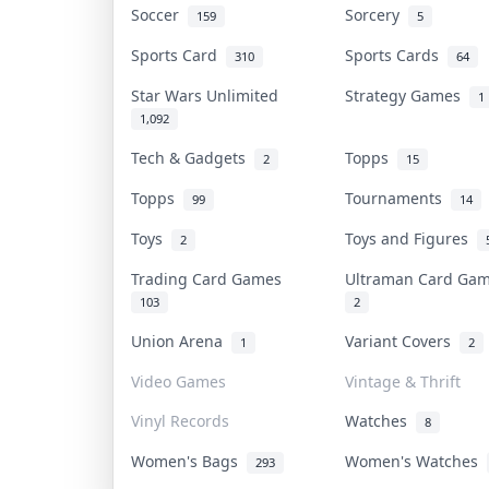
Soccer
Sorcery
159
5
Sports Card
Sports Cards
310
64
Star Wars Unlimited
Strategy Games
1
1,092
Tech & Gadgets
Topps
2
15
Topps
Tournaments
99
14
Toys
Toys and Figures
2
Trading Card Games
Ultraman Card G
103
2
Union Arena
Variant Covers
1
2
Video Games
Vintage & Thrift
Vinyl Records
Watches
8
Women's Bags
Women's Watches
293