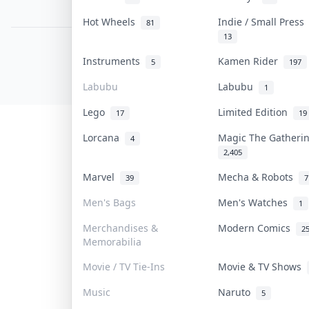
PDPA Notice
Hot Wheels
Indie / Small Pres
81
13
COLLEKTR, INC.
Instruments
Kamen Rider
5
197
© 2026 Collektr. All rights reserved.
Labubu
Labubu
1
Lego
Limited Edition
17
19
Lorcana
Magic The Gather
4
2,405
Marvel
Mecha & Robots
39
7
Men's Bags
Men's Watches
1
Merchandises &
Modern Comics
2
Memorabilia
Movie / TV Tie-Ins
Movie & TV Shows
Music
Naruto
5