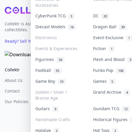
Accessories
Footer
CyberPunk TCG
DC
3
20
Collektr is Asia's premier live bidding platform for
Diecast Models
Dragon Ball
16
39
collectibles.
Electronics
Event-Exclusive
1
Ready? Sell Your Items on Collektr now
→
Events & Experiences
Fiction
1
Figurines
Flesh and Blood
34
3
Collektr
FAQ
Help & Support
Football
Funko Pop
55
106
About Us
Sell On Collektr
Shipping
Game Boy
Games
10
5
Contact
How To Sell
Return & Refunds
Golden / Silver /
Grand Archive
4
Bronze Age
Our Policies
Get Paid
Terms Of Service
Guitars
Gundam TCG
9
12
Privacy Policy
Handmade Crafts
Historical Figures
Content Policy
Hololive
Hot Toys
2
2