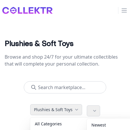
Collektr
Op
Plushies & Soft Toys
Browse and shop 24/7 for your ultimate collectibles
that will complete your personal collection.
Plushies & Soft Toys
All Categories
Accessories
36
Newest