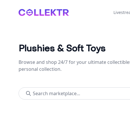
Collektr
Livestr
Plushies & Soft Toys
Browse and shop 24/7 for your ultimate collectible
personal collection.