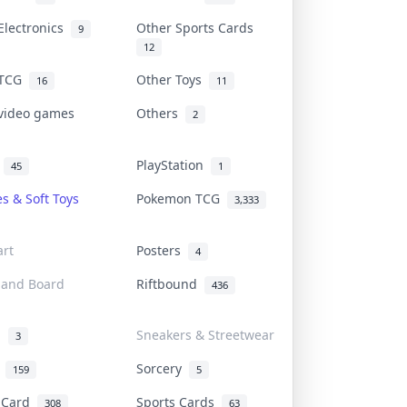
Electronics
Other Sports Cards
9
12
 TCG
Other Toys
16
11
 video games
Others
2
i
PlayStation
45
1
es & Soft Toys
Pokemon TCG
3,333
rt
Posters
4
 and Board
Riftbound
436
d
Sneakers & Streetwear
3
r
Sorcery
159
5
s Card
Sports Cards
308
63