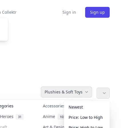
 Collektr
Sign in
Sign up
Plushies & Soft Toys
tegories
Accessories
36
Newest
n Heroes
Anime
31
103
Price: Low to High
raft
Art & Designer Toys
Price: High to Low