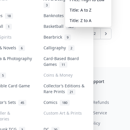
3
Title: A to Z
tes
Banknotes & Bills
18
1
Title: Z to A
all
Basketball
1
323
5
6
7
8
9
10
11
12
Spirits
Bearbrick
9
 & Novels
Calligraphy
6
2
a & Photography
Card-Based Board
Games
11
Coins & Money
5
Collektr
FAQ
Help & Support
tible Card Game
Collector’s Editions &
Rare Prints
About Us
Sell On Collektr
Shipping
21
tor’s Sets
Comics
Contact
How To Sell
Return & Refunds
45
180
Our Policies
Get Paid
Terms Of Service
ller &
Custom Art & Prints
ories
Privacy Policy
Punk TCG
DC
3
20