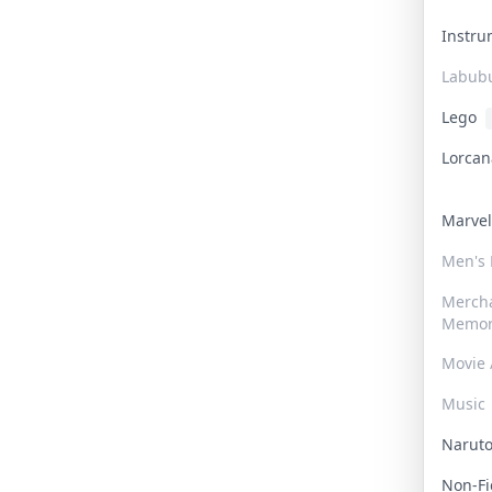
Instr
Labub
Lego
Lorca
Marve
Men's
Merch
Memor
Movie 
Music
Narut
Non-F