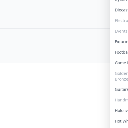
Dieca
Electr
Events
Figur
Footba
Game
Golden 
Bronz
Guita
Handm
Hololi
Hot W