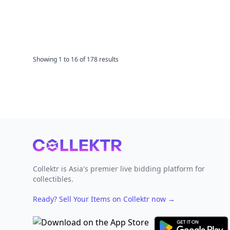
Showing
1
to
16
of
178
results
Footer
Collektr is Asia's premier live bidding platform for
collectibles.
Ready? Sell Your Items on Collektr now
→