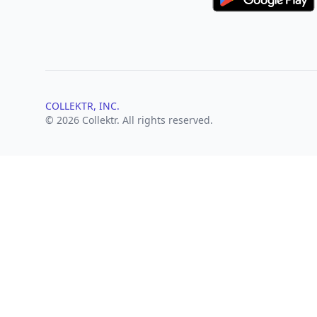
COLLEKTR, INC.
© 2026 Collektr. All rights reserved.