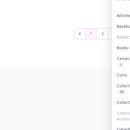
Athle
Baseb
1
2
3
4
Battle 
Books
Camer
1
Coins
Collec
97
Collec
Contro
Access
Cyber