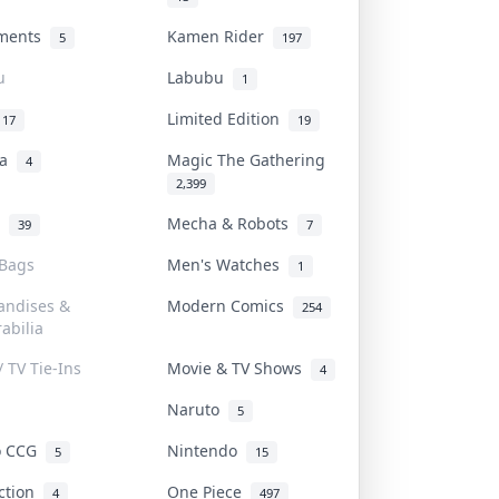
uments
Kamen Rider
5
197
u
Labubu
1
Limited Edition
17
19
na
Magic The Gathering
4
2,399
l
Mecha & Robots
39
7
 Bags
Men's Watches
1
andises &
Modern Comics
254
abilia
/ TV Tie-Ins
Movie & TV Shows
4
Naruto
5
o CCG
Nintendo
5
15
iction
One Piece
4
497