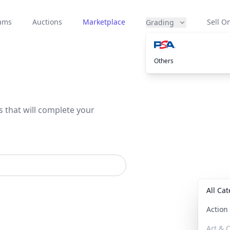
eams
Auctions
Marketplace
Sell On
Grading
Others
s that will complete your
All Ca
Actio
Art & C