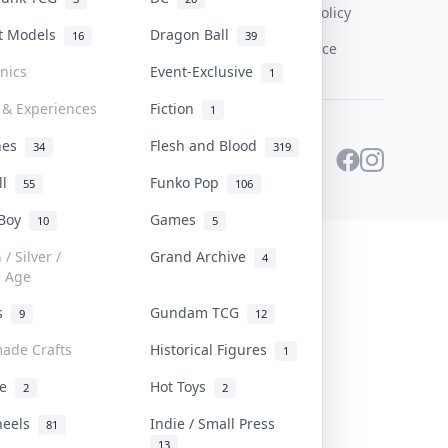
Content Policy
st Models
Dragon Ball
16
39
PDPA Notice
onics
Event-Exclusive
1
 & Experiences
Fiction
1
ines
Flesh and Blood
34
319
ll
Funko Pop
55
106
 Boy
Games
10
5
/ Silver /
Grand Archive
4
e Age
rs
Gundam TCG
9
12
ade Crafts
Historical Figures
1
ve
Hot Toys
2
2
heels
Indie / Small Press
81
13