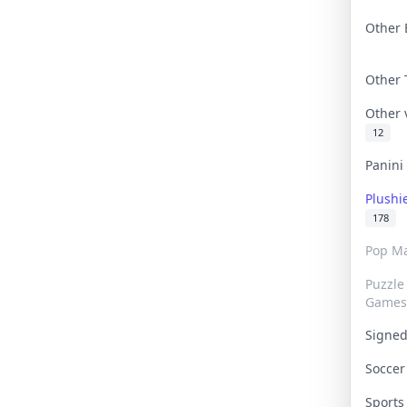
Other 
Other
Other
12
Panin
Plushi
178
Pop Ma
Puzzle
Games
Signe
Socce
Sport