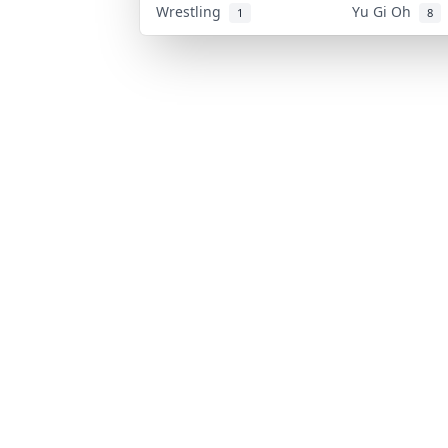
Wrestling
Yu Gi Oh
1
8