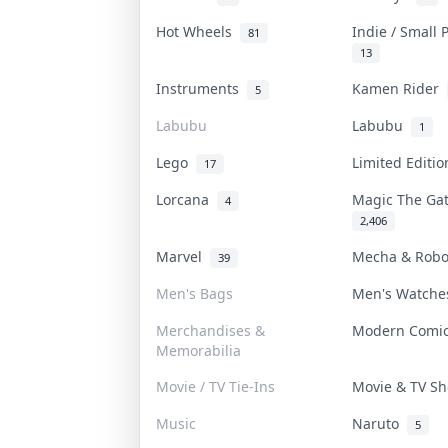
Hot Wheels
Indie / Small
81
13
Instruments
Kamen Rider
5
Labubu
Labubu
1
Lego
Limited Editi
17
Lorcana
Magic The Ga
4
2,406
Marvel
Mecha & Rob
39
Men's Bags
Men's Watch
Merchandises &
Modern Comi
Memorabilia
Movie / TV Tie-Ins
Movie & TV 
Music
Naruto
5