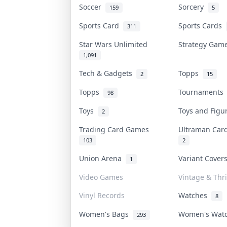
Soccer
Sorcery
159
5
Sports Card
Sports Cards
311
Star Wars Unlimited
Strategy Ga
1,091
Tech & Gadgets
Topps
2
15
Topps
Tournament
98
Toys
Toys and Fig
2
Trading Card Games
Ultraman Ca
103
2
Union Arena
Variant Cove
1
Video Games
Vintage & Thri
Vinyl Records
Watches
8
Women's Bags
Women's Wat
293