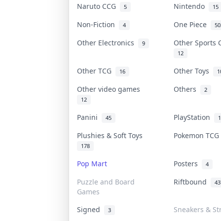
Naruto CCG
Nintendo
5
15
Non-Fiction
One Piece
4
50
Other Electronics
Other Sports
9
12
Other TCG
Other Toys
16
1
Other video games
Others
2
12
Panini
PlayStation
45
1
Plushies & Soft Toys
Pokemon TC
178
Pop Mart
Posters
4
Puzzle and Board
Riftbound
43
Games
Signed
Sneakers & St
3