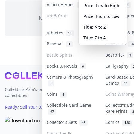
Action Heroes
Anime
31
103
Price: Low to High
Art & Craft
Art & Designe
Price: High to Low
No items in this category
3
Title: A to Z
Athletes
Banknotes & B
19
Title: Z to A
Baseball
Basketball
1
3
Battle Spirits
Bearbrick
9
Books & Novels
Calligraphy
6
Footer
Camera & Photography
Card-Based B
Games
1
11
Collektr is Asia's premier live bidding platform for
Coins
Coins & Mone
5
collectibles.
Collectible Card Game
Collector’s Edi
Ready? Sell Your Items on Collektr now
→
Rare Prints
97
2
Collector’s Sets
Comics
45
180
Controller &
Custom Art & 