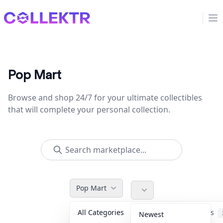
Collektr
Op
Pop Mart
Browse and shop 24/7 for your ultimate collectibles
that will complete your personal collection.
Pop Mart
All Categories
Accessories
Newest