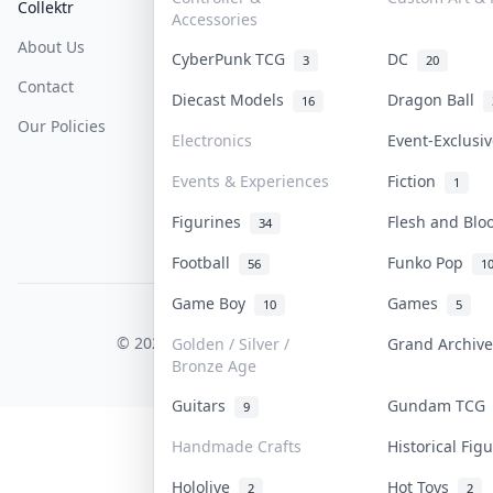
Collektr
FAQ
Help & Support
Accessories
About Us
Sell On Collektr
Shipping
CyberPunk TCG
DC
3
20
Contact
How To Sell
Return & Refunds
Diecast Models
Dragon Ball
16
Our Policies
Get Paid
Terms Of Service
Electronics
Event-Exclusi
Privacy Policy
Events & Experiences
Fiction
1
Content Policy
Figurines
Flesh and Bl
34
PDPA Notice
Football
Funko Pop
56
1
Game Boy
Games
10
5
COLLEKTR, INC.
© 2026 Collektr. All rights reserved.
Golden / Silver /
Grand Archiv
Bronze Age
Guitars
Gundam TC
9
Handmade Crafts
Historical Fi
Hololive
Hot Toys
2
2