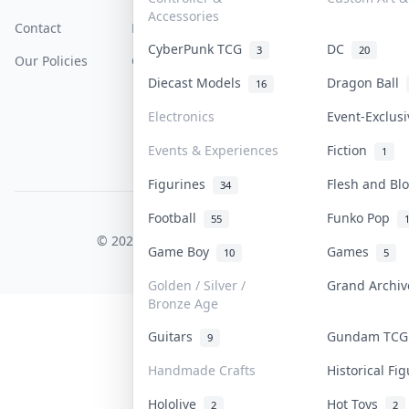
Accessories
Contact
How To Sell
Return & Refunds
CyberPunk TCG
DC
3
20
Our Policies
Get Paid
Terms Of Service
Diecast Models
Dragon Ball
16
Privacy Policy
Electronics
Event-Exclus
Content Policy
Events & Experiences
Fiction
1
PDPA Notice
Figurines
Flesh and B
34
Football
Funko Pop
55
COLLEKTR, INC.
© 2026 Collektr. All rights reserved.
Game Boy
Games
10
5
Golden / Silver /
Grand Archi
Bronze Age
Guitars
Gundam TC
9
Handmade Crafts
Historical Fi
Hololive
Hot Toys
2
2