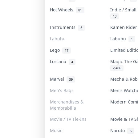
Hot Wheels
Indie / Smal
81
13
Instruments
Kamen Ride
5
Labubu
Labubu
1
Lego
Limited Edit
17
Lorcana
Magic The G
4
2,406
Marvel
Mecha & Ro
39
Men's Bags
Men's Watc
Merchandises &
Modern Com
Memorabilia
Movie / TV Tie-Ins
Movie & TV 
Music
Naruto
5