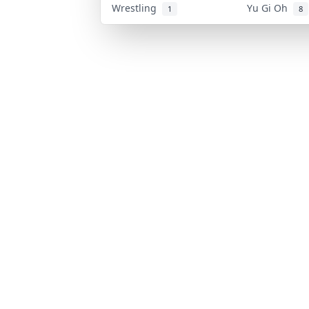
Wrestling
Yu Gi Oh
1
8