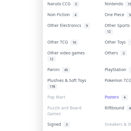
Naruto CCG
Nintendo
5
1
Non-Fiction
One Piece
4
5
Other Electronics
Other Sport
9
12
Other TCG
Other Toys
16
Other video games
Others
2
12
Panini
PlayStation
45
Plushies & Soft Toys
Pokemon T
178
Pop Mart
Posters
4
Puzzle and Board
Riftbound
4
Games
Signed
Sneakers & S
3