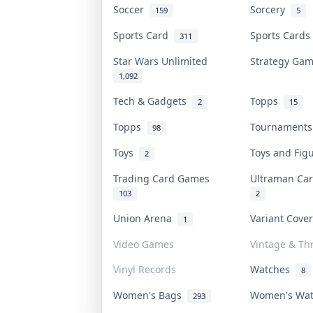
Soccer
Sorcery
159
5
Sports Card
Sports Card
311
Star Wars Unlimited
Strategy Ga
1,092
Tech & Gadgets
Topps
2
15
Topps
Tournament
98
Toys
Toys and Fi
2
Trading Card Games
Ultraman C
103
2
Union Arena
Variant Cove
1
Video Games
Vintage & Thr
Vinyl Records
Watches
8
Women's Bags
Women's Wa
293