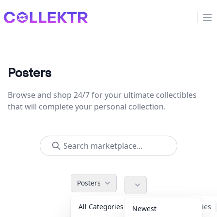
Collektr
Op
Posters
Browse and shop 24/7 for your ultimate collectibles
that will complete your personal collection.
Posters
All Categories
Accessories
Newest