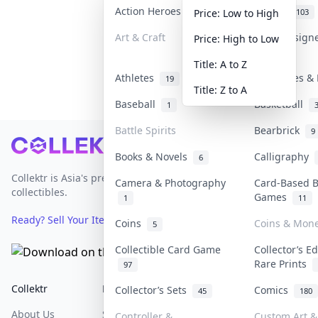
Action Heroes
Anime
31
103
Price: Low to High
Art & Craft
Art & Design
Price: High to Low
3
Title: A to Z
Athletes
Banknotes & 
19
Title: Z to A
Baseball
Basketball
1
Battle Spirits
Bearbrick
9
Footer
Books & Novels
Calligraphy
6
Collektr is Asia's premier live bidding platform for
Camera & Photography
Card-Based 
collectibles.
Games
1
11
Ready? Sell Your Items on Collektr now
→
Coins
Coins & Mon
5
Collectible Card Game
Collector’s Ed
Rare Prints
97
Collektr
FAQ
Help & Support
Collector’s Sets
Comics
45
180
About Us
Sell On Collektr
Shipping
Controller &
Custom Art & 