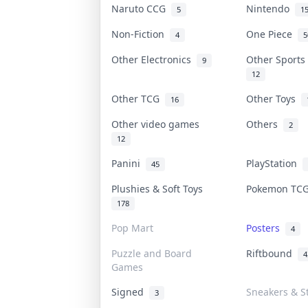
Naruto CCG
Nintendo
5
1
Non-Fiction
One Piece
4
5
Other Electronics
Other Sport
9
12
Other TCG
Other Toys
16
Other video games
Others
2
12
Panini
PlayStation
45
Plushies & Soft Toys
Pokemon T
178
Pop Mart
Posters
4
Puzzle and Board
Riftbound
4
Games
Signed
Sneakers & S
3