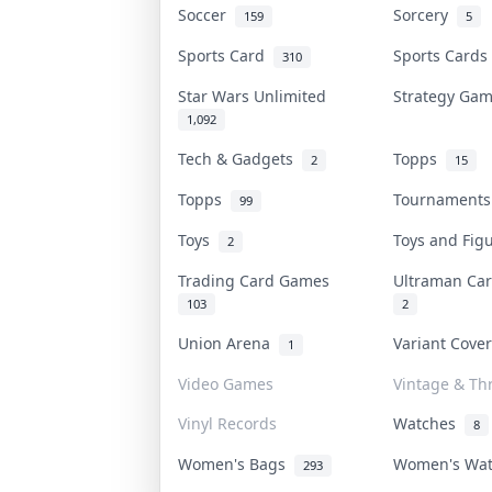
Soccer
Sorcery
159
5
Sports Card
Sports Card
310
Star Wars Unlimited
Strategy Ga
1,092
Tech & Gadgets
Topps
2
15
Topps
Tournament
99
Toys
Toys and Fi
2
Trading Card Games
Ultraman C
103
2
Union Arena
Variant Cove
1
Video Games
Vintage & Thr
Vinyl Records
Watches
8
Women's Bags
Women's Wa
293