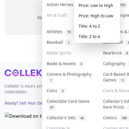
Action Heroes
Anime
31
103
Price: Low to High
Art & Craft
Art & Design
Price: High to Low
No items in this category
3
Title: A to Z
Athletes
Banknotes & 
19
Title: Z to A
Baseball
Basketball
1
Battle Spirits
Bearbrick
9
Books & Novels
Calligraphy
6
Footer
Camera & Photography
Card-Based 
Games
1
11
Collektr is Asia's premier live bidding platform for
Coins
Coins & Mon
5
collectibles.
Collectible Card Game
Collector’s Ed
Ready? Sell Your Items on Collektr now
→
Rare Prints
97
Collector’s Sets
Comics
45
180
Controller &
Custom Art & 