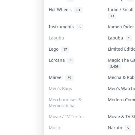
Hot Wheels
Indie / Smal
81
13
Instruments
Kamen Ride
5
Labubu
Labubu
1
Lego
Limited Edit
17
Lorcana
Magic The G
4
2,405
Marvel
Mecha & Ro
39
Men's Bags
Men's Watc
Merchandises &
Modern Com
Memorabilia
Movie / TV Tie-Ins
Movie & TV 
Music
Naruto
5