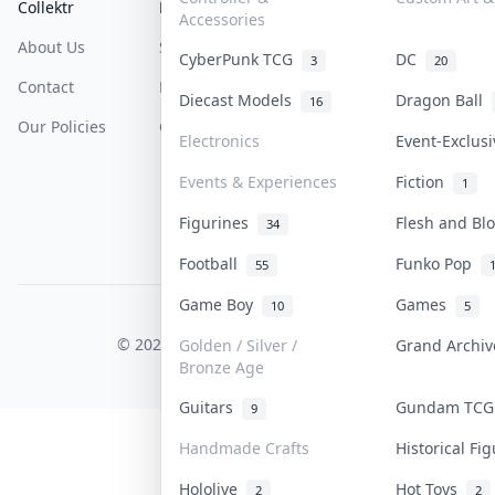
Collektr
FAQ
Help & Support
Accessories
About Us
Sell On Collektr
Shipping
CyberPunk TCG
DC
3
20
Contact
How To Sell
Return & Refunds
Diecast Models
Dragon Ball
16
Our Policies
Get Paid
Terms Of Service
Electronics
Event-Exclus
Privacy Policy
Events & Experiences
Fiction
1
Content Policy
Figurines
Flesh and B
34
PDPA Notice
Football
Funko Pop
55
Game Boy
Games
10
5
COLLEKTR, INC.
© 2026 Collektr. All rights reserved.
Golden / Silver /
Grand Archi
Bronze Age
Guitars
Gundam TC
9
Handmade Crafts
Historical Fi
Hololive
Hot Toys
2
2