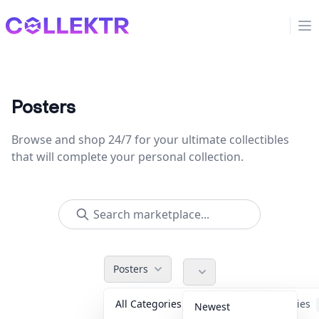
Collektr
Op
Posters
Browse and shop 24/7 for your ultimate collectibles
that will complete your personal collection.
Posters
All Categories
Accessories
Newest