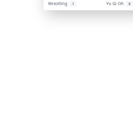
Wrestling
Yu Gi Oh
1
8