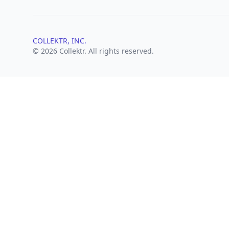
COLLEKTR, INC.
© 2026 Collektr. All rights reserved.