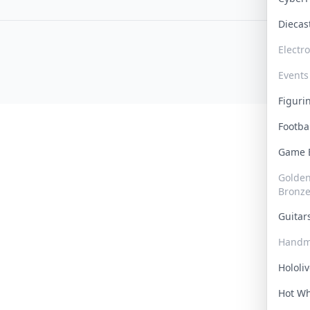
Dieca
Electr
Events
Figur
Footba
Game
Golden 
Bronz
Guita
Handm
Hololi
Hot W