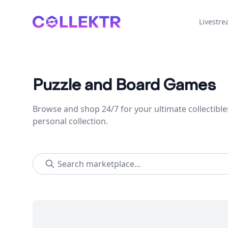
Collektr
Livestr
Puzzle and Board Games
Browse and shop 24/7 for your ultimate collectible
personal collection.