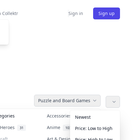
 Collektr
Sign in
Sign up
Puzzle and Board Games
tegories
Accessories
36
Newest
n Heroes
Anime
31
103
Price: Low to High
raft
Art & Designer Toys
Price: High to Low