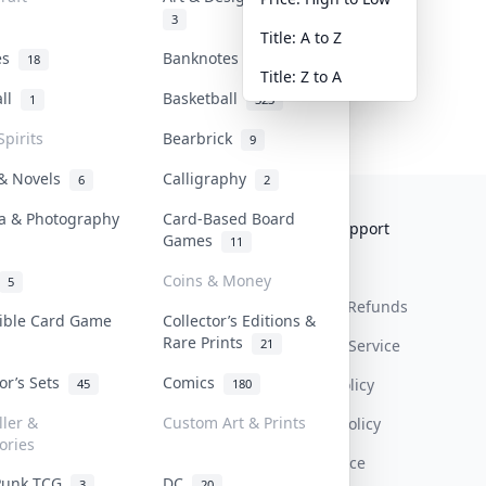
3
Title: A to Z
tes
Banknotes & Bills
18
1
Title: Z to A
all
Basketball
1
323
Spirits
Bearbrick
9
 & Novels
Calligraphy
6
2
a & Photography
Card-Based Board
Collektr
FAQ
Help & Support
Games
11
About Us
Sell On Collektr
Shipping
Coins & Money
5
Contact
How To Sell
Return & Refunds
tible Card Game
Collector’s Editions &
Rare Prints
21
Our Policies
Get Paid
Terms Of Service
tor’s Sets
Comics
Privacy Policy
45
180
ller &
Custom Art & Prints
Content Policy
ories
PDPA Notice
Punk TCG
DC
3
20