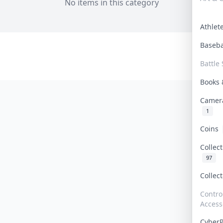
No items in this category
Athle
Baseb
Battle 
Books
Camer
1
Coins
Collec
97
Collec
Contro
Access
Cyber