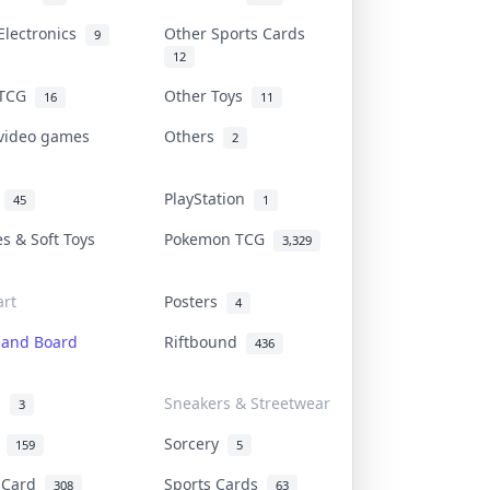
Electronics
Other Sports Cards
9
12
 TCG
Other Toys
16
11
 video games
Others
2
i
PlayStation
45
1
es & Soft Toys
Pokemon TCG
3,329
rt
Posters
4
 and Board
Riftbound
436
d
Sneakers & Streetwear
3
r
Sorcery
159
5
s Card
Sports Cards
308
63