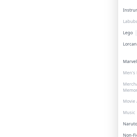
Instr
Labub
Lego
Lorca
Marve
Men's
Merch
Memor
Movie 
Music
Narut
Non-F