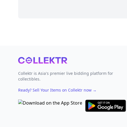
Footer
Collektr is Asia's premier live bidding platform for
collectibles.
Ready? Sell Your Items on Collektr now
→