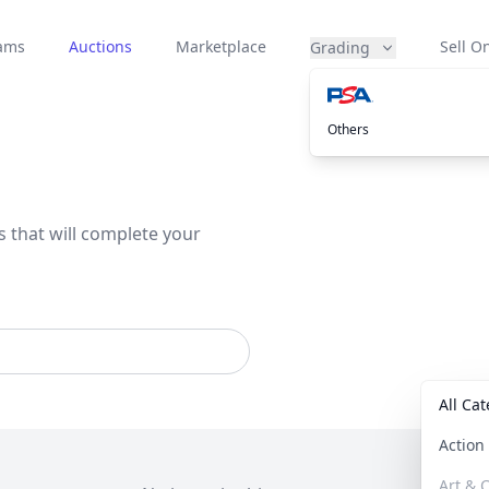
eams
Auctions
Marketplace
Sell On
Grading
Others
s that will complete your
All Ca
Actio
Art & C