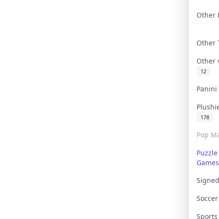
Other 
Other
Other
12
Panin
Plushi
178
Pop Ma
Puzzle
Games
Signe
Socce
Sport