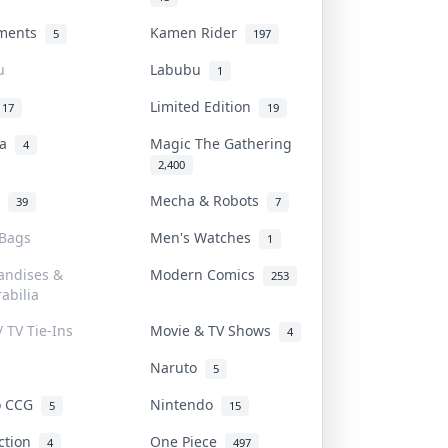
uments
Kamen Rider
5
197
u
Labubu
1
Limited Edition
17
19
na
Magic The Gathering
4
2,400
l
Mecha & Robots
39
7
 Bags
Men's Watches
1
andises &
Modern Comics
253
abilia
/ TV Tie-Ins
Movie & TV Shows
4
Naruto
5
o CCG
Nintendo
5
15
iction
One Piece
4
497