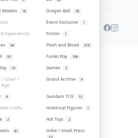
st Models
Dragon Ball
16
39
onics
Event-Exclusive
1
 & Experiences
Fiction
1
ines
Flesh and Blood
34
319
ll
Funko Pop
55
106
 Boy
Games
10
5
/ Silver /
Grand Archive
4
e Age
rs
Gundam TCG
9
12
ade Crafts
Historical Figures
1
ve
Hot Toys
2
2
heels
Indie / Small Press
81
13