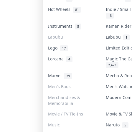
Hot Wheels
Indie / Smal
81
13
Instruments
Kamen Ride
5
Labubu
Labubu
1
Lego
Limited Edit
17
Lorcana
Magic The G
4
2,423
Marvel
Mecha & Ro
39
Men's Bags
Men's Watc
Merchandises &
Modern Com
Memorabilia
Movie / TV Tie-Ins
Movie & TV 
Music
Naruto
5