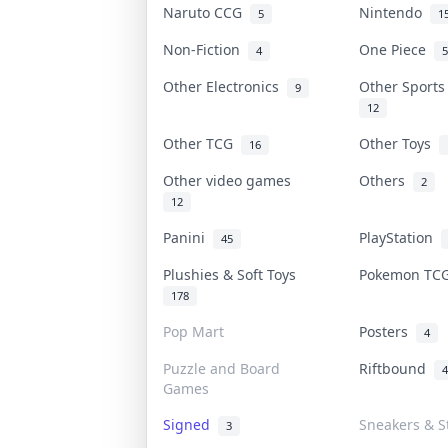
Naruto CCG
Nintendo
5
1
Non-Fiction
One Piece
4
5
Other Electronics
Other Sport
9
12
Other TCG
Other Toys
16
Other video games
Others
2
12
Panini
PlayStation
45
Plushies & Soft Toys
Pokemon T
178
Pop Mart
Posters
4
Puzzle and Board
Riftbound
4
Games
Signed
Sneakers & S
3