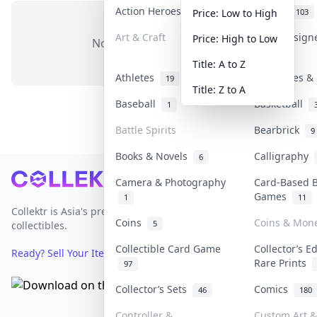
Action Heroes
Anime
31
103
Price: Low to High
Art & Craft
Art & Design
Price: High to Low
No items in this category
3
Title: A to Z
Athletes
Banknotes & 
19
Title: Z to A
Baseball
Basketball
1
Battle Spirits
Bearbrick
9
Books & Novels
Calligraphy
6
Footer
Camera & Photography
Card-Based 
Games
1
11
Collektr is Asia's premier live bidding platform for
Coins
Coins & Mon
5
collectibles.
Collectible Card Game
Collector’s E
Ready? Sell Your Items on Collektr now
→
Rare Prints
97
Collector’s Sets
Comics
46
180
Controller &
Custom Art &