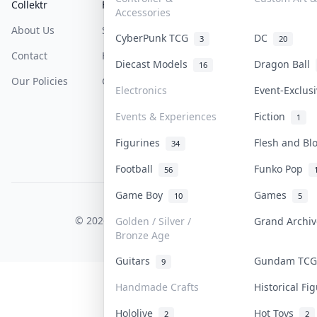
Collektr
FAQ
Help & Support
Accessories
About Us
Sell On Collektr
Shipping
CyberPunk TCG
DC
3
20
Contact
How To Sell
Return & Refunds
Diecast Models
Dragon Ball
16
Our Policies
Get Paid
Terms Of Service
Electronics
Event-Exclus
Privacy Policy
Events & Experiences
Fiction
1
Content Policy
Figurines
Flesh and B
34
PDPA Notice
Football
Funko Pop
56
Game Boy
Games
10
5
COLLEKTR, INC.
© 2026 Collektr. All rights reserved.
Golden / Silver /
Grand Archi
Bronze Age
Guitars
Gundam TC
9
Handmade Crafts
Historical F
Hololive
Hot Toys
2
2