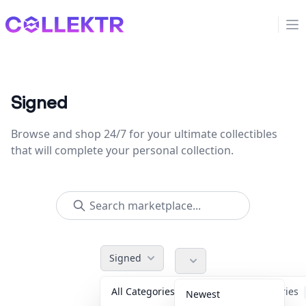
Collektr
Op
Signed
Browse and shop 24/7 for your ultimate collectibles
that will complete your personal collection.
Signed
All Categories
Accessories
Newest