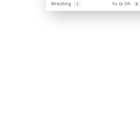
Wrestling
Yu Gi Oh
1
8