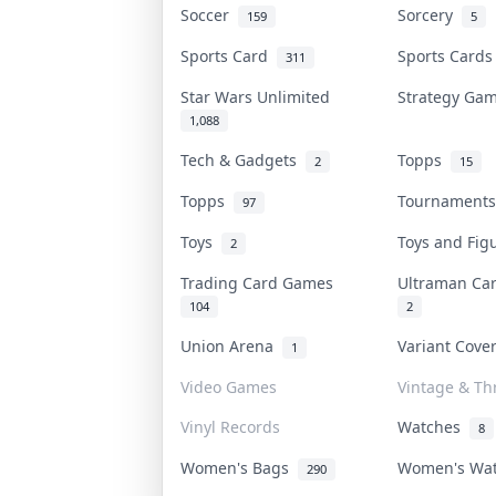
Soccer
Sorcery
159
5
Sports Card
Sports Card
311
Star Wars Unlimited
Strategy G
1,088
Tech & Gadgets
Topps
2
15
Topps
Tournament
97
Toys
Toys and Fi
2
Trading Card Games
Ultraman C
104
2
Union Arena
Variant Cov
1
Video Games
Vintage & Thr
Vinyl Records
Watches
8
Women's Bags
Women's Wa
290