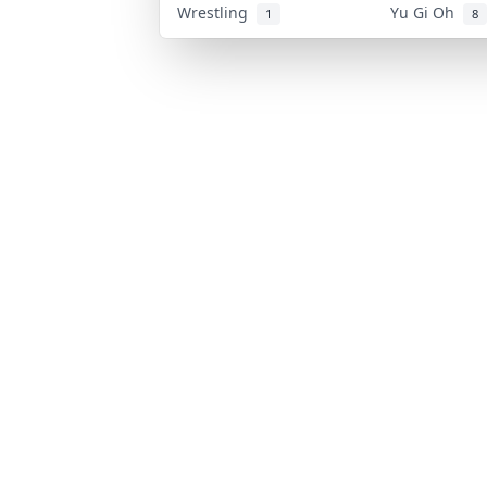
Wrestling
Yu Gi Oh
1
8