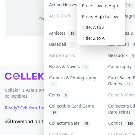
Action Heroes
Anime
31
103
Price: Low to High
Art & Craft
Art & Design
Price: High to Low
No items in this category
3
Title: A to Z
Athletes
Banknotes & 
19
Title: Z to A
Baseball
Basketball
1
Battle Spirits
Bearbrick
9
Books & Novels
Calligraphy
6
Footer
Camera & Photography
Card-Based 
Games
1
11
Collektr is Asia's premier live bidding platform for
Coins
Coins & Mon
5
collectibles.
Collectible Card Game
Collector’s E
Ready? Sell Your Items on Collektr now
→
Rare Prints
97
Collector’s Sets
Comics
45
180
Controller &
Custom Art &