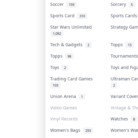
Soccer
Sorcery
159
5
Sports Card
Sports Card
310
Star Wars Unlimited
Strategy G
1,092
Tech & Gadgets
Topps
2
15
Topps
Tournament
98
Toys
Toys and Fi
2
Trading Card Games
Ultraman C
103
2
Union Arena
Variant Cov
1
Video Games
Vintage & Thr
Vinyl Records
Watches
8
Women's Bags
Women's Wa
293