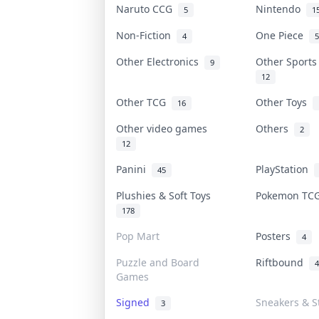
Naruto CCG
Nintendo
5
1
Non-Fiction
One Piece
4
5
Other Electronics
Other Sport
9
12
Other TCG
Other Toys
16
Other video games
Others
2
12
Panini
PlayStation
45
Plushies & Soft Toys
Pokemon T
178
Pop Mart
Posters
4
Puzzle and Board
Riftbound
4
Games
Signed
Sneakers & S
3