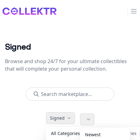
Collektr
Op
Signed
Browse and shop 24/7 for your ultimate collectibles
that will complete your personal collection.
Signed
All Categories
Accessories
Newest