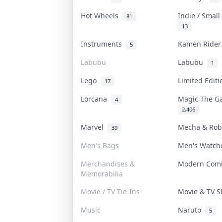
Hot Wheels
Indie / Smal
81
13
Instruments
Kamen Ride
5
Labubu
Labubu
1
Lego
Limited Edit
17
Lorcana
Magic The G
4
2,406
Marvel
Mecha & Ro
39
Men's Bags
Men's Watc
Merchandises &
Modern Com
Memorabilia
Movie / TV Tie-Ins
Movie & TV 
Music
Naruto
5