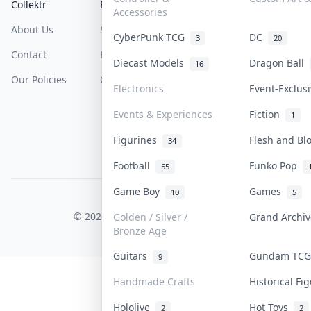
Collektr
FAQ
Help & Support
Accessories
About Us
Sell On Collektr
Shipping
CyberPunk TCG
DC
3
20
Contact
How To Sell
Return & Refunds
Diecast Models
Dragon Ball
16
Our Policies
Get Paid
Terms Of Service
Electronics
Event-Exclus
Privacy Policy
Events & Experiences
Fiction
1
Content Policy
Figurines
Flesh and B
34
PDPA Notice
Football
Funko Pop
55
Game Boy
Games
10
5
COLLEKTR, INC.
© 2026 Collektr. All rights reserved.
Golden / Silver /
Grand Archi
Bronze Age
Guitars
Gundam TC
9
Handmade Crafts
Historical F
Hololive
Hot Toys
2
2