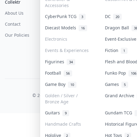
Collektr
FAQ
Help & Support
Accessories
About Us
Sell On Collektr
Shipping
CyberPunk TCG
DC
3
20
Contact
How To Sell
Return & Refunds
Diecast Models
Dragon Ball
16
3
Our Policies
Get Paid
Terms Of Service
Electronics
Event-Exclusiv
Privacy Policy
Events & Experiences
Fiction
1
Content Policy
Figurines
Flesh and Blo
34
PDPA Notice
Football
Funko Pop
56
106
Game Boy
Games
10
5
COLLEKTR, INC.
© 2026 Collektr. All rights reserved.
Golden / Silver /
Grand Archive
Bronze Age
Guitars
Gundam TCG
9
Handmade Crafts
Historical Figu
Hololive
Hot Toys
2
2