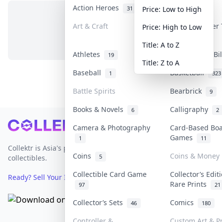
Action Heroes
Anime
31
103
Price: Low to High
Art & Craft
Art & Designer
Price: High to Low
No items in this category
3
Title: A to Z
Athletes
Banknotes & Bi
19
Title: Z to A
Baseball
Basketball
1
323
Battle Spirits
Bearbrick
9
Books & Novels
Calligraphy
6
2
Footer
Camera & Photography
Card-Based Bo
Games
1
11
Collektr is Asia's premier live bidding platform for
Coins
Coins & Money
5
collectibles.
Collectible Card Game
Collector’s Edit
Ready? Sell Your Items on Collektr now
→
Rare Prints
97
21
Collector’s Sets
Comics
46
180
Controller &
Custom Art & Pr