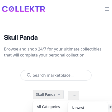
Collektr
Op
Skull Panda
Browse and shop 24/7 for your ultimate collectibles
that will complete your personal collection.
Skull Panda
All Categories
Accessories
3
Newest