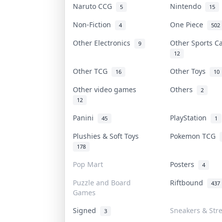
Naruto CCG
Nintendo
5
15
Non-Fiction
One Piece
4
502
Other Electronics
Other Sports 
9
12
Other TCG
Other Toys
16
10
Other video games
Others
2
12
Panini
PlayStation
45
1
Plushies & Soft Toys
Pokemon TCG
178
Pop Mart
Posters
4
Puzzle and Board
Riftbound
437
Games
Signed
Sneakers & Str
3