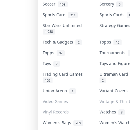
Soccer
Sorcery
159
5
Sports Card
Sports Cards
311
Star Wars Unlimited
Strategy Gam
1,088
Tech & Gadgets
Topps
2
15
Topps
Tournaments
97
Toys
Toys and Figu
2
Trading Card Games
Ultraman Car
103
2
Union Arena
Variant Covers
1
Video Games
Vintage & Thrif
Vinyl Records
Watches
8
Women's Bags
Women's Watc
289