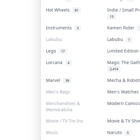
Hot Wheels
Indie / Small P
81
13
Instruments
Kamen Rider
5
Labubu
Labubu
1
Lego
Limited Editio
17
Lorcana
Magic The Gat
4
2,414
Marvel
Mecha & Robo
39
Men's Bags
Men's Watche
Merchandises &
Modern Comic
Memorabilia
Movie / TV Tie-Ins
Movie & TV Sh
Music
Naruto
5