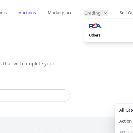
eams
Auctions
Marketplace
Sell On
Grading
Others
s that will complete your
All Ca
Actio
Art & C