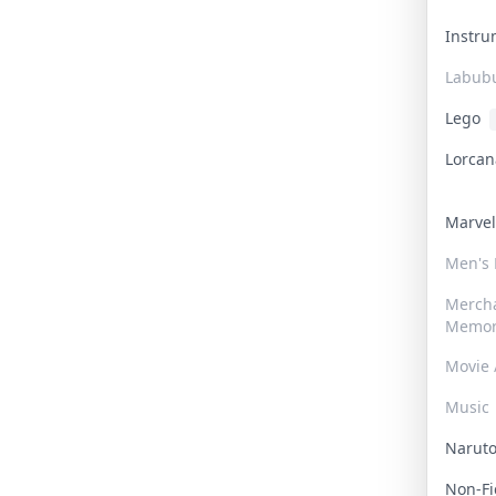
Instr
Labub
Lego
Lorca
Marve
Men's
Merch
Memor
Movie 
Music
Narut
Non-F