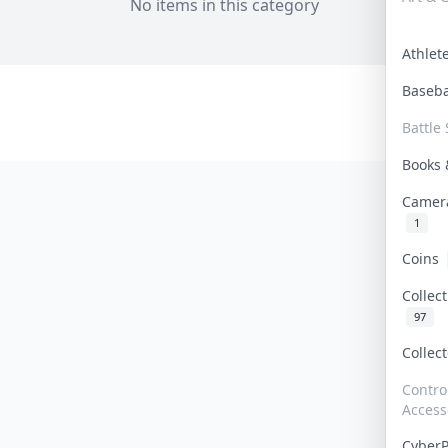
No items in this category
Athle
Baseb
Battle 
Books
Camer
1
Coins
Collec
97
Collec
Contro
Access
Cyber