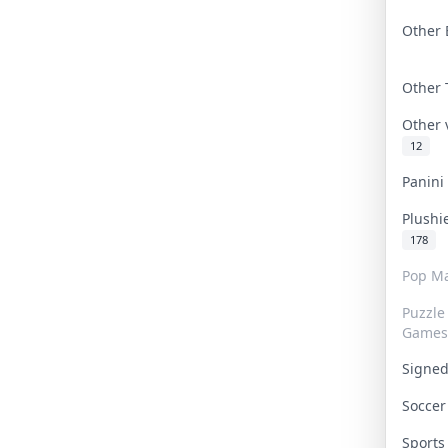
Other 
Other
Other
12
Panin
Plushi
178
Pop Ma
Puzzle
Games
Signe
Socce
Sport