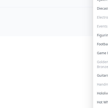
Dieca
Electr
Events
Figur
Footba
Game
Golden 
Bronz
Guita
Handm
Hololi
Hot W