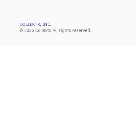
COLLEKTR, INC.
© 2026 Collektr. All rights reserved.