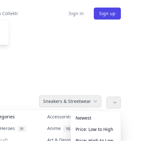
 Collektr
Sign in
Sign up
Sneakers & Streetwear
tegories
Accessories
36
Newest
n Heroes
Anime
31
103
Price: Low to High
raft
Art & Designer Toys
Price: High to Low