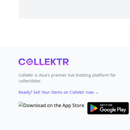
Footer
Collektr is Asia's premier live bidding platform for
collectibles.
Ready? Sell Your Items on Collektr now
→