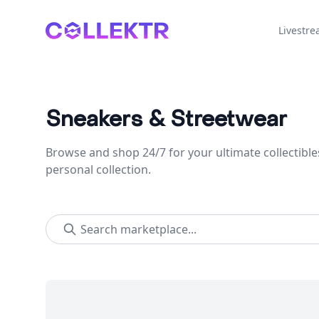
Collektr
Livestr
Sneakers & Streetwear
Browse and shop 24/7 for your ultimate collectible
personal collection.