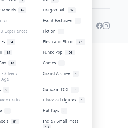
st Models
Dragon Ball
16
39
onics
Event-Exclusive
1
 & Experiences
Fiction
1
ines
Flesh and Blood
34
319
ll
Funko Pop
55
106
 Boy
Games
10
5
/ Silver /
Grand Archive
4
e Age
rs
Gundam TCG
9
12
ade Crafts
Historical Figures
1
ve
Hot Toys
2
2
heels
Indie / Small Press
81
13