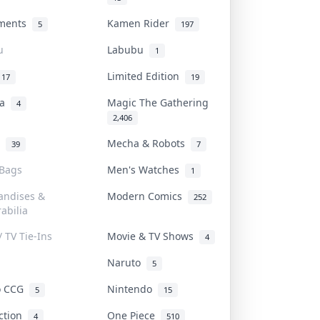
uments
Kamen Rider
5
197
u
Labubu
1
Limited Edition
17
19
na
Magic The Gathering
4
2,406
l
Mecha & Robots
39
7
 Bags
Men's Watches
1
andises &
Modern Comics
252
abilia
/ TV Tie-Ins
Movie & TV Shows
4
Naruto
5
o CCG
Nintendo
5
15
iction
One Piece
4
510