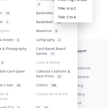
3
Title: A to Z
tes
Banknotes & Bills
19
1
Title: Z to A
all
Basketball
1
323
Spirits
Bearbrick
9
 & Novels
Calligraphy
6
2
a & Photography
Card-Based Board
Collektr
FAQ
Help & Support
Games
11
About Us
Sell On Collektr
Shipping
Coins & Money
5
Contact
How To Sell
Return & Refunds
tible Card Game
Collector’s Editions &
Rare Prints
21
Our Policies
Get Paid
Terms Of Service
tor’s Sets
Comics
Privacy Policy
45
180
ller &
Custom Art & Prints
Content Policy
ories
PDPA Notice
Punk TCG
DC
3
20