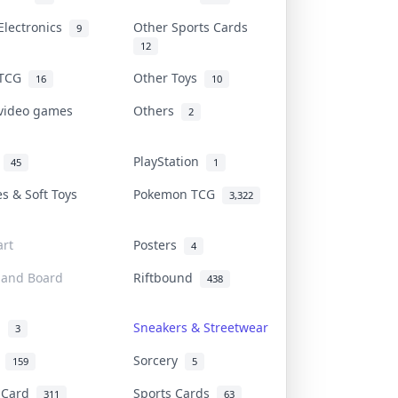
Electronics
Other Sports Cards
9
12
 TCG
Other Toys
16
10
 video games
Others
2
i
PlayStation
45
1
es & Soft Toys
Pokemon TCG
3,322
rt
Posters
4
 and Board
Riftbound
438
d
Sneakers & Streetwear
3
r
Sorcery
159
5
s Card
Sports Cards
311
63