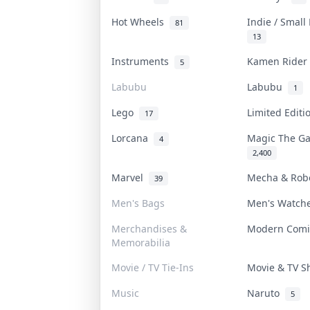
Hot Wheels
Indie / Small
81
13
Instruments
Kamen Ride
5
Labubu
Labubu
1
Lego
Limited Edit
17
Lorcana
Magic The G
4
2,400
Marvel
Mecha & Ro
39
Men's Bags
Men's Watc
Merchandises &
Modern Com
Memorabilia
Movie / TV Tie-Ins
Movie & TV 
Music
Naruto
5