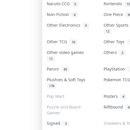
Naruto CCG
Nintendo
5
15
Non-Fiction
One Piece
4
4
Other Electronics
Other Sport
9
12
Other TCG
Other Toys
16
Other video games
Others
2
12
Panini
PlayStation
45
Plushies & Soft Toys
Pokemon TC
178
Pop Mart
Posters
4
Puzzle and Board
Riftbound
4
Games
Signed
Sneakers & S
3