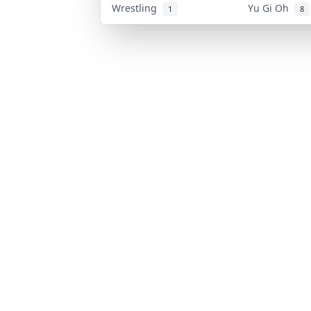
Wrestling
Yu Gi Oh
1
8