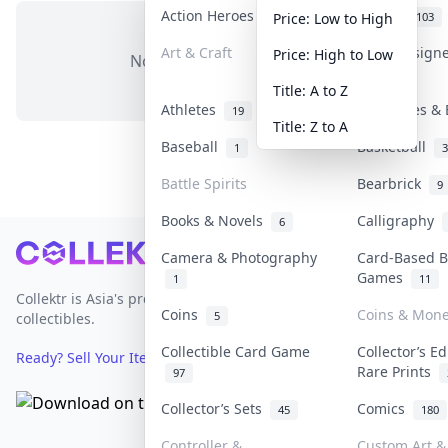
Action Heroes
Anime
31
103
Price: Low to High
Art & Craft
Art & Design
Price: High to Low
No items in this category
3
Title: A to Z
Athletes
Banknotes & 
19
Title: Z to A
Baseball
Basketball
1
3
Battle Spirits
Bearbrick
9
Books & Novels
Calligraphy
6
Footer
Camera & Photography
Card-Based 
Games
1
11
Collektr is Asia's premier live bidding platform for
Coins
Coins & Mon
5
collectibles.
Collectible Card Game
Collector’s Ed
Ready? Sell Your Items on Collektr now
→
Rare Prints
97
Collector’s Sets
Comics
45
180
Controller &
Custom Art & 