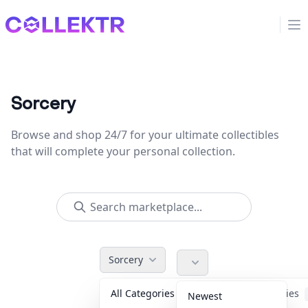
Collektr
Op
Sorcery
Browse and shop 24/7 for your ultimate collectibles
that will complete your personal collection.
Sorcery
All Categories
Accessories
Newest