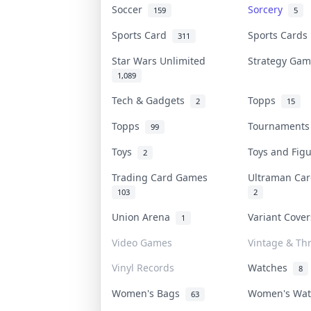
Soccer
Sorcery
159
5
Sports Card
Sports Card
311
Star Wars Unlimited
Strategy Ga
1,089
Tech & Gadgets
Topps
2
15
Topps
Tournament
99
Toys
Toys and Fig
2
Trading Card Games
Ultraman C
103
2
Union Arena
Variant Cove
1
Video Games
Vintage & Thr
Vinyl Records
Watches
8
Women's Bags
Women's Wa
63