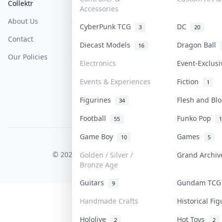
Collektr
FAQ
Help & Support
Accessories
About Us
Sell On Collektr
Shipping
CyberPunk TCG
DC
3
20
Contact
How To Sell
Return & Refunds
Diecast Models
Dragon Ball
16
Our Policies
Get Paid
Terms Of Service
Electronics
Event-Exclus
Privacy Policy
Events & Experiences
Fiction
1
Content Policy
Figurines
Flesh and B
34
PDPA Notice
Football
Funko Pop
55
1
Game Boy
Games
10
5
COLLEKTR, INC.
© 2026 Collektr. All rights reserved.
Golden / Silver /
Grand Archi
Bronze Age
Guitars
Gundam TC
9
Handmade Crafts
Historical Fi
Hololive
Hot Toys
2
2