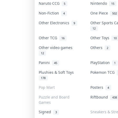
Naruto CCG
Nintendo
5
15
Non-Fiction
One Piece
4
502
Other Electronics
Other Sports 
9
12
Other TCG
Other Toys
16
10
Other video games
Others
2
12
Panini
PlayStation
45
1
Plushies & Soft Toys
Pokemon TCG
178
Pop Mart
Posters
4
Puzzle and Board
Riftbound
438
Games
Signed
Sneakers & Str
3