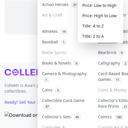
Action Heroes
Anime
31
103
Price: Low to High
Art & Craft
Art & Designer
Price: High to Low
No items in this category
3
Title: A to Z
Athletes
Banknotes & Bi
19
Title: Z to A
Baseball
Basketball
1
323
Battle Spirits
Bearbrick
9
Books & Novels
Calligraphy
6
2
Footer
Camera & Photography
Card-Based Bo
Games
1
11
Collektr is Asia's premier live bidding platform for
Coins
Coins & Money
5
collectibles.
Collectible Card Game
Collector’s Edit
Ready? Sell Your Items on Collektr now
→
Rare Prints
97
21
Collector’s Sets
Comics
45
180
Controller &
Custom Art & Pr