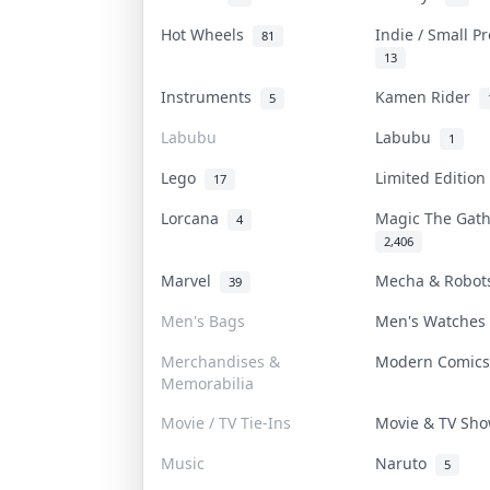
Hot Wheels
Indie / Small P
81
13
Instruments
Kamen Rider
5
Labubu
Labubu
1
Lego
Limited Editio
17
Lorcana
Magic The Gat
4
2,406
Marvel
Mecha & Robo
39
Men's Bags
Men's Watche
Merchandises &
Modern Comic
Memorabilia
Movie / TV Tie-Ins
Movie & TV Sh
Music
Naruto
5