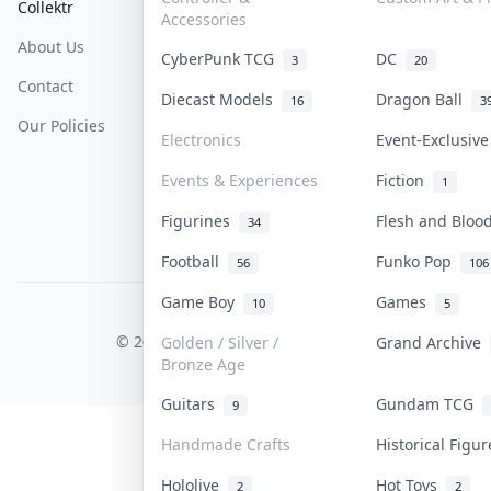
Collektr
FAQ
Help & Support
Accessories
About Us
Sell On Collektr
Shipping
CyberPunk TCG
DC
3
20
Contact
How To Sell
Return & Refunds
Diecast Models
Dragon Ball
16
3
Our Policies
Get Paid
Terms Of Service
Electronics
Event-Exclusiv
Privacy Policy
Events & Experiences
Fiction
1
Content Policy
Figurines
Flesh and Blo
34
PDPA Notice
Football
Funko Pop
56
106
Game Boy
Games
10
5
COLLEKTR, INC.
© 2026 Collektr. All rights reserved.
Golden / Silver /
Grand Archive
Bronze Age
Guitars
Gundam TCG
9
Handmade Crafts
Historical Figu
Hololive
Hot Toys
2
2