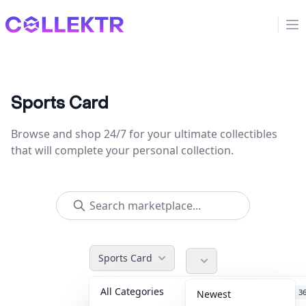
Collektr
Op
Sports Card
Browse and shop 24/7 for your ultimate collectibles
that will complete your personal collection.
Sports Card
All Categories
Accessories
3
Newest