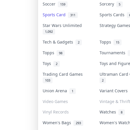
Soccer
Sorcery
159
5
Sports Card
Sports Cards
311
Star Wars Unlimited
Strategy Gam
1,092
Tech & Gadgets
Topps
2
15
Topps
Tournaments
98
Toys
Toys and Figu
2
Trading Card Games
Ultraman Car
103
2
Union Arena
Variant Covers
1
Video Games
Vintage & Thrif
Vinyl Records
Watches
8
Women's Bags
Women's Watc
293