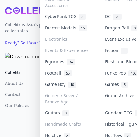
Accessories
Footer
CyberPunk TCG
DC
3
20
Collektr is Asia's premier live bidding platform for
Diecast Models
Dragon Ball
16
3
collectibles.
Electronics
Event-Exclusiv
Ready? Sell Your Items on Collektr now
→
Events & Experiences
Fiction
1
Figurines
Flesh and Blo
34
Collektr
FAQ
Help & Support
Football
Funko Pop
55
106
About Us
Sell On Collektr
Shipping
Game Boy
Games
10
5
Contact
How To Sell
Return & Refunds
Golden / Silver /
Grand Archive
Bronze Age
Our Policies
Get Paid
Terms Of Service
Guitars
Gundam TCG
9
Privacy Policy
Handmade Crafts
Historical Figu
Content Policy
Hololive
Hot Toys
2
2