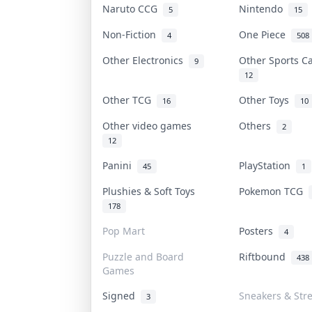
Naruto CCG
Nintendo
5
15
Non-Fiction
One Piece
4
508
Other Electronics
Other Sports 
9
12
Other TCG
Other Toys
16
10
Other video games
Others
2
12
Panini
PlayStation
45
1
Plushies & Soft Toys
Pokemon TCG
178
Pop Mart
Posters
4
Puzzle and Board
Riftbound
438
Games
Signed
Sneakers & Str
3