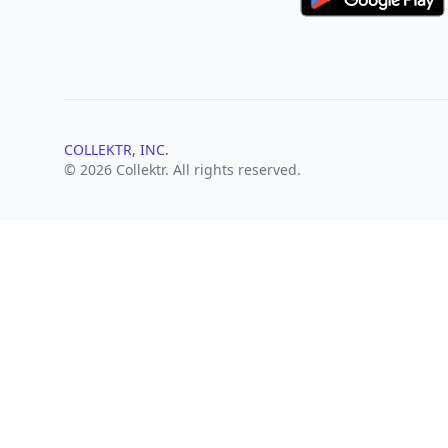
COLLEKTR, INC.
© 2026 Collektr. All rights reserved.