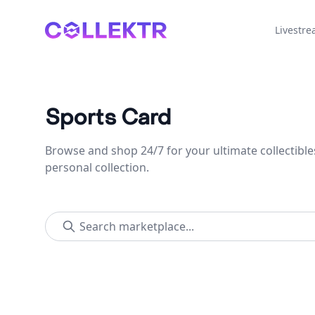
Collektr
Livestr
Sports Card
Browse and shop 24/7 for your ultimate collectible
personal collection.