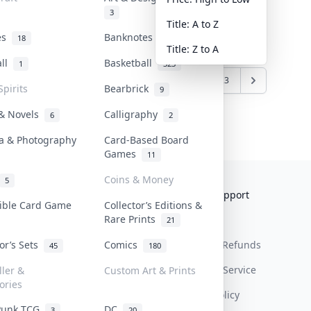
3
Title: A to Z
tes
Banknotes & Bills
18
1
Title: Z to A
all
Basketball
1
323
7
8
9
10
11
...
22
23
Spirits
Bearbrick
9
 & Novels
Calligraphy
6
2
a & Photography
Card-Based Board
Games
11
Coins & Money
5
Collektr
FAQ
Help & Support
tible Card Game
Collector’s Editions &
Rare Prints
About Us
Sell On Collektr
Shipping
21
tor’s Sets
Comics
Contact
How To Sell
Return & Refunds
45
180
Our Policies
Get Paid
Terms Of Service
ller &
Custom Art & Prints
ories
Privacy Policy
Punk TCG
DC
3
20