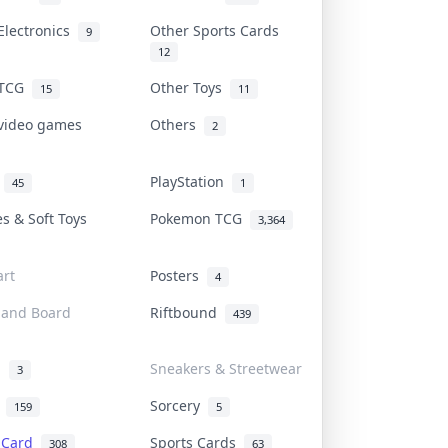
Electronics
Other Sports Cards
9
12
 TCG
Other Toys
15
11
 video games
Others
2
i
PlayStation
45
1
es & Soft Toys
Pokemon TCG
3,364
rt
Posters
4
 and Board
Riftbound
439
d
Sneakers & Streetwear
3
r
Sorcery
159
5
s Card
Sports Cards
308
63