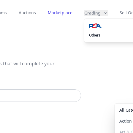
eams
Auctions
Marketplace
Sell On
Grading
Others
s that will complete your
All Ca
Actio
Art & C