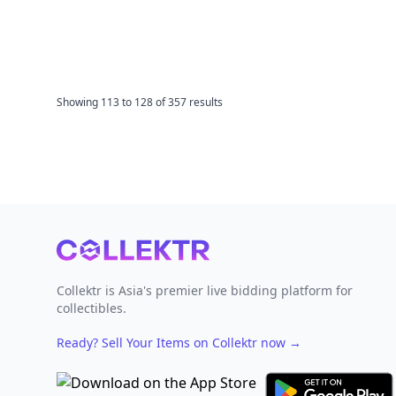
Showing
113
to
128
of
357
results
Footer
Collektr is Asia's premier live bidding platform for
collectibles.
Ready? Sell Your Items on Collektr now
→