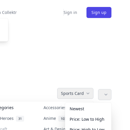
 Collektr
Sign in
Sign up
Sports Card
tegories
Accessories
36
Newest
n Heroes
Anime
31
103
Price: Low to High
raft
Art & Designer Toys
Price: High to Low