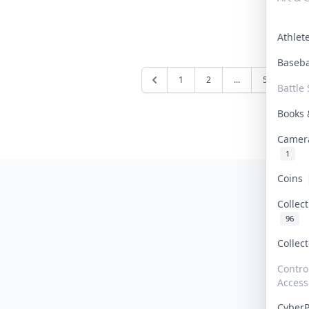
Athle
Baseb
1
2
...
5
6
Battle 
Books
Camer
1
Coins
Collec
96
Collec
Contro
Access
Cyber