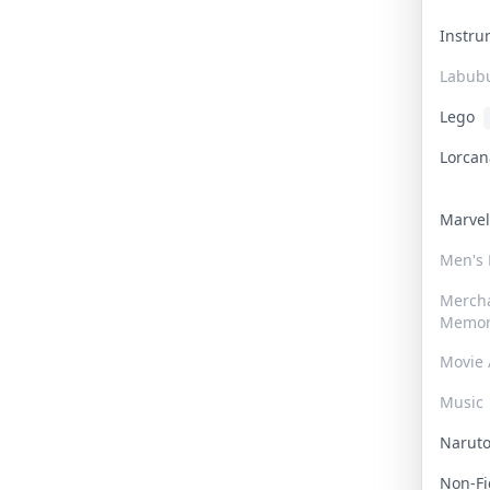
Instr
Labub
Lego
Lorca
Marve
Men's
Merch
Memor
Movie 
Music
Narut
Non-F