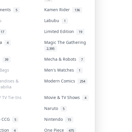
uments
Kamen Rider
5
136
u
Labubu
1
Limited Edition
17
19
na
Magic The Gathering
4
2,395
l
Mecha & Robots
39
7
 Bags
Men's Watches
1
andises &
Modern Comics
254
abilia
/ TV Tie-Ins
Movie & TV Shows
4
Naruto
5
o CCG
Nintendo
5
15
iction
One Piece
4
475