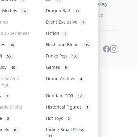
Content Policy
st Models
Dragon Ball
16
39
PDPA Notice
onics
Event-Exclusive
1
 & Experiences
Fiction
1
ines
Flesh and Blood
34
319
ll
Funko Pop
55
106
 Boy
Games
10
5
/ Silver /
Grand Archive
4
e Age
rs
Gundam TCG
9
12
ade Crafts
Historical Figures
1
ve
Hot Toys
2
2
heels
Indie / Small Press
81
13