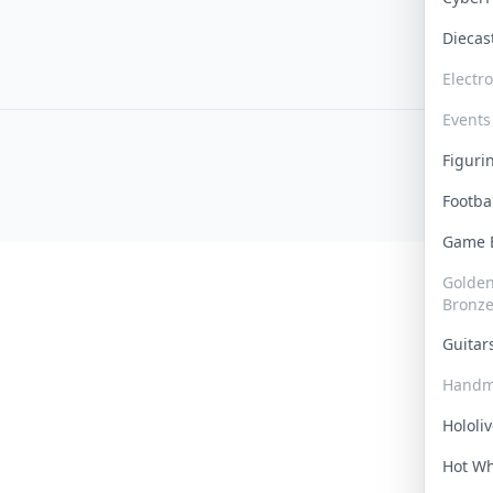
Dieca
Electr
Events
Figur
Footba
Game
Golden 
Bronz
Guita
Handm
Hololi
Hot W