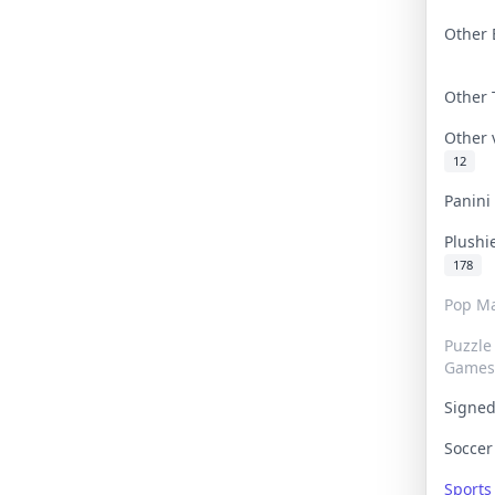
Other 
Other
Other
12
Panin
Plushi
178
Pop Ma
Puzzle
Games
Signe
Socce
Sport