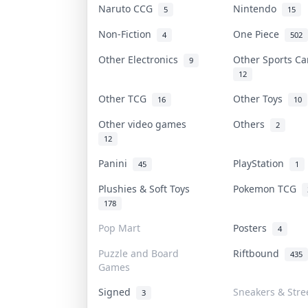
Naruto CCG
Nintendo
5
15
Non-Fiction
One Piece
4
502
Other Electronics
Other Sports C
9
12
Other TCG
Other Toys
16
10
Other video games
Others
2
12
Panini
PlayStation
45
1
Plushies & Soft Toys
Pokemon TCG
178
Pop Mart
Posters
4
Puzzle and Board
Riftbound
435
Games
Signed
Sneakers & Stre
3