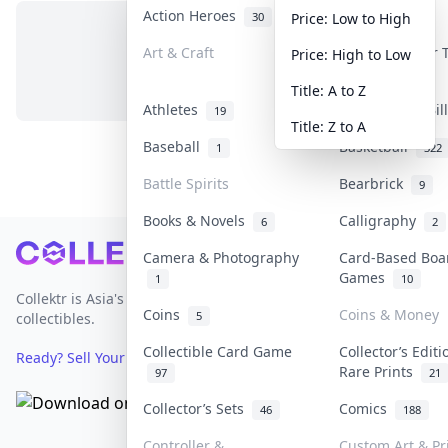
Action Heroes
Anime
30
103
Price: Low to High
Art & Craft
Art & Designer
Price: High to Low
No items in this category
3
Title: A to Z
Athletes
Banknotes & Bi
19
Title: Z to A
Baseball
Basketball
1
322
Battle Spirits
Bearbrick
9
Books & Novels
Calligraphy
6
2
Footer
Camera & Photography
Card-Based Boa
Games
1
10
Collektr is Asia's premier live bidding platform for
Coins
Coins & Money
5
collectibles.
Collectible Card Game
Collector’s Editi
Ready? Sell Your Items on Collektr now
→
Rare Prints
97
21
Collector’s Sets
Comics
46
188
Controller &
Custom Art & Pr