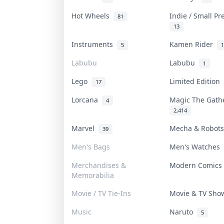
Hot Wheels
Indie / Small P
81
13
Instruments
Kamen Rider
5
1
Labubu
Labubu
1
Lego
Limited Edition
17
Lorcana
Magic The Gat
4
2,414
Marvel
Mecha & Robot
39
Men's Bags
Men's Watches
Merchandises &
Modern Comic
Memorabilia
Movie / TV Tie-Ins
Movie & TV Sh
Music
Naruto
5