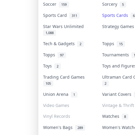
Soccer
Sorcery
159
5
Sports Card
Sports Cards
311
6
Star Wars Unlimited
Strategy Game
1,088
Tech & Gadgets
Topps
2
15
Topps
Tournaments
97
Toys
Toys and Figur
2
Trading Card Games
Ultraman Card
105
2
Union Arena
Variant Covers
1
Video Games
Vintage & Thrift
Vinyl Records
Watches
8
Women's Bags
Women's Watc
289