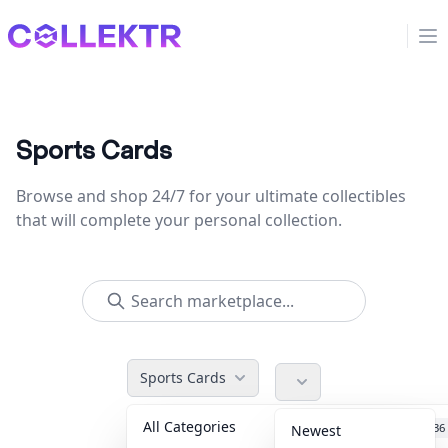
Collektr
Op
Sports Cards
Browse and shop 24/7 for your ultimate collectibles
that will complete your personal collection.
Sports Cards
All Categories
Accessories
36
Newest