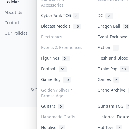
Collektr
FAQ
Help & Support
Accessories
About Us
Sell On Collektr
Shipping
CyberPunk TCG
DC
3
20
Contact
How To Sell
Return & Refunds
Diecast Models
Dragon Ball
16
38
Our Policies
Get Paid
Terms Of Service
Electronics
Event-Exclusiv
Privacy Policy
Events & Experiences
Fiction
1
Content Policy
Figurines
Flesh and Bloo
34
PDPA Notice
Football
Funko Pop
56
105
Game Boy
Games
10
5
COLLEKTR, INC.
© 2026 Collektr. All rights reserved.
Golden / Silver /
Grand Archive
Bronze Age
Guitars
Gundam TCG
9
Handmade Crafts
Historical Figu
Hololive
Hot Toys
2
2