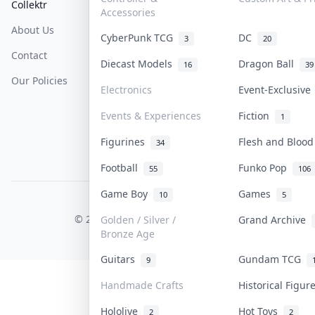
Collektr
FAQ
Help & Support
Accessories
About Us
Sell On Collektr
Shipping
CyberPunk TCG
DC
3
20
Contact
How To Sell
Return & Refunds
Diecast Models
Dragon Ball
16
39
Our Policies
Get Paid
Terms Of Service
Electronics
Event-Exclusiv
Privacy Policy
Events & Experiences
Fiction
1
Content Policy
Figurines
Flesh and Bloo
34
PDPA Notice
Football
Funko Pop
55
106
Game Boy
Games
10
5
COLLEKTR, INC.
© 2026 Collektr. All rights reserved.
Golden / Silver /
Grand Archive
Bronze Age
Guitars
Gundam TCG
9
Handmade Crafts
Historical Figu
Hololive
Hot Toys
2
2