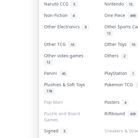
Naruto CCG
Nintendo
5
15
Non-Fiction
One Piece
4
499
Other Electronics
Other Sports C
9
12
Other TCG
Other Toys
16
10
Other video games
Others
2
12
Panini
PlayStation
45
1
Plushies & Soft Toys
Pokemon TCG
178
Pop Mart
Posters
4
Puzzle and Board
Riftbound
439
Games
Signed
Sneakers & Stre
3