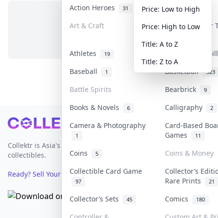
Action Heroes
Anime
31
103
Price: Low to High
Art & Craft
Art & Designer
Price: High to Low
No items in this category
3
Title: A to Z
Athletes
Banknotes & Bi
19
Title: Z to A
Baseball
Basketball
1
323
Battle Spirits
Bearbrick
9
Books & Novels
Calligraphy
6
2
Footer
Camera & Photography
Card-Based Boa
Games
1
11
Collektr is Asia's premier live bidding platform for
Coins
Coins & Money
5
collectibles.
Collectible Card Game
Collector’s Editi
Ready? Sell Your Items on Collektr now
→
Rare Prints
97
21
Collector’s Sets
Comics
45
180
Controller &
Custom Art & Pr