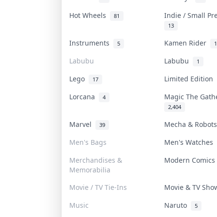
Hot Wheels
Indie / Small P
81
13
Instruments
Kamen Rider
5
1
Labubu
Labubu
1
Lego
Limited Edition
17
Lorcana
Magic The Gat
4
2,404
Marvel
Mecha & Robot
39
Men's Bags
Men's Watches
Merchandises &
Modern Comic
Memorabilia
Movie / TV Tie-Ins
Movie & TV Sh
Music
Naruto
5