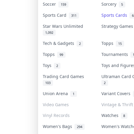
Soccer
Sorcery
159
5
Sports Card
Sports Cards
311
6
Star Wars Unlimited
Strategy Game
1,092
Tech & Gadgets
Topps
2
15
Topps
Tournaments
99
Toys
Toys and Figur
2
Trading Card Games
Ultraman Card
103
2
Union Arena
Variant Covers
1
Video Games
Vintage & Thrift
Vinyl Records
Watches
8
Women's Bags
Women's Watc
294