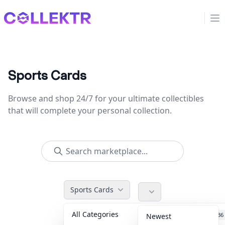
Collektr
Op
Sports Cards
Browse and shop 24/7 for your ultimate collectibles
that will complete your personal collection.
Sports Cards
All Categories
Accessories
36
Newest