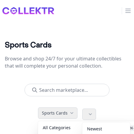
Collektr
Op
Sports Cards
Browse and shop 24/7 for your ultimate collectibles
that will complete your personal collection.
Sports Cards
All Categories
Accessories
36
Newest