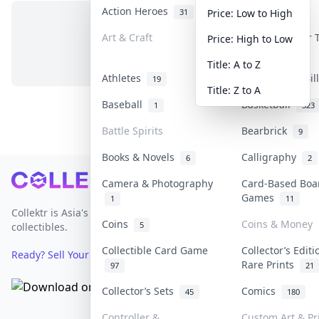
Action Heroes
Anime
31
103
Price: Low to High
Art & Craft
Art & Designer
Price: High to Low
No items in this category
3
Title: A to Z
Athletes
Banknotes & Bi
19
Title: Z to A
Baseball
Basketball
1
323
Battle Spirits
Bearbrick
9
Books & Novels
Calligraphy
6
2
Footer
Camera & Photography
Card-Based Boa
Games
1
11
Collektr is Asia's premier live bidding platform for
Coins
Coins & Money
5
collectibles.
Collectible Card Game
Collector’s Editi
Ready? Sell Your Items on Collektr now
→
Rare Prints
97
21
Collector’s Sets
Comics
45
180
Controller &
Custom Art & Pr