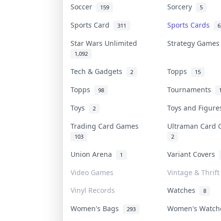
Soccer
Sorcery
159
5
Sports Card
Sports Cards
311
6
Star Wars Unlimited
Strategy Game
1,092
Tech & Gadgets
Topps
2
15
Topps
Tournaments
98
Toys
Toys and Figur
2
Trading Card Games
Ultraman Card
103
2
Union Arena
Variant Covers
1
Video Games
Vintage & Thrift
Vinyl Records
Watches
8
Women's Bags
Women's Watc
293