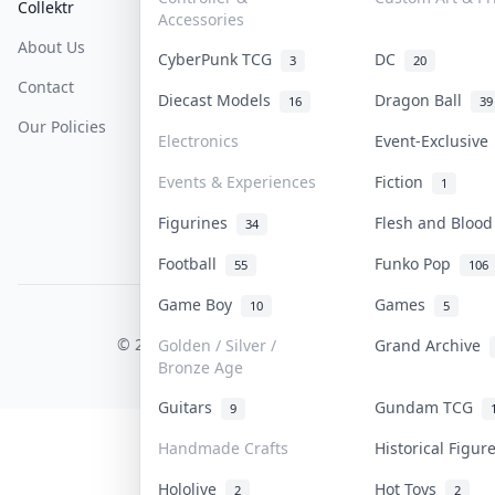
Collektr
FAQ
Help & Support
Accessories
About Us
Sell On Collektr
Shipping
CyberPunk TCG
DC
3
20
Contact
How To Sell
Return & Refunds
Diecast Models
Dragon Ball
16
39
Our Policies
Get Paid
Terms Of Service
Electronics
Event-Exclusiv
Privacy Policy
Events & Experiences
Fiction
1
Content Policy
Figurines
Flesh and Bloo
34
PDPA Notice
Football
Funko Pop
55
106
Game Boy
Games
10
5
COLLEKTR, INC.
© 2026 Collektr. All rights reserved.
Golden / Silver /
Grand Archive
Bronze Age
Guitars
Gundam TCG
9
Handmade Crafts
Historical Figu
Hololive
Hot Toys
2
2