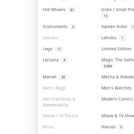
Hot Wheels
Indie / Small P
81
13
Instruments
Kamen Rider
5
1
Labubu
Labubu
1
Lego
Limited Edition
17
Lorcana
Magic The Gat
4
2,406
Marvel
Mecha & Robot
39
Men's Bags
Men's Watches
Merchandises &
Modern Comic
Memorabilia
Movie / TV Tie-Ins
Movie & TV Sh
Music
Naruto
5