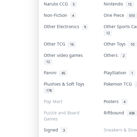
Naruto CCG
Nintendo
5
15
Non-Fiction
One Piece
4
510
Other Electronics
Other Sports C
9
12
Other TCG
Other Toys
16
10
Other video games
Others
2
12
Panini
PlayStation
45
1
Plushies & Soft Toys
Pokemon TCG
178
Pop Mart
Posters
4
Puzzle and Board
Riftbound
438
Games
Signed
Sneakers & Stre
3