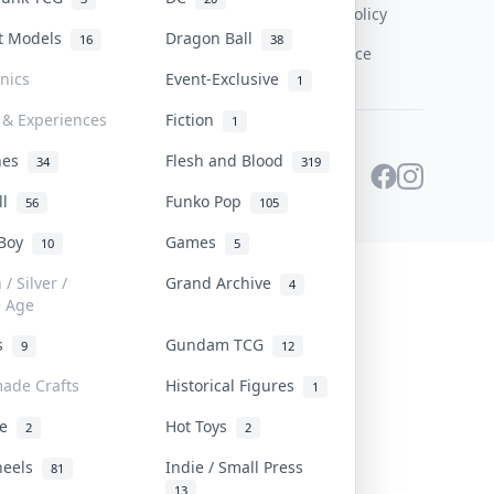
Content Policy
st Models
Dragon Ball
16
38
PDPA Notice
onics
Event-Exclusive
1
 & Experiences
Fiction
1
ines
Flesh and Blood
34
319
ll
Funko Pop
56
105
 Boy
Games
10
5
/ Silver /
Grand Archive
4
e Age
rs
Gundam TCG
9
12
ade Crafts
Historical Figures
1
ve
Hot Toys
2
2
heels
Indie / Small Press
81
13