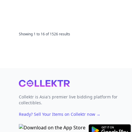
Showing
1
to
16
of
1526
results
Footer
Collektr is Asia's premier live bidding platform for
collectibles.
Ready? Sell Your Items on Collektr now
→