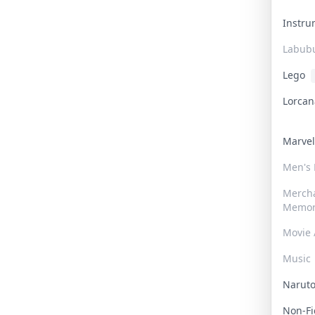
Instr
Labub
Lego
Lorca
Marve
Men's
Merch
Memor
Movie 
Music
Narut
Non-F