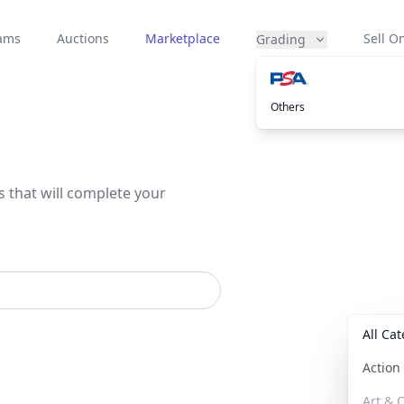
eams
Auctions
Marketplace
Sell On
Grading
Others
s that will complete your
All Ca
Actio
Art & C