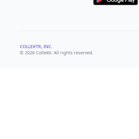
COLLEKTR, INC.
© 2026 Collektr. All rights reserved.