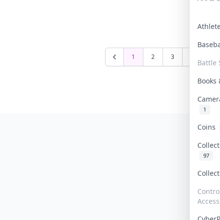
Athle
Baseb
1
2
3
4
5
Battle 
Books
Camer
1
Coins
Collec
97
Collec
Contro
Access
Cyber