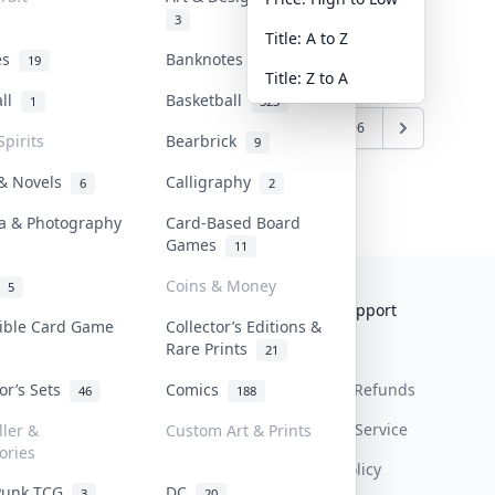
3
Title: A to Z
tes
Banknotes & Bills
19
1
Title: Z to A
all
Basketball
1
323
6
7
8
9
10
...
95
96
Spirits
Bearbrick
9
 & Novels
Calligraphy
6
2
a & Photography
Card-Based Board
Games
11
Coins & Money
5
Collektr
FAQ
Help & Support
tible Card Game
Collector’s Editions &
Rare Prints
About Us
Sell On Collektr
Shipping
21
tor’s Sets
Comics
Contact
How To Sell
Return & Refunds
46
188
Our Policies
Get Paid
Terms Of Service
ller &
Custom Art & Prints
ories
Privacy Policy
Punk TCG
DC
3
20