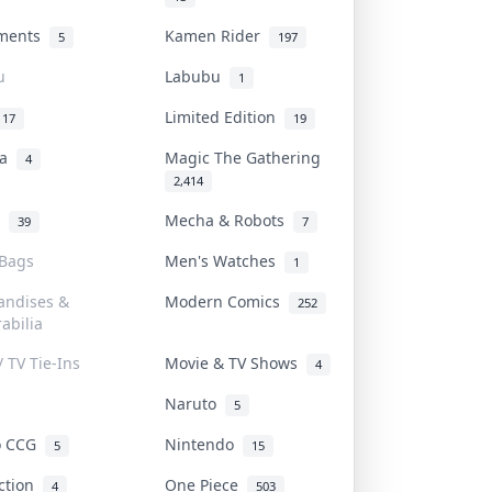
uments
Kamen Rider
5
197
u
Labubu
1
Limited Edition
17
19
na
Magic The Gathering
4
2,414
l
Mecha & Robots
39
7
 Bags
Men's Watches
1
andises &
Modern Comics
252
abilia
/ TV Tie-Ins
Movie & TV Shows
4
Naruto
5
o CCG
Nintendo
5
15
iction
One Piece
4
503