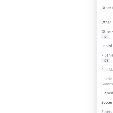
Other 
Other
Other
12
Panin
Plushi
178
Pop Ma
Puzzle
Games
Signe
Socce
Sport