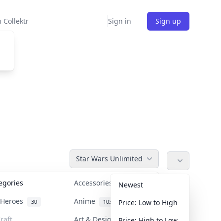
 Collektr
Sign in
Sign up
Star Wars Unlimited
tegories
Accessories
36
Newest
n Heroes
Anime
30
103
Price: Low to High
raft
Art & Designer Toys
Price: High to Low