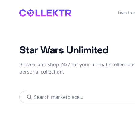
Collektr
Livestr
Star Wars Unlimited
Browse and shop 24/7 for your ultimate collectible
personal collection.