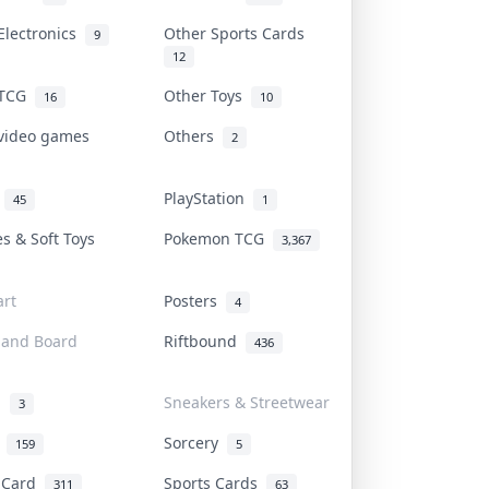
Electronics
Other Sports Cards
9
12
 TCG
Other Toys
16
10
 video games
Others
2
i
PlayStation
45
1
es & Soft Toys
Pokemon TCG
3,367
rt
Posters
4
 and Board
Riftbound
436
d
Sneakers & Streetwear
3
r
Sorcery
159
5
s Card
Sports Cards
311
63