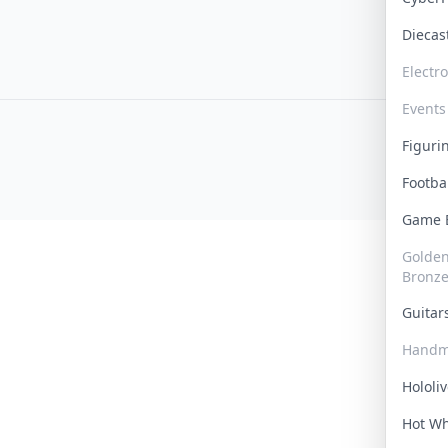
Dieca
Electr
Events
Figur
Footba
Game
Golden 
Bronz
Guita
Handm
Hololi
Hot W