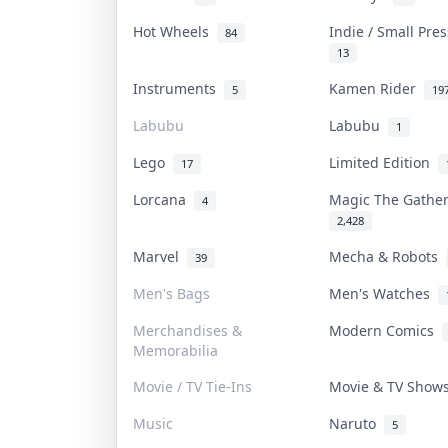
Hot Wheels
Indie / Small Pre
84
13
Instruments
Kamen Rider
5
19
Labubu
Labubu
1
Lego
Limited Edition
17
Lorcana
Magic The Gathe
4
2,428
Marvel
Mecha & Robots
39
Men's Bags
Men's Watches
Merchandises &
Modern Comics
Memorabilia
Movie / TV Tie-Ins
Movie & TV Sho
Music
Naruto
5