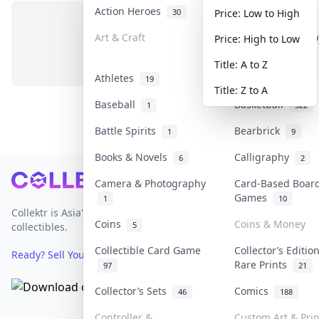
Action Heroes
Anime
30
103
Price: Low to High
Art & Craft
Art & Designer T
Price: High to Low
No items in this category
3
Title: A to Z
Athletes
Banknotes & Bill
19
Title: Z to A
Baseball
Basketball
1
322
Battle Spirits
Bearbrick
1
9
Books & Novels
Calligraphy
6
2
Footer
Camera & Photography
Card-Based Boar
Games
1
10
Collektr is Asia's premier live bidding platform for
Coins
Coins & Money
5
collectibles.
Collectible Card Game
Collector’s Editio
Ready? Sell Your Items on Collektr now
→
Rare Prints
97
21
Collector’s Sets
Comics
46
188
Controller &
Custom Art & Prin