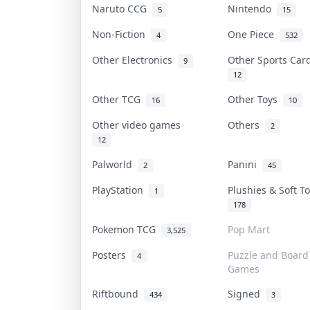
Naruto CCG
Nintendo
5
15
Non-Fiction
One Piece
4
532
Other Electronics
Other Sports Ca
9
12
Other TCG
Other Toys
16
10
Other video games
Others
2
12
Palworld
Panini
2
45
PlayStation
Plushies & Soft 
1
178
Pokemon TCG
Pop Mart
3,525
Posters
Puzzle and Board
4
Games
Riftbound
Signed
434
3