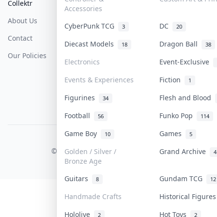
Collektr
FAQ
Help & Support
Accessories
About Us
Sell On Collektr
Shipping
CyberPunk TCG
DC
3
20
Contact
How To Sell
Return & Refunds
Diecast Models
Dragon Ball
18
38
Our Policies
Get Paid
Terms Of Service
Electronics
Event-Exclusive
Privacy Policy
Events & Experiences
Fiction
1
Content Policy
Figurines
Flesh and Blood
34
PDPA Notice
Football
Funko Pop
56
114
Game Boy
Games
10
5
COLLEKTR, INC.
© 2026 Collektr. All rights reserved.
Golden / Silver /
Grand Archive
4
Bronze Age
Guitars
Gundam TCG
8
12
Handmade Crafts
Historical Figure
Hololive
Hot Toys
2
2