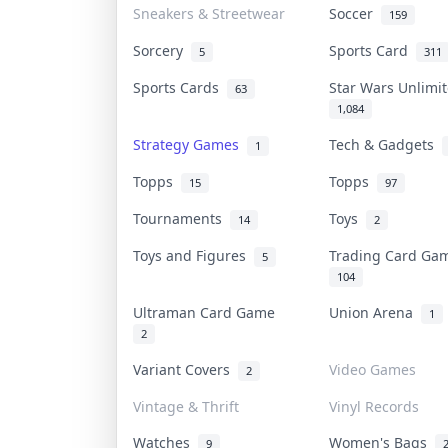
Sneakers & Streetwear
Soccer
159
Sorcery
Sports Card
5
311
Sports Cards
Star Wars Unlim
63
1,084
Strategy Games
Tech & Gadgets
1
Topps
Topps
15
97
Tournaments
Toys
14
2
Toys and Figures
Trading Card G
5
104
Ultraman Card Game
Union Arena
1
2
Variant Covers
Video Games
2
Vintage & Thrift
Vinyl Records
Watches
Women's Bags
9