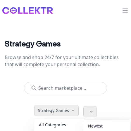
Collektr
Op
Strategy Games
Browse and shop 24/7 for your ultimate collectibles
that will complete your personal collection.
Strategy Games
All Categories
Accessories
36
Newest