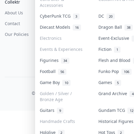
Collektr
FAQ
Help & Support
Accessories
About Us
Sell On Collektr
Shipping
CyberPunk TCG
DC
3
20
Contact
How To Sell
Return & Refunds
Diecast Models
Dragon Ball
16
38
Our Policies
Get Paid
Terms Of Service
Electronics
Event-Exclusive
Privacy Policy
Events & Experiences
Fiction
1
Content Policy
Figurines
Flesh and Blood
34
PDPA Notice
Football
Funko Pop
56
106
Game Boy
Games
10
5
COLLEKTR, INC.
© 2026 Collektr. All rights reserved.
Golden / Silver /
Grand Archive
4
Bronze Age
Guitars
Gundam TCG
9
12
Handmade Crafts
Historical Figure
Hololive
Hot Toys
2
2