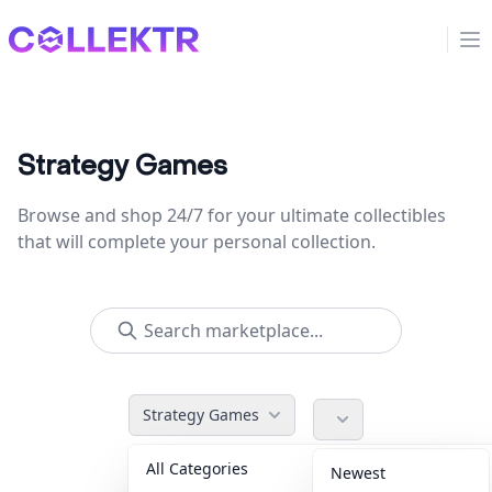
Collektr
Op
Strategy Games
Browse and shop 24/7 for your ultimate collectibles
that will complete your personal collection.
Strategy Games
All Categories
Accessories
36
Newest