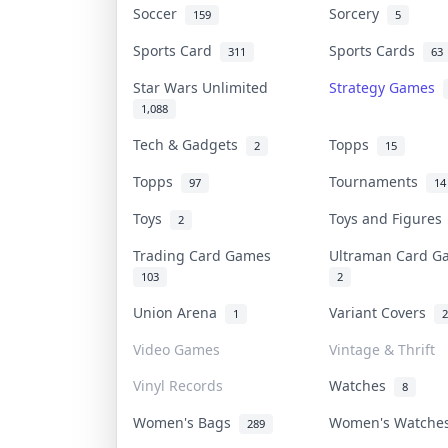
Soccer
Sorcery
159
5
Sports Card
Sports Cards
311
63
Star Wars Unlimited
Strategy Games
1,088
Tech & Gadgets
Topps
2
15
Topps
Tournaments
97
14
Toys
Toys and Figure
2
Trading Card Games
Ultraman Card 
103
2
Union Arena
Variant Covers
1
2
Video Games
Vintage & Thrift
Vinyl Records
Watches
8
Women's Bags
Women's Watch
289