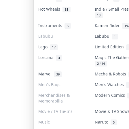
Hot Wheels
Indie / Small Pre
81
13
Instruments
Kamen Rider
5
19
Labubu
Labubu
1
Lego
Limited Edition
17
Lorcana
Magic The Gathe
4
2,414
Marvel
Mecha & Robots
39
Men's Bags
Men's Watches
Merchandises &
Modern Comics
Memorabilia
Movie / TV Tie-Ins
Movie & TV Sho
Music
Naruto
5