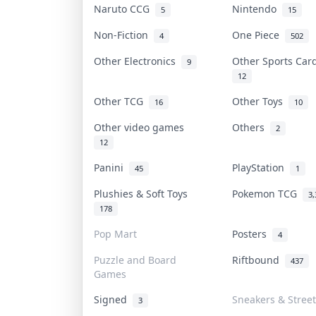
Naruto CCG
Nintendo
5
15
Non-Fiction
One Piece
4
502
Other Electronics
Other Sports Ca
9
12
Other TCG
Other Toys
16
10
Other video games
Others
2
12
Panini
PlayStation
45
1
Plushies & Soft Toys
Pokemon TCG
3,
178
Pop Mart
Posters
4
Puzzle and Board
Riftbound
437
Games
Signed
Sneakers & Stree
3