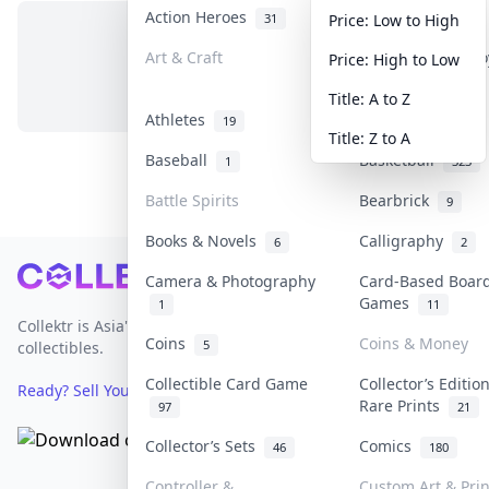
Action Heroes
Anime
31
103
Price: Low to High
Art & Craft
Art & Designer T
Price: High to Low
No items in this category
3
Title: A to Z
Athletes
Banknotes & Bill
19
Title: Z to A
Baseball
Basketball
1
323
Battle Spirits
Bearbrick
9
Books & Novels
Calligraphy
6
2
Footer
Camera & Photography
Card-Based Boar
Games
1
11
Collektr is Asia's premier live bidding platform for
Coins
Coins & Money
5
collectibles.
Collectible Card Game
Collector’s Editio
Ready? Sell Your Items on Collektr now
→
Rare Prints
97
21
Collector’s Sets
Comics
46
180
Controller &
Custom Art & Prin