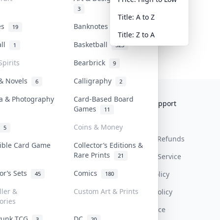
3
Title: A to Z
tes
Banknotes & Bills
19
1
Title: Z to A
all
Basketball
1
323
Spirits
Bearbrick
9
 & Novels
Calligraphy
6
2
a & Photography
Card-Based Board
Collektr
FAQ
Help & Support
Games
11
About Us
Sell On Collektr
Shipping
Coins & Money
5
Contact
How To Sell
Return & Refunds
tible Card Game
Collector’s Editions &
Rare Prints
21
Our Policies
Get Paid
Terms Of Service
tor’s Sets
Comics
Privacy Policy
45
180
ller &
Custom Art & Prints
Content Policy
ories
PDPA Notice
Punk TCG
DC
3
20