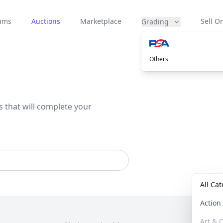
eams
Auctions
Marketplace
Sell On
Grading
Others
s that will complete your
All Ca
Actio
Art & C