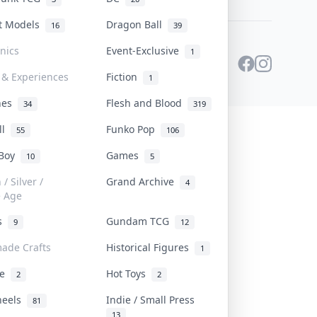
st Models
Dragon Ball
16
39
onics
Event-Exclusive
1
 & Experiences
Fiction
1
ines
Flesh and Blood
34
319
ll
Funko Pop
55
106
 Boy
Games
10
5
/ Silver /
Grand Archive
4
e Age
rs
Gundam TCG
9
12
ade Crafts
Historical Figures
1
ve
Hot Toys
2
2
heels
Indie / Small Press
81
13