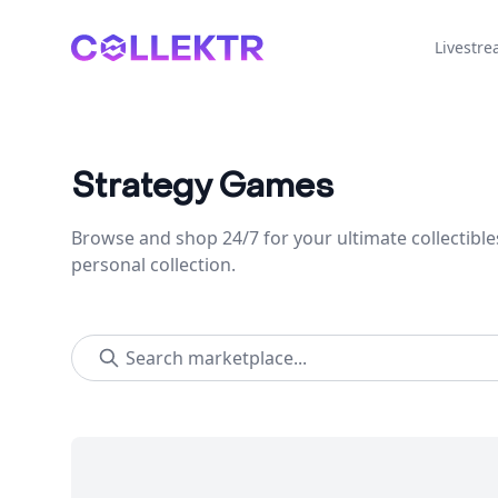
Collektr
Livestr
Strategy Games
Browse and shop 24/7 for your ultimate collectible
personal collection.