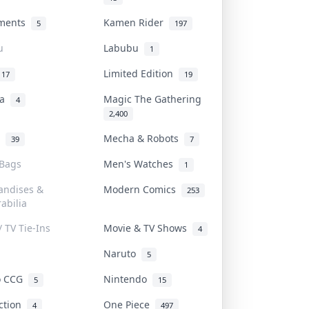
uments
Kamen Rider
5
197
u
Labubu
1
Limited Edition
17
19
na
Magic The Gathering
4
2,400
l
Mecha & Robots
39
7
 Bags
Men's Watches
1
andises &
Modern Comics
253
abilia
/ TV Tie-Ins
Movie & TV Shows
4
Naruto
5
o CCG
Nintendo
5
15
iction
One Piece
4
497