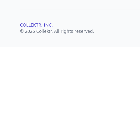
COLLEKTR, INC.
© 2026 Collektr. All rights reserved.