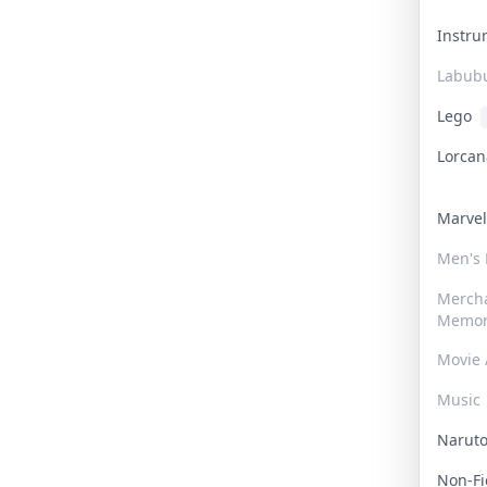
Instr
Labub
Lego
Lorca
Marve
Men's
Merch
Memor
Movie 
Music
Narut
Non-F