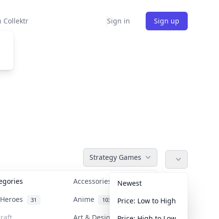
 Collektr
Sign in
Sign up
Strategy Games
tegories
Accessories
36
Newest
n Heroes
Anime
31
103
Price: Low to High
raft
Art & Designer Toys
Price: High to Low