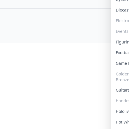
Dieca
Electr
Events
Figur
Footba
Game
Golden 
Bronz
Guita
Handm
Hololi
Hot W