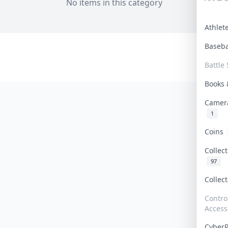
No items in this category
Athle
Baseb
Battle 
Books
Camer
1
Coins
Collec
97
Collec
Contro
Access
Cyber