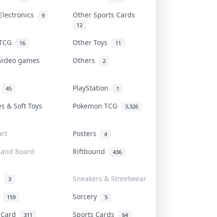
Electronics
Other Sports Cards
9
12
 TCG
Other Toys
16
11
 video games
Others
2
i
PlayStation
45
1
es & Soft Toys
Pokemon TCG
3,326
rt
Posters
4
 and Board
Riftbound
436
d
Sneakers & Streetwear
3
r
Sorcery
159
5
s Card
Sports Cards
311
64