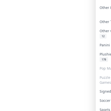
Other 
Other
Other
12
Panin
Plushi
178
Pop Ma
Puzzle
Games
Signe
Socce
Sport