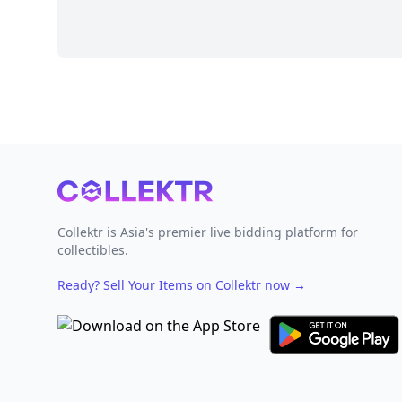
Footer
Collektr is Asia's premier live bidding platform for
collectibles.
Ready? Sell Your Items on Collektr now
→