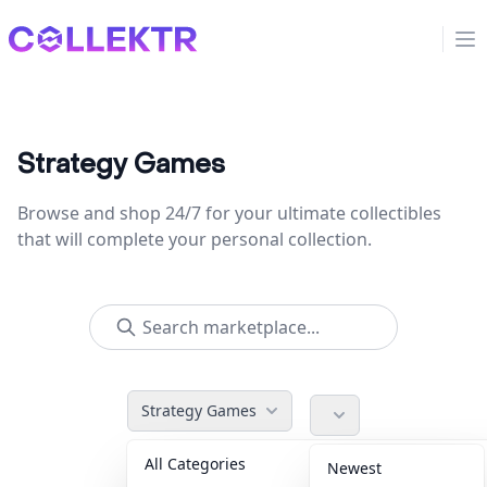
Collektr
Op
Strategy Games
Browse and shop 24/7 for your ultimate collectibles
that will complete your personal collection.
Strategy Games
All Categories
Accessories
36
Newest