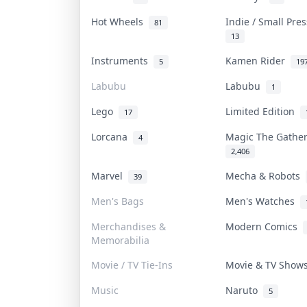
Hot Wheels
Indie / Small Pre
81
13
Instruments
Kamen Rider
5
19
Labubu
Labubu
1
Lego
Limited Edition
17
Lorcana
Magic The Gathe
4
2,406
Marvel
Mecha & Robots
39
Men's Bags
Men's Watches
Merchandises &
Modern Comics
Memorabilia
Movie / TV Tie-Ins
Movie & TV Sho
Music
Naruto
5