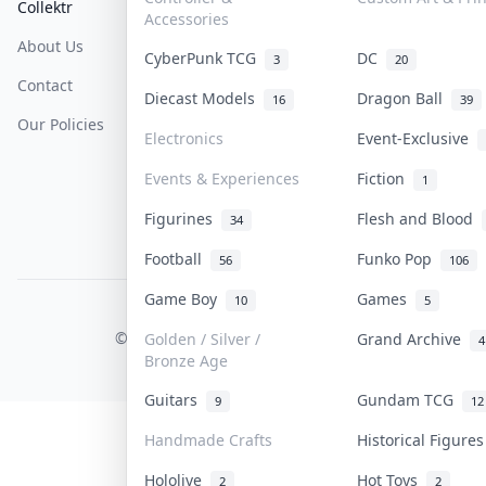
Collektr
FAQ
Help & Support
Accessories
About Us
Sell On Collektr
Shipping
CyberPunk TCG
DC
3
20
Contact
How To Sell
Return & Refunds
Diecast Models
Dragon Ball
16
39
Our Policies
Get Paid
Terms Of Service
Electronics
Event-Exclusive
Privacy Policy
Events & Experiences
Fiction
1
Content Policy
Figurines
Flesh and Blood
34
PDPA Notice
Football
Funko Pop
56
106
Game Boy
Games
10
5
COLLEKTR, INC.
© 2026 Collektr. All rights reserved.
Golden / Silver /
Grand Archive
4
Bronze Age
Guitars
Gundam TCG
9
12
Handmade Crafts
Historical Figure
Hololive
Hot Toys
2
2