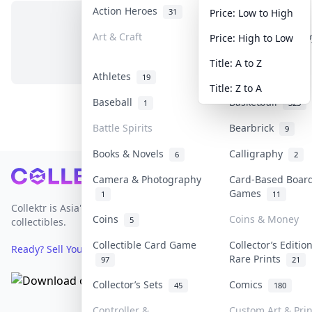
Action Heroes
Anime
31
103
Price: Low to High
Art & Craft
Art & Designer T
Price: High to Low
No items in this category
3
Title: A to Z
Athletes
Banknotes & Bill
19
Title: Z to A
Baseball
Basketball
1
323
Battle Spirits
Bearbrick
9
Books & Novels
Calligraphy
6
2
Footer
Camera & Photography
Card-Based Boar
Games
1
11
Collektr is Asia's premier live bidding platform for
Coins
Coins & Money
5
collectibles.
Collectible Card Game
Collector’s Editio
Ready? Sell Your Items on Collektr now
→
Rare Prints
97
21
Collector’s Sets
Comics
45
180
Controller &
Custom Art & Prin