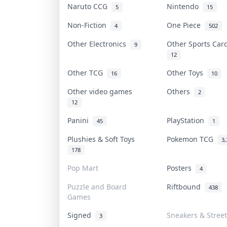
Naruto CCG
Nintendo
5
15
Non-Fiction
One Piece
4
502
Other Electronics
Other Sports Ca
9
12
Other TCG
Other Toys
16
10
Other video games
Others
2
12
Panini
PlayStation
45
1
Plushies & Soft Toys
Pokemon TCG
3,
178
Pop Mart
Posters
4
Puzzle and Board
Riftbound
438
Games
Signed
Sneakers & Stree
3