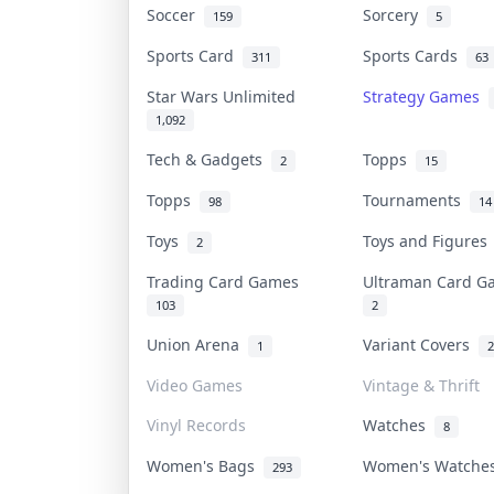
Soccer
Sorcery
159
5
Sports Card
Sports Cards
311
63
Star Wars Unlimited
Strategy Games
1,092
Tech & Gadgets
Topps
2
15
Topps
Tournaments
98
14
Toys
Toys and Figure
2
Trading Card Games
Ultraman Card 
103
2
Union Arena
Variant Covers
1
2
Video Games
Vintage & Thrift
Vinyl Records
Watches
8
Women's Bags
Women's Watch
293