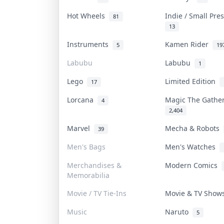
Hot Wheels
Indie / Small Pr
81
13
Instruments
Kamen Rider
5
19
Labubu
Labubu
1
Lego
Limited Edition
17
Lorcana
Magic The Gathe
4
2,404
Marvel
Mecha & Robots
39
Men's Bags
Men's Watches
Merchandises &
Modern Comics
Memorabilia
Movie / TV Tie-Ins
Movie & TV Sho
Music
Naruto
5