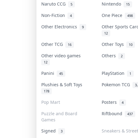
Naruto CCG
Nintendo
5
15
Non-Fiction
One Piece
4
498
Other Electronics
Other Sports Ca
9
12
Other TCG
Other Toys
16
10
Other video games
Others
2
12
Panini
PlayStation
45
1
Plushies & Soft Toys
Pokemon TCG
3
178
Pop Mart
Posters
4
Puzzle and Board
Riftbound
437
Games
Signed
Sneakers & Stree
3