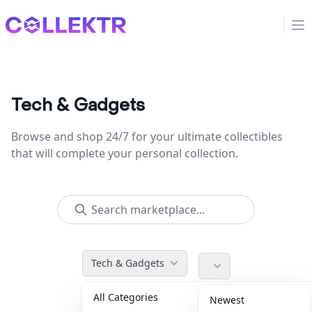
Collektr
Op
Tech & Gadgets
Browse and shop 24/7 for your ultimate collectibles
that will complete your personal collection.
Tech & Gadgets
All Categories
Accessories
36
Newest