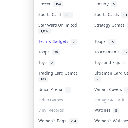
Soccer
Sorcery
159
5
Sports Card
Sports Cards
311
64
Star Wars Unlimited
Strategy Games
1,092
Tech & Gadgets
Topps
2
15
Topps
Tournaments
99
14
Toys
Toys and Figure
2
Trading Card Games
Ultraman Card 
103
2
Union Arena
Variant Covers
1
Video Games
Vintage & Thrift
Vinyl Records
Watches
8
Women's Bags
Women's Watch
294