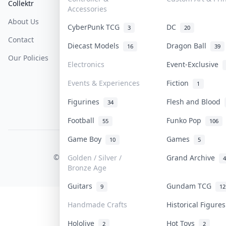
Collektr
FAQ
Help & Support
Accessories
About Us
Sell On Collektr
Shipping
CyberPunk TCG
DC
3
20
Contact
How To Sell
Return & Refunds
Diecast Models
Dragon Ball
16
39
Our Policies
Get Paid
Terms Of Service
Electronics
Event-Exclusive
Privacy Policy
Events & Experiences
Fiction
1
Content Policy
Figurines
Flesh and Blood
34
PDPA Notice
Football
Funko Pop
55
106
Game Boy
Games
10
5
COLLEKTR, INC.
© 2026 Collektr. All rights reserved.
Golden / Silver /
Grand Archive
4
Bronze Age
Guitars
Gundam TCG
9
12
Handmade Crafts
Historical Figure
Hololive
Hot Toys
2
2