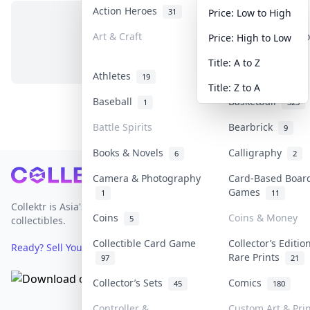
Action Heroes
Anime
31
103
Price: Low to High
Art & Craft
Art & Designer T
Price: High to Low
No items in this category
3
Title: A to Z
Athletes
Banknotes & Bill
19
Title: Z to A
Baseball
Basketball
1
323
Battle Spirits
Bearbrick
9
Books & Novels
Calligraphy
6
2
Footer
Camera & Photography
Card-Based Boar
Games
1
11
Collektr is Asia's premier live bidding platform for
Coins
Coins & Money
5
collectibles.
Collectible Card Game
Collector’s Editio
Ready? Sell Your Items on Collektr now
→
Rare Prints
97
21
Collector’s Sets
Comics
45
180
Controller &
Custom Art & Prin