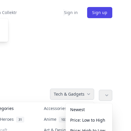
 Collektr
Sign in
Sign up
Tech & Gadgets
tegories
Accessories
36
Newest
n Heroes
Anime
31
103
Price: Low to High
raft
Art & Designer Toys
Price: High to Low