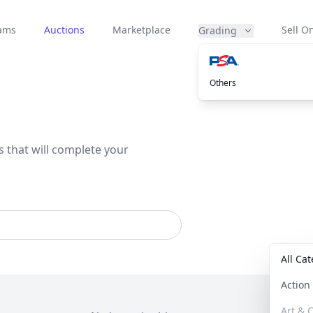
eams
Auctions
Marketplace
Sell On
Grading
Others
s that will complete your
All Ca
Actio
Art & C