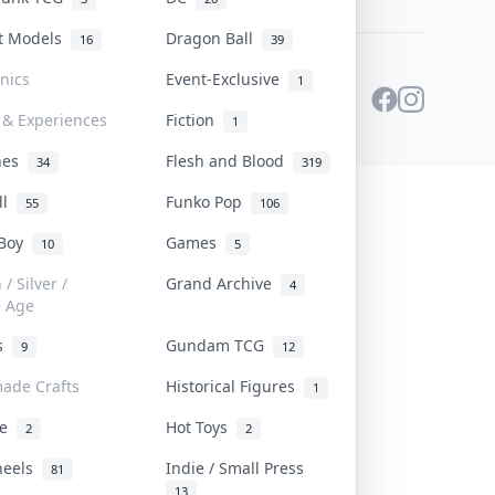
st Models
Dragon Ball
16
39
onics
Event-Exclusive
1
 & Experiences
Fiction
1
ines
Flesh and Blood
34
319
ll
Funko Pop
55
106
 Boy
Games
10
5
/ Silver /
Grand Archive
4
e Age
rs
Gundam TCG
9
12
ade Crafts
Historical Figures
1
ve
Hot Toys
2
2
heels
Indie / Small Press
81
13