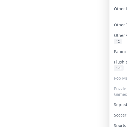
Other 
Other
Other
12
Panin
Plushi
178
Pop Ma
Puzzle
Games
Signe
Socce
Sport