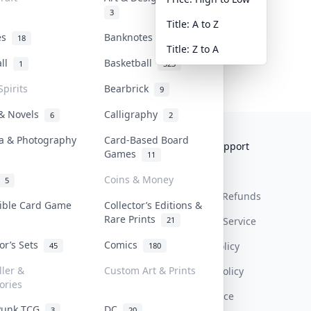
3
Title: A to Z
tes
Banknotes & Bills
18
1
Title: Z to A
all
Basketball
1
323
Spirits
Bearbrick
9
 & Novels
Calligraphy
6
2
a & Photography
Card-Based Board
Collektr
FAQ
Help & Support
Games
11
About Us
Sell On Collektr
Shipping
Coins & Money
5
Contact
How To Sell
Return & Refunds
tible Card Game
Collector’s Editions &
Rare Prints
21
Our Policies
Get Paid
Terms Of Service
tor’s Sets
Comics
Privacy Policy
45
180
ller &
Custom Art & Prints
Content Policy
ories
PDPA Notice
Punk TCG
DC
3
20