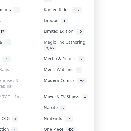
uments
Kamen Rider
5
197
u
Labubu
1
Limited Edition
17
19
na
Magic The Gathering
4
2,399
l
Mecha & Robots
39
7
 Bags
Men's Watches
1
andises &
Modern Comics
254
abilia
/ TV Tie-Ins
Movie & TV Shows
4
Naruto
5
o CCG
Nintendo
5
15
iction
One Piece
4
497