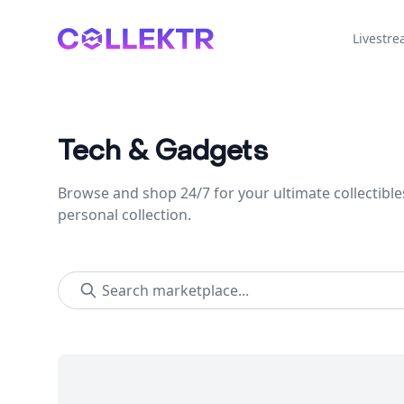
Collektr
Livestr
Tech & Gadgets
Browse and shop 24/7 for your ultimate collectible
personal collection.