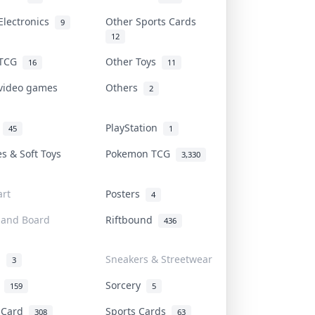
Electronics
Other Sports Cards
9
12
 TCG
Other Toys
16
11
 video games
Others
2
i
PlayStation
45
1
es & Soft Toys
Pokemon TCG
3,330
rt
Posters
4
 and Board
Riftbound
436
d
Sneakers & Streetwear
3
r
Sorcery
159
5
s Card
Sports Cards
308
63