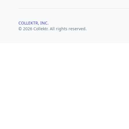
COLLEKTR, INC.
© 2026 Collektr. All rights reserved.