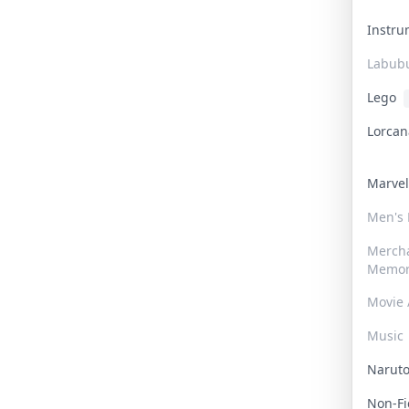
Instr
Labub
Lego
Lorca
Marve
Men's
Merch
Memor
Movie 
Music
Narut
Non-F