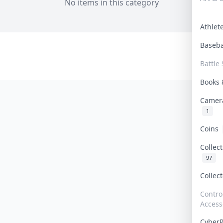
No items in this category
Athle
Baseb
Battle 
Books
Camer
1
Coins
Collec
97
Collec
Contro
Access
Cyber