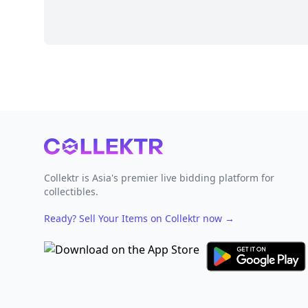
Footer
Collektr is Asia's premier live bidding platform for
collectibles.
Ready? Sell Your Items on Collektr now
→