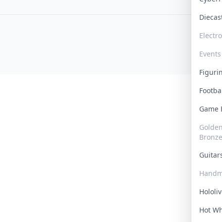
Dieca
Electr
Events
Figur
Footba
Game
Golden 
Bronz
Guita
Handm
Hololi
Hot W