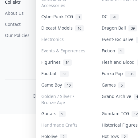
Collektr
FAQ
Help & Support
Accessories
About Us
Sell On Collektr
Shipping
CyberPunk TCG
DC
3
20
Contact
How To Sell
Return & Refunds
Diecast Models
Dragon Ball
16
39
Our Policies
Get Paid
Terms Of Service
Electronics
Event-Exclusive
Privacy Policy
Events & Experiences
Fiction
1
Content Policy
Figurines
Flesh and Blood
34
PDPA Notice
Football
Funko Pop
55
106
Game Boy
Games
10
5
COLLEKTR, INC.
© 2026 Collektr. All rights reserved.
Golden / Silver /
Grand Archive
4
Bronze Age
Guitars
Gundam TCG
9
12
Handmade Crafts
Historical Figure
Hololive
Hot Toys
2
2