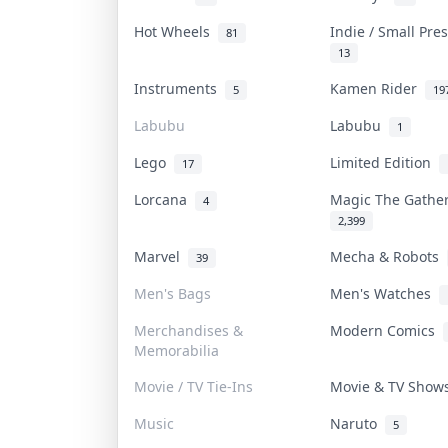
Hot Wheels
Indie / Small Pr
81
13
Instruments
Kamen Rider
5
19
Labubu
Labubu
1
Lego
Limited Edition
17
Lorcana
Magic The Gathe
4
2,399
Marvel
Mecha & Robots
39
Men's Bags
Men's Watches
Merchandises &
Modern Comics
Memorabilia
Movie / TV Tie-Ins
Movie & TV Sho
Music
Naruto
5