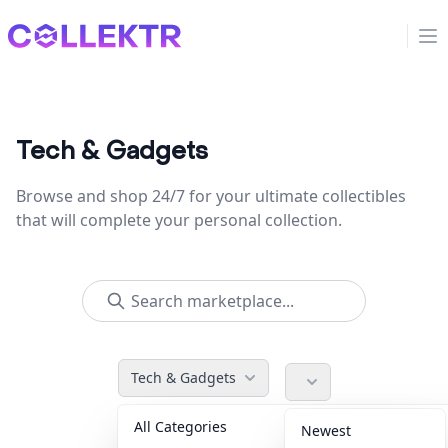
Collektr
Op
Tech & Gadgets
Browse and shop 24/7 for your ultimate collectibles
that will complete your personal collection.
Tech & Gadgets
All Categories
Accessories
36
Newest