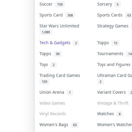
Soccer
Sorcery
159
5
Sports Card
Sports Cards
308
63
Star Wars Unlimited
Strategy Games
1,089
Tech & Gadgets
Topps
2
15
Topps
Tournaments
99
14
Toys
Toys and Figure
2
Trading Card Games
Ultraman Card 
103
2
Union Arena
Variant Covers
1
Video Games
Vintage & Thrift
Vinyl Records
Watches
8
Women's Bags
Women's Watch
63