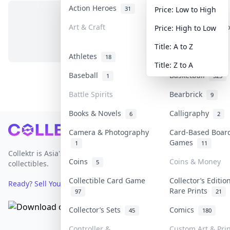
Action Heroes
Anime
31
103
Price: Low to High
Art & Craft
Art & Designer T
Price: High to Low
No items in this category
3
Title: A to Z
Athletes
Banknotes & Bill
18
Title: Z to A
Baseball
Basketball
1
323
Battle Spirits
Bearbrick
9
Books & Novels
Calligraphy
6
2
Footer
Camera & Photography
Card-Based Boar
Games
1
11
Collektr is Asia's premier live bidding platform for
Coins
Coins & Money
5
collectibles.
Collectible Card Game
Collector’s Editio
Ready? Sell Your Items on Collektr now
→
Rare Prints
97
21
Collector’s Sets
Comics
45
180
Controller &
Custom Art & Prin