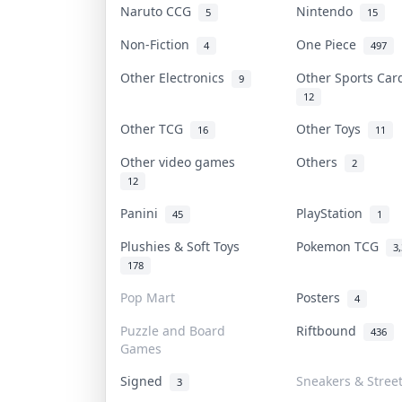
Naruto CCG
Nintendo
5
15
Non-Fiction
One Piece
4
497
Other Electronics
Other Sports Ca
9
12
Other TCG
Other Toys
16
11
Other video games
Others
2
12
Panini
PlayStation
45
1
Plushies & Soft Toys
Pokemon TCG
3
178
Pop Mart
Posters
4
Puzzle and Board
Riftbound
436
Games
Signed
Sneakers & Stree
3