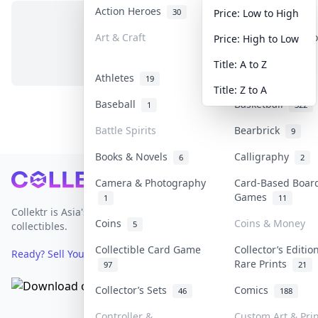
Action Heroes
Anime
30
103
Price: Low to High
Art & Craft
Art & Designer T
Price: High to Low
No items in this category
3
Title: A to Z
Athletes
Banknotes & Bill
19
Title: Z to A
Baseball
Basketball
1
322
Battle Spirits
Bearbrick
9
Books & Novels
Calligraphy
6
2
Footer
Camera & Photography
Card-Based Boar
Games
1
11
Collektr is Asia's premier live bidding platform for
Coins
Coins & Money
5
collectibles.
Collectible Card Game
Collector’s Editio
Ready? Sell Your Items on Collektr now
→
Rare Prints
97
21
Collector’s Sets
Comics
46
188
Controller &
Custom Art & Prin