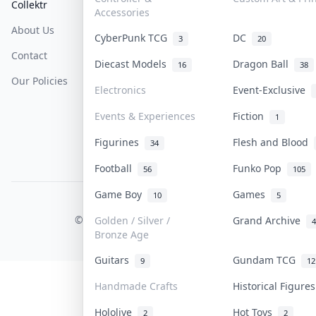
Collektr
FAQ
Help & Support
Accessories
About Us
Sell On Collektr
Shipping
CyberPunk TCG
DC
3
20
Contact
How To Sell
Return & Refunds
Diecast Models
Dragon Ball
16
38
Our Policies
Get Paid
Terms Of Service
Electronics
Event-Exclusive
Privacy Policy
Events & Experiences
Fiction
1
Content Policy
Figurines
Flesh and Blood
34
PDPA Notice
Football
Funko Pop
56
105
Game Boy
Games
10
5
COLLEKTR, INC.
© 2026 Collektr. All rights reserved.
Golden / Silver /
Grand Archive
4
Bronze Age
Guitars
Gundam TCG
9
12
Handmade Crafts
Historical Figure
Hololive
Hot Toys
2
2