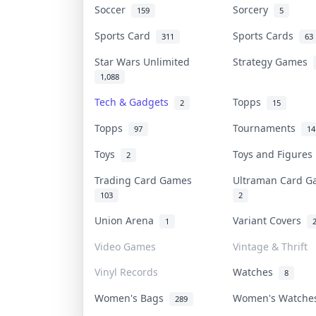
Soccer
Sorcery
159
5
Sports Card
Sports Cards
311
63
Star Wars Unlimited
Strategy Games
1,088
Tech & Gadgets
Topps
2
15
Topps
Tournaments
97
14
Toys
Toys and Figure
2
Trading Card Games
Ultraman Card 
103
2
Union Arena
Variant Covers
1
Video Games
Vintage & Thrift
Vinyl Records
Watches
8
Women's Bags
Women's Watch
289