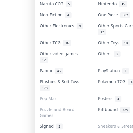
Naruto CCG
Nintendo
5
15
Non-Fiction
One Piece
4
502
Other Electronics
Other Sports Ca
9
12
Other TCG
Other Toys
16
10
Other video games
Others
2
12
Panini
PlayStation
45
1
Plushies & Soft Toys
Pokemon TCG
3
178
Pop Mart
Posters
4
Puzzle and Board
Riftbound
435
Games
Signed
Sneakers & Stree
3