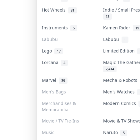
Hot Wheels
Indie / Small Pr
81
13
Instruments
Kamen Rider
5
19
Labubu
Labubu
1
Lego
Limited Edition
17
Lorcana
Magic The Gathe
4
2,414
Marvel
Mecha & Robots
39
Men's Bags
Men's Watches
Merchandises &
Modern Comics
Memorabilia
Movie / TV Tie-Ins
Movie & TV Sho
Music
Naruto
5