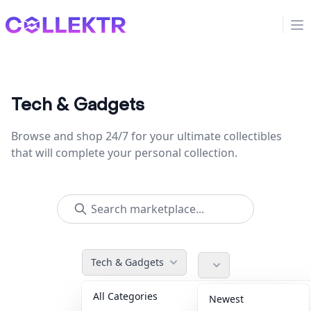
Collektr
Op
Tech & Gadgets
Browse and shop 24/7 for your ultimate collectibles
that will complete your personal collection.
Tech & Gadgets
All Categories
Accessories
36
Newest