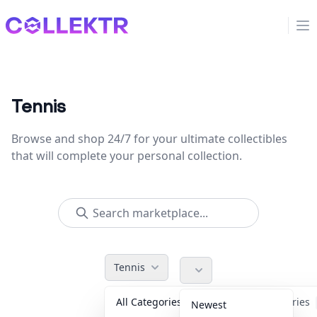
Collektr
Op
Tennis
Browse and shop 24/7 for your ultimate collectibles
that will complete your personal collection.
Tennis
All Categories
Accessories
Newest