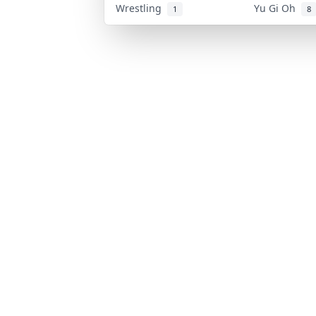
Wrestling
Yu Gi Oh
1
8