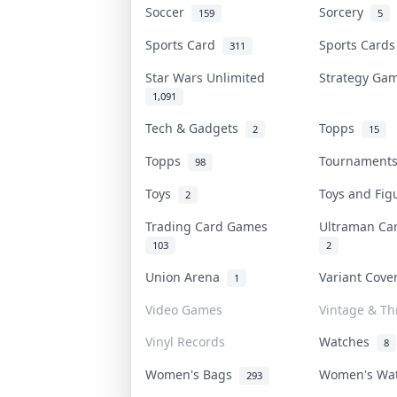
Soccer
Sorcery
159
5
Sports Card
Sports Card
311
Star Wars Unlimited
Strategy G
1,091
Tech & Gadgets
Topps
2
15
Topps
Tournamen
98
Toys
Toys and Fi
2
Trading Card Games
Ultraman C
103
2
Union Arena
Variant Cov
1
Video Games
Vintage & Thr
Vinyl Records
Watches
8
Women's Bags
Women's Wa
293