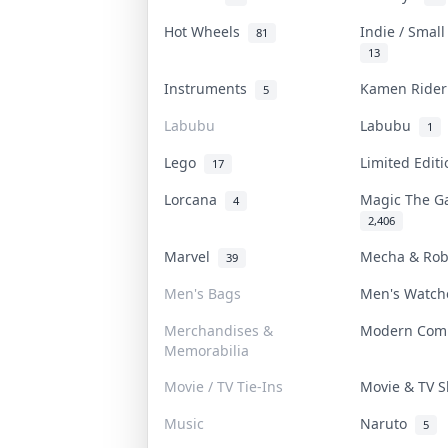
Hot Wheels
Indie / Smal
81
13
Instruments
Kamen Ride
5
Labubu
Labubu
1
Lego
Limited Edit
17
Lorcana
Magic The G
4
2,406
Marvel
Mecha & Ro
39
Men's Bags
Men's Watc
Merchandises &
Modern Com
Memorabilia
Movie / TV Tie-Ins
Movie & TV
Music
Naruto
5