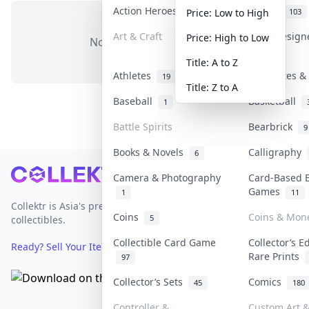
Action Heroes
Anime
31
103
Price: Low to High
Art & Craft
Art & Desig
Price: High to Low
No items in this category
3
Title: A to Z
Athletes
Banknotes & 
19
Title: Z to A
Baseball
Basketball
1
Battle Spirits
Bearbrick
9
Books & Novels
Calligraphy
6
Footer
Camera & Photography
Card-Based 
Games
1
11
Collektr is Asia's premier live bidding platform for
Coins
Coins & Mon
5
collectibles.
Collectible Card Game
Collector’s E
Ready? Sell Your Items on Collektr now
→
Rare Prints
97
Collector’s Sets
Comics
45
180
Controller &
Custom Art &