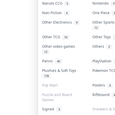
Naruto CCG
Nintendo
5
1
Non-Fiction
One Piece
4
Other Electronics
Other Sport
9
12
Other TCG
Other Toys
16
Other video games
Others
2
12
Panini
PlayStation
45
Plushies & Soft Toys
Pokemon T
178
Pop Mart
Posters
4
Puzzle and Board
Riftbound
Games
Signed
Sneakers & S
3