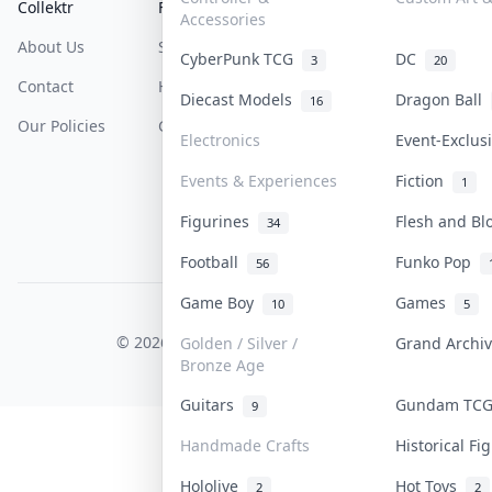
Collektr
FAQ
Help & Support
Accessories
About Us
Sell On Collektr
Shipping
CyberPunk TCG
DC
3
20
Contact
How To Sell
Return & Refunds
Diecast Models
Dragon Ball
16
Our Policies
Get Paid
Terms Of Service
Electronics
Event-Exclu
Privacy Policy
Events & Experiences
Fiction
1
Content Policy
Figurines
Flesh and B
34
PDPA Notice
Football
Funko Pop
56
Game Boy
Games
10
5
COLLEKTR, INC.
© 2026 Collektr. All rights reserved.
Golden / Silver /
Grand Archi
Bronze Age
Guitars
Gundam TC
9
Handmade Crafts
Historical F
Hololive
Hot Toys
2
2