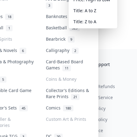
3
Title: A to Z
tes
Banknotes & Bills
18
1
Title: Z to A
all
Basketball
1
323
Spirits
Bearbrick
9
 & Novels
Calligraphy
6
2
a & Photography
Card-Based Board
Collektr
FAQ
Help & Support
Games
11
About Us
Sell On Collektr
Shipping
Coins & Money
5
Contact
How To Sell
Return & Refunds
tible Card Game
Collector’s Editions &
Rare Prints
21
Our Policies
Get Paid
Terms Of Service
tor’s Sets
Comics
Privacy Policy
45
180
ller &
Custom Art & Prints
Content Policy
ories
PDPA Notice
Punk TCG
DC
3
20