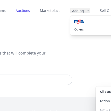
eams
Auctions
Marketplace
Sell On
Grading
Others
s that will complete your
All Ca
Actio
Art & C