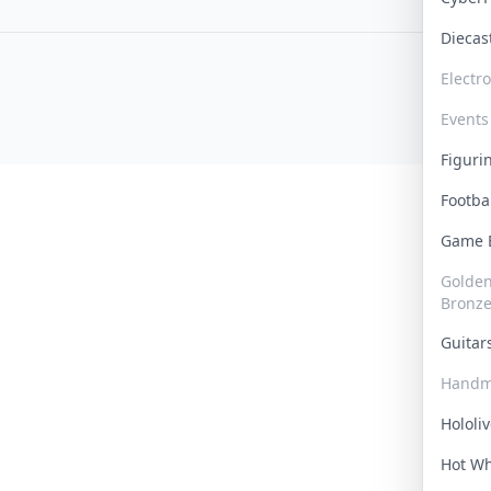
Dieca
Electr
Events
Figur
Footba
Game
Golden 
Bronz
Guita
Handm
Hololi
Hot W