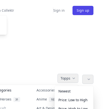
 Collektr
Sign in
Sign up
Topps
tegories
Accessories
36
Newest
n Heroes
Anime
31
103
Price: Low to High
raft
Art & Designer Toys
Price: High to Low