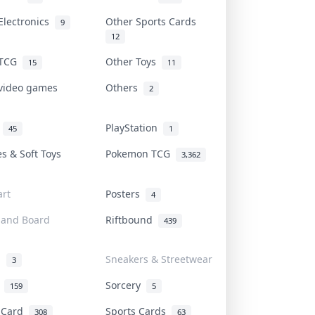
Electronics
Other Sports Cards
9
12
 TCG
Other Toys
15
11
 video games
Others
2
i
PlayStation
45
1
es & Soft Toys
Pokemon TCG
3,362
rt
Posters
4
 and Board
Riftbound
439
d
Sneakers & Streetwear
3
r
Sorcery
159
5
s Card
Sports Cards
308
63