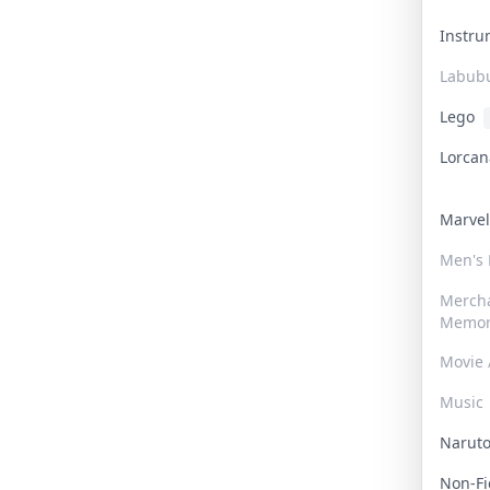
Instr
Labub
Lego
Lorca
Marve
Men's
Merch
Memor
Movie 
Music
Narut
Non-F