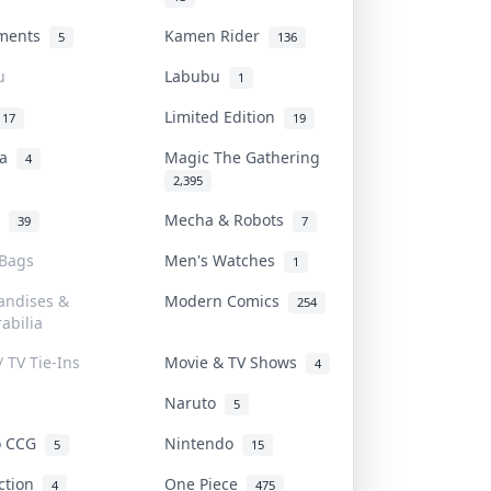
uments
Kamen Rider
5
136
u
Labubu
1
Limited Edition
17
19
na
Magic The Gathering
4
2,395
l
Mecha & Robots
39
7
 Bags
Men's Watches
1
andises &
Modern Comics
254
abilia
/ TV Tie-Ins
Movie & TV Shows
4
Naruto
5
o CCG
Nintendo
5
15
iction
One Piece
4
475