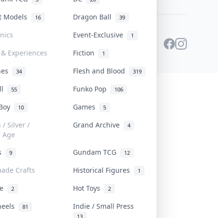
st Models
Dragon Ball
16
39
onics
Event-Exclusive
1
 & Experiences
Fiction
1
ines
Flesh and Blood
34
319
ll
Funko Pop
55
106
 Boy
Games
10
5
/ Silver /
Grand Archive
4
e Age
rs
Gundam TCG
9
12
ade Crafts
Historical Figures
1
ve
Hot Toys
2
2
heels
Indie / Small Press
81
13