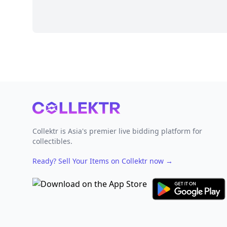
Footer
Collektr is Asia's premier live bidding platform for
collectibles.
Ready? Sell Your Items on Collektr now
→