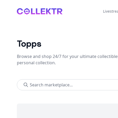
Collektr
Livestr
Topps
Browse and shop 24/7 for your ultimate collectible
personal collection.