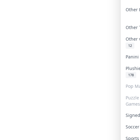
Other 
Other
Other
12
Panin
Plushi
178
Pop Ma
Puzzle
Games
Signe
Socce
Sport