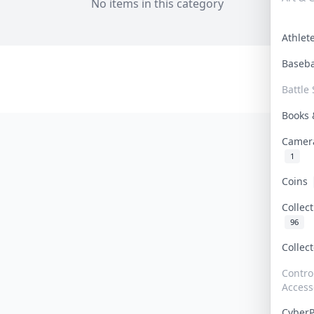
No items in this category
Athle
Baseb
Battle 
Books
Camer
1
Coins
Collec
96
Collec
Contro
Access
Cyber