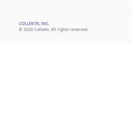
COLLEKTR, INC.
© 2026 Collektr. All rights reserved.