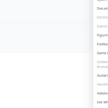
Dieca
Electr
Events
Figur
Footba
Game
Golden 
Bronz
Guita
Handm
Hololi
Hot W