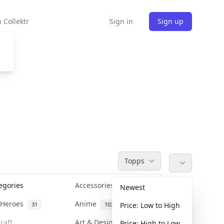
 Collektr
Sign in
Sign up
Topps
tegories
Accessories
36
Newest
n Heroes
Anime
31
103
Price: Low to High
raft
Art & Designer Toys
Price: High to Low