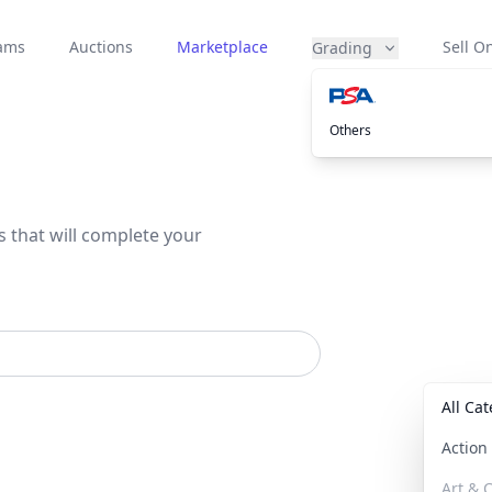
eams
Auctions
Marketplace
Sell On
Grading
Others
s that will complete your
All Ca
Actio
Art & C