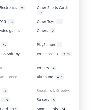
Electronics
Other Sports Cards
9
12
 TCG
Other Toys
16
10
 video games
Others
2
i
PlayStation
45
1
es & Soft Toys
Pokemon TCG
3,325
rt
Posters
4
 and Board
Riftbound
437
d
Sneakers & Streetwear
3
r
Sorcery
159
5
s Card
Sports Cards
311
64