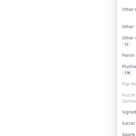
Other 
Other
Other
12
Panin
Plushi
178
Pop Ma
Puzzle
Games
Signe
Socce
Sport