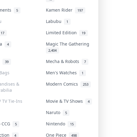
uments
Kamen Rider
5
197
u
Labubu
1
Limited Edition
17
19
na
Magic The Gathering
4
2,404
l
Mecha & Robots
39
7
 Bags
Men's Watches
1
andises &
Modern Comics
253
abilia
/ TV Tie-Ins
Movie & TV Shows
4
Naruto
5
o CCG
Nintendo
5
15
iction
One Piece
4
498