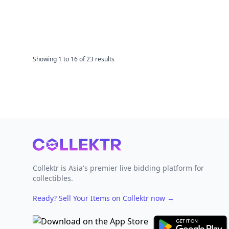
Showing
1
to
16
of
23
results
Footer
Collektr is Asia's premier live bidding platform for
collectibles.
Ready? Sell Your Items on Collektr now
→