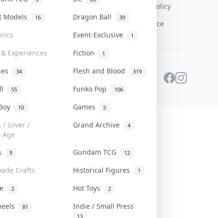
Content Policy
st Models
Dragon Ball
16
39
PDPA Notice
onics
Event-Exclusive
1
 & Experiences
Fiction
1
ines
Flesh and Blood
34
319
ll
Funko Pop
55
106
 Boy
Games
10
5
/ Silver /
Grand Archive
4
e Age
rs
Gundam TCG
9
12
ade Crafts
Historical Figures
1
ve
Hot Toys
2
2
heels
Indie / Small Press
81
13