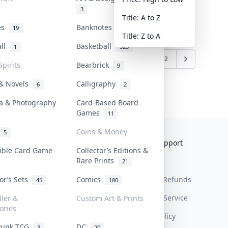
3
Title: A to Z
tes
Banknotes & Bills
19
1
Title: Z to A
all
Basketball
1
323
1
2
Spirits
Bearbrick
9
 & Novels
Calligraphy
6
2
a & Photography
Card-Based Board
Games
11
Coins & Money
5
Collektr
FAQ
Help & Support
tible Card Game
Collector’s Editions &
Rare Prints
About Us
Sell On Collektr
Shipping
21
tor’s Sets
Comics
Contact
How To Sell
Return & Refunds
45
180
Our Policies
Get Paid
Terms Of Service
ller &
Custom Art & Prints
ories
Privacy Policy
Punk TCG
DC
3
20