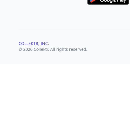
COLLEKTR, INC.
© 2026 Collektr. All rights reserved.