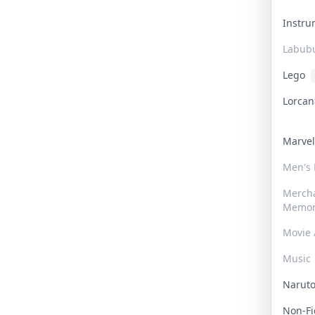
Instr
Labub
Lego
Lorca
Marve
Men's
Merch
Memor
Movie 
Music
Narut
Non-F