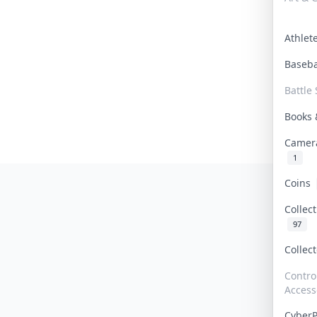
Athle
Baseb
Battle 
Books
Camer
1
Coins
Collec
97
Collec
Contro
Access
Cyber