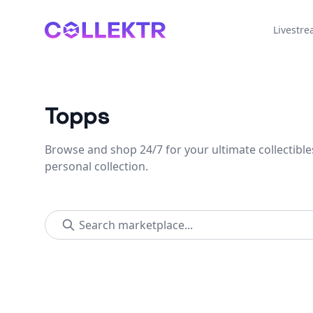
Collektr
Livestr
Topps
Browse and shop 24/7 for your ultimate collectible
personal collection.