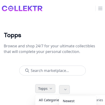
Collektr
Op
Topps
Browse and shop 24/7 for your ultimate collectibles
that will complete your personal collection.
Topps
All Categories
Accessories
Newest