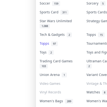
Soccer
Sorcery
159
5
Sports Card
Sports Car
311
Star Wars Unlimited
Strategy G
1,088
Tech & Gadgets
Topps
2
15
Topps
Tournamen
97
Toys
Toys and Fi
2
Trading Card Games
Ultraman C
103
2
Union Arena
Variant Cov
1
Video Games
Vintage & Th
Vinyl Records
Watches
8
Women's Bags
Women's W
289