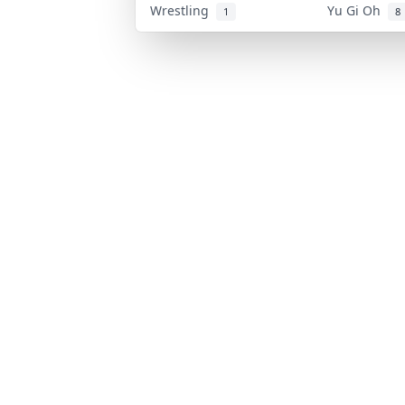
Wrestling
Yu Gi Oh
1
8