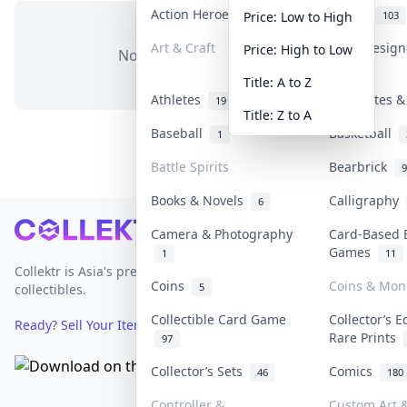
Action Heroes
Anime
31
103
Price: Low to High
Art & Craft
Art & Desig
Price: High to Low
No items in this category
3
Title: A to Z
Athletes
Banknotes &
19
Title: Z to A
Baseball
Basketball
1
Battle Spirits
Bearbrick
9
Books & Novels
Calligraphy
6
Footer
Camera & Photography
Card-Based 
Games
1
11
Collektr is Asia's premier live bidding platform for
Coins
Coins & Mon
5
collectibles.
Collectible Card Game
Collector’s E
Ready? Sell Your Items on Collektr now
→
Rare Prints
97
Collector’s Sets
Comics
46
180
Controller &
Custom Art &