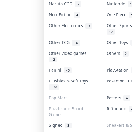
Naruto CCG
Nintendo
5
1
Non-Fiction
One Piece
4
Other Electronics
Other Sport
9
12
Other TCG
Other Toys
16
Other video games
Others
2
12
Panini
PlayStation
45
Plushies & Soft Toys
Pokemon T
178
Pop Mart
Posters
4
Puzzle and Board
Riftbound
Games
Signed
Sneakers & 
3