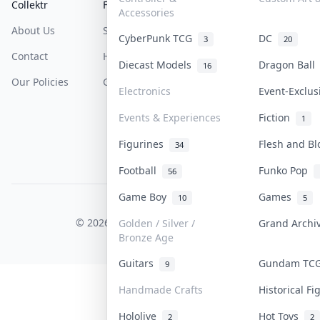
Collektr
FAQ
Help & Support
Accessories
About Us
Sell On Collektr
Shipping
CyberPunk TCG
DC
3
20
Contact
How To Sell
Return & Refunds
Diecast Models
Dragon Bal
16
Our Policies
Get Paid
Terms Of Service
Electronics
Event-Exclu
Privacy Policy
Events & Experiences
Fiction
1
Content Policy
Figurines
Flesh and B
34
PDPA Notice
Football
Funko Pop
56
Game Boy
Games
10
5
COLLEKTR, INC.
© 2026 Collektr. All rights reserved.
Golden / Silver /
Grand Arch
Bronze Age
Guitars
Gundam T
9
Handmade Crafts
Historical F
Hololive
Hot Toys
2
2