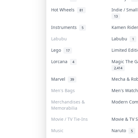
Hot Wheels
Indie / Smal
81
13
Instruments
Kamen Rid
5
Labubu
Labubu
1
Lego
Limited Edi
17
Lorcana
Magic The 
4
2,414
Marvel
Mecha & Ro
39
Men's Bags
Men's Watc
Merchandises &
Modern Co
Memorabilia
Movie / TV Tie-Ins
Movie & TV
Music
Naruto
5