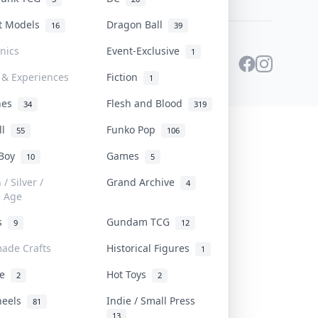
st Models
Dragon Ball
16
39
onics
Event-Exclusive
1
 & Experiences
Fiction
1
ines
Flesh and Blood
34
319
ll
Funko Pop
55
106
 Boy
Games
10
5
/ Silver /
Grand Archive
4
e Age
rs
Gundam TCG
9
12
ade Crafts
Historical Figures
1
ve
Hot Toys
2
2
heels
Indie / Small Press
81
13