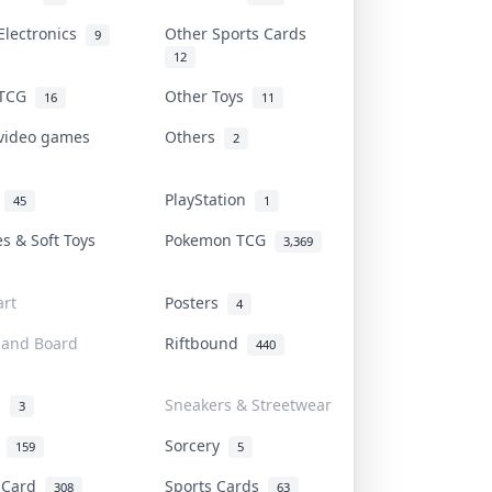
Electronics
Other Sports Cards
9
12
 TCG
Other Toys
16
11
 video games
Others
2
i
PlayStation
45
1
es & Soft Toys
Pokemon TCG
3,369
rt
Posters
4
 and Board
Riftbound
440
d
Sneakers & Streetwear
3
r
Sorcery
159
5
s Card
Sports Cards
308
63