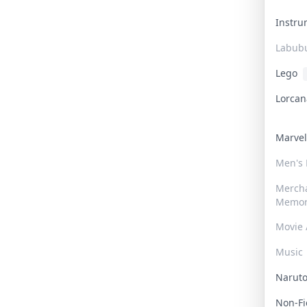
Instr
Labub
Lego
Lorca
Marve
Men's
Merch
Memor
Movie 
Music
Narut
Non-F