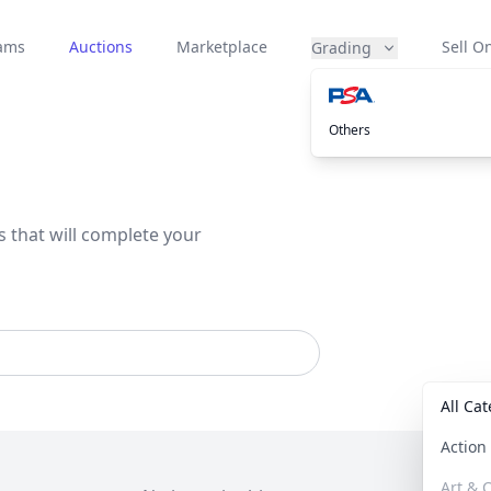
eams
Auctions
Marketplace
Sell On
Grading
Others
s that will complete your
All Ca
Actio
Art & C