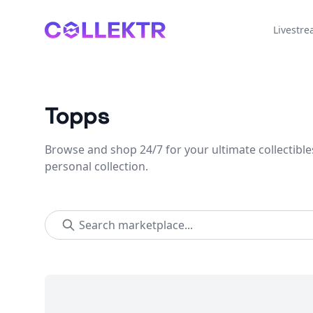
Collektr
Livestr
Topps
Browse and shop 24/7 for your ultimate collectible
personal collection.