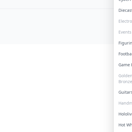
Dieca
Electr
Events
Figur
Footba
Game
Golden 
Bronz
Guita
Handm
Hololi
Hot W