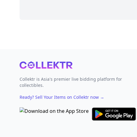
Footer
Collektr is Asia's premier live bidding platform for
collectibles.
Ready? Sell Your Items on Collektr now
→