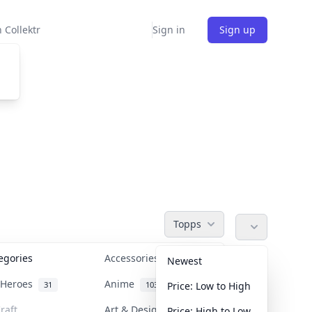
 Collektr
Sign in
Sign up
Topps
tegories
Accessories
36
Newest
n Heroes
Anime
31
103
Price: Low to High
raft
Art & Designer Toys
Price: High to Low