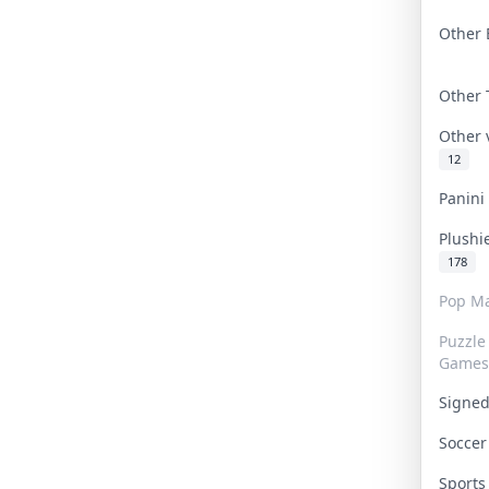
Other 
Other
Other
12
Panin
Plushi
178
Pop Ma
Puzzle
Games
Signe
Socce
Sport