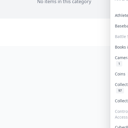
No items in this category
Athle
Baseb
Battle 
Books
Camer
1
Coins
Collec
97
Collec
Contro
Access
Cyber