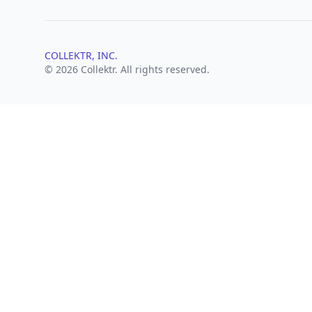
COLLEKTR, INC.
© 2026 Collektr. All rights reserved.