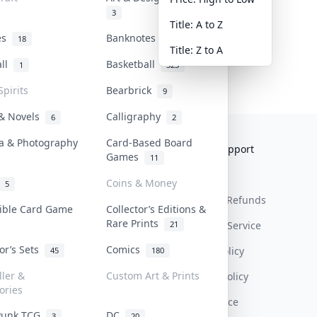
3
Title: A to Z
tes
Banknotes & Bills
18
1
Title: Z to A
all
Basketball
1
323
Spirits
Bearbrick
9
 & Novels
Calligraphy
6
2
a & Photography
Card-Based Board
Collektr
FAQ
Help & Support
Games
11
About Us
Sell On Collektr
Shipping
Coins & Money
5
Contact
How To Sell
Return & Refunds
tible Card Game
Collector’s Editions &
Rare Prints
21
Our Policies
Get Paid
Terms Of Service
tor’s Sets
Comics
Privacy Policy
45
180
ller &
Custom Art & Prints
Content Policy
ories
PDPA Notice
Punk TCG
DC
3
20