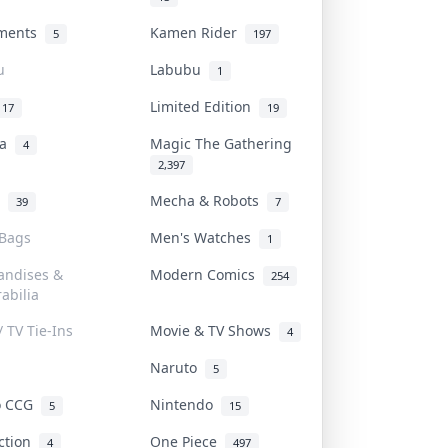
uments
Kamen Rider
5
197
u
Labubu
1
Limited Edition
17
19
na
Magic The Gathering
4
2,397
l
Mecha & Robots
39
7
 Bags
Men's Watches
1
andises &
Modern Comics
254
abilia
/ TV Tie-Ins
Movie & TV Shows
4
Naruto
5
o CCG
Nintendo
5
15
iction
One Piece
4
497