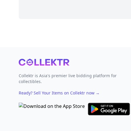
Footer
Collektr is Asia's premier live bidding platform for
collectibles.
Ready? Sell Your Items on Collektr now
→