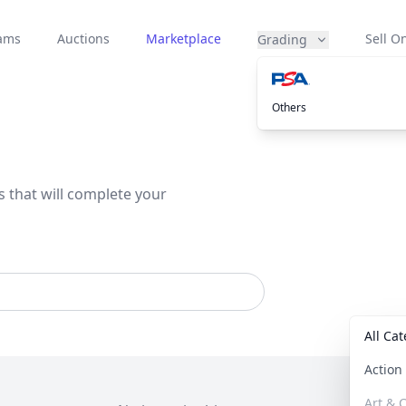
eams
Auctions
Marketplace
Sell On
Grading
Others
s that will complete your
All Ca
Actio
Art & C