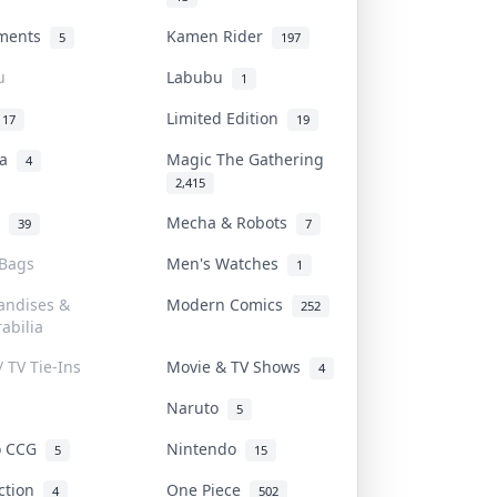
uments
Kamen Rider
5
197
u
Labubu
1
Limited Edition
17
19
na
Magic The Gathering
4
2,415
l
Mecha & Robots
39
7
 Bags
Men's Watches
1
andises &
Modern Comics
252
abilia
/ TV Tie-Ins
Movie & TV Shows
4
Naruto
5
o CCG
Nintendo
5
15
iction
One Piece
4
502