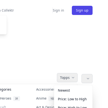
 Collektr
Sign in
Sign up
Topps
tegories
Accessories
36
Newest
n Heroes
Anime
31
103
Price: Low to High
raft
Art & Designer Toys
Price: High to Low