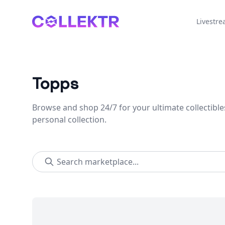
Collektr
Livestr
Topps
Browse and shop 24/7 for your ultimate collectible
personal collection.