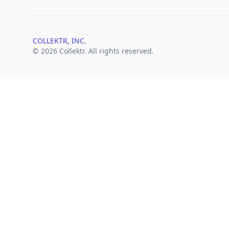
COLLEKTR, INC.
© 2026 Collektr. All rights reserved.