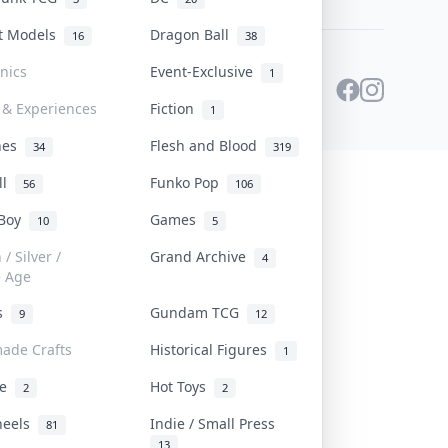
st Models
Dragon Ball
16
38
onics
Event-Exclusive
1
 & Experiences
Fiction
1
ines
Flesh and Blood
34
319
ll
Funko Pop
56
106
 Boy
Games
10
5
/ Silver /
Grand Archive
4
e Age
rs
Gundam TCG
9
12
ade Crafts
Historical Figures
1
ve
Hot Toys
2
2
heels
Indie / Small Press
81
13