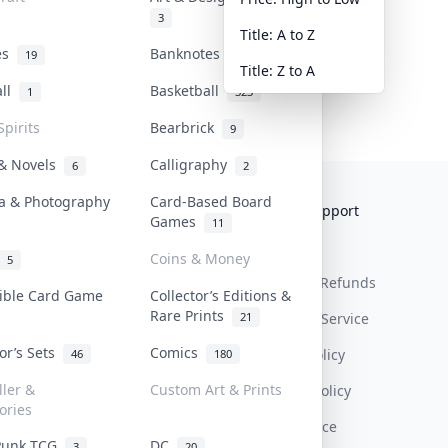
3
Title: A to Z
tes
Banknotes & Bills
19
1
Title: Z to A
all
Basketball
1
323
Spirits
Bearbrick
9
 & Novels
Calligraphy
6
2
a & Photography
Card-Based Board
Collektr
FAQ
Help & Support
Games
11
About Us
Sell On Collektr
Shipping
Coins & Money
5
Contact
How To Sell
Return & Refunds
tible Card Game
Collector’s Editions &
Rare Prints
21
Our Policies
Get Paid
Terms Of Service
tor’s Sets
Comics
Privacy Policy
46
180
ller &
Custom Art & Prints
Content Policy
ories
PDPA Notice
Punk TCG
DC
3
20