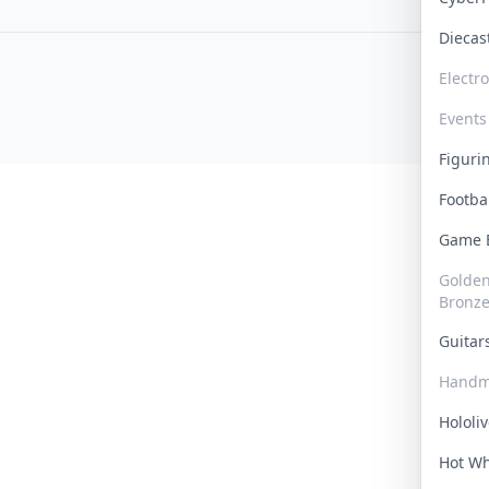
Dieca
Electr
Events
Figur
Footba
Game
Golden 
Bronz
Guita
Handm
Hololi
Hot W