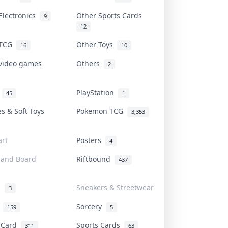
Electronics
Other Sports Cards
9
12
 TCG
Other Toys
16
10
 video games
Others
2
i
PlayStation
45
1
es & Soft Toys
Pokemon TCG
3,353
rt
Posters
4
 and Board
Riftbound
437
d
Sneakers & Streetwear
3
r
Sorcery
159
5
s Card
Sports Cards
311
63