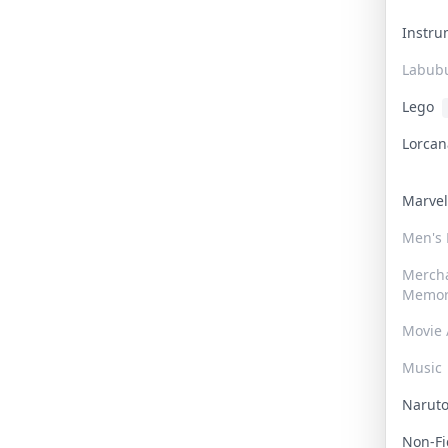
Instr
Labub
Lego
Lorca
Marve
Men's
Merch
Memor
Movie 
Music
Narut
Non-F