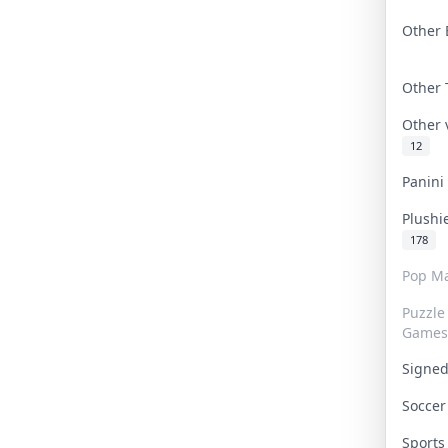
Other 
Other
Other
12
Panin
Plushi
178
Pop Ma
Puzzle
Games
Signe
Socce
Sport