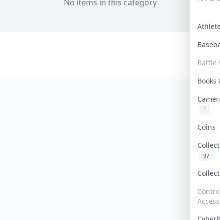
No items in this category
Athle
Baseb
Battle 
Books
Camer
1
Coins
Collec
97
Collec
Contro
Access
Cyber