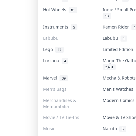
Hot Wheels
Indie / Small P
81
13
Instruments
Kamen Rider
5
1
Labubu
Labubu
1
Lego
Limited Edition
17
Lorcana
Magic The Gat
4
2,401
Marvel
Mecha & Robot
39
Men's Bags
Men's Watches
Merchandises &
Modern Comic
Memorabilia
Movie / TV Tie-Ins
Movie & TV Sh
Music
Naruto
5