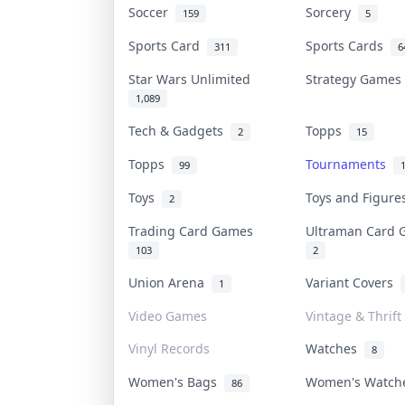
Soccer
Sorcery
159
5
Sports Card
Sports Cards
311
6
Star Wars Unlimited
Strategy Game
1,089
Tech & Gadgets
Topps
2
15
Topps
Tournaments
99
Toys
Toys and Figur
2
Trading Card Games
Ultraman Card
103
2
Union Arena
Variant Covers
1
Video Games
Vintage & Thrift
Vinyl Records
Watches
8
Women's Bags
Women's Watc
86