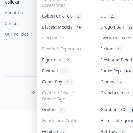
Collektr
FAQ
Help & Support
Accessories
About Us
Sell On Collektr
Shipping
CyberPunk TCG
DC
3
20
Contact
How To Sell
Return & Refunds
Diecast Models
Dragon Ball
16
39
Our Policies
Get Paid
Terms Of Service
Electronics
Event-Exclusiv
Privacy Policy
Events & Experiences
Fiction
1
Content Policy
Figurines
Flesh and Bloo
34
PDPA Notice
Football
Funko Pop
55
106
Game Boy
Games
10
5
COLLEKTR, INC.
© 2026 Collektr. All rights reserved.
Golden / Silver /
Grand Archive
Bronze Age
Guitars
Gundam TCG
9
Handmade Crafts
Historical Figu
Hololive
Hot Toys
2
2