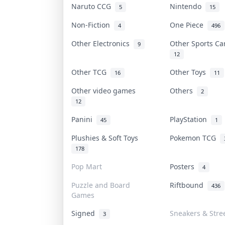
Naruto CCG
Nintendo
5
15
Non-Fiction
One Piece
4
496
Other Electronics
Other Sports C
9
12
Other TCG
Other Toys
16
11
Other video games
Others
2
12
Panini
PlayStation
45
1
Plushies & Soft Toys
Pokemon TCG
178
Pop Mart
Posters
4
Puzzle and Board
Riftbound
436
Games
Signed
Sneakers & Stre
3