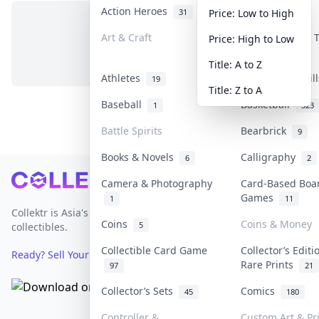
Action Heroes
Anime
31
103
Price: Low to High
Art & Craft
Art & Designer
Price: High to Low
No items in this category
3
Title: A to Z
Athletes
Banknotes & Bil
19
Title: Z to A
Baseball
Basketball
1
323
Battle Spirits
Bearbrick
9
Books & Novels
Calligraphy
6
2
Footer
Camera & Photography
Card-Based Boa
Games
1
11
Collektr is Asia's premier live bidding platform for
Coins
Coins & Money
5
collectibles.
Collectible Card Game
Collector’s Editi
Ready? Sell Your Items on Collektr now
→
Rare Prints
97
21
Collector’s Sets
Comics
45
180
Controller &
Custom Art & Pr