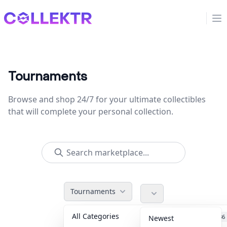
Collektr
Op
Tournaments
Browse and shop 24/7 for your ultimate collectibles
that will complete your personal collection.
Tournaments
All Categories
Accessories
36
Newest