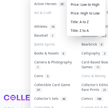
Action Heroes
Anime
30
103
Price: Low to High
Art & Craft
Art & Designer
Price: High to Low
3
Title: A to Z
Athletes
Banknotes & Bil
19
Title: Z to A
Baseball
Basketball
1
322
Battle Spirits
Bearbrick
9
Books & Novels
Calligraphy
6
2
Camera & Photography
Card-Based Boa
Games
1
11
Coins
Coins & Money
5
Collectible Card Game
Collector’s Editi
Rare Prints
97
21
Footer
Collector’s Sets
Comics
46
188
Controller &
Custom Art & Pr