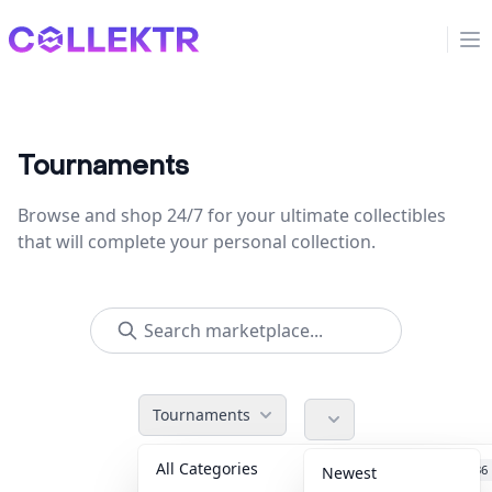
Collektr
Op
Tournaments
Browse and shop 24/7 for your ultimate collectibles
that will complete your personal collection.
Tournaments
All Categories
Accessories
36
Newest