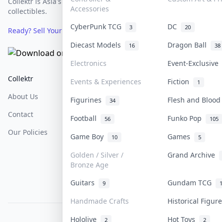
Collektr is Asia's premier live bidding platform for
Accessories
collectibles.
CyberPunk TCG
DC
3
20
Ready? Sell Your Items on Collektr now
→
Diecast Models
Dragon Ball
16
38
Electronics
Event-Exclusiv
Collektr
FAQ
Help & Support
Events & Experiences
Fiction
1
About Us
Sell On Collektr
Shipping
Figurines
Flesh and Bloo
34
Contact
How To Sell
Return & Refunds
Football
Funko Pop
56
105
Our Policies
Get Paid
Terms Of Service
Game Boy
Games
10
5
Privacy Policy
Golden / Silver /
Grand Archive
Bronze Age
Content Policy
Guitars
Gundam TCG
9
PDPA Notice
Handmade Crafts
Historical Figu
Hololive
Hot Toys
COLLEKTR, INC.
2
2