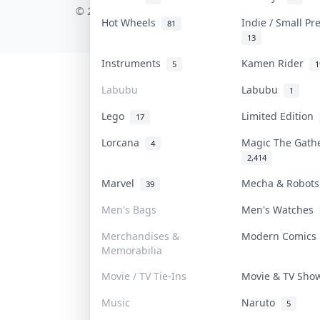
© 2026 Collektr. All rights reserved.
Hot Wheels
Indie / Small P
81
13
Instruments
Kamen Rider
5
1
Labubu
Labubu
1
Lego
Limited Edition
17
Lorcana
Magic The Gat
4
2,414
Marvel
Mecha & Robot
39
Men's Bags
Men's Watches
Merchandises &
Modern Comic
Memorabilia
Movie / TV Tie-Ins
Movie & TV Sh
Music
Naruto
5