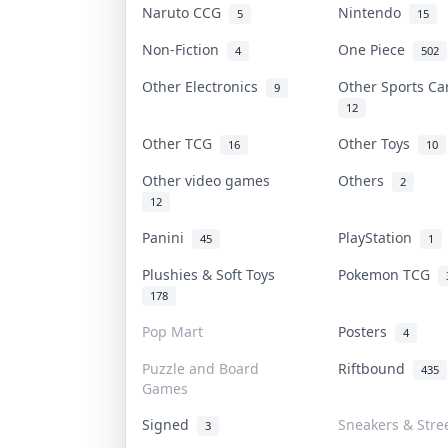
Naruto CCG
Nintendo
5
15
Non-Fiction
One Piece
4
502
Other Electronics
Other Sports C
9
12
Other TCG
Other Toys
16
10
Other video games
Others
2
12
Panini
PlayStation
45
1
Plushies & Soft Toys
Pokemon TCG
178
Pop Mart
Posters
4
Puzzle and Board
Riftbound
435
Games
Signed
Sneakers & Stre
3