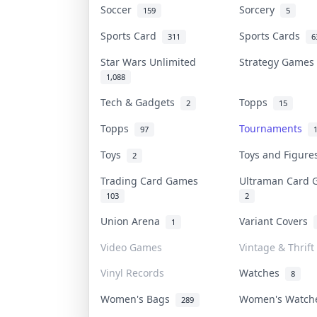
Soccer
Sorcery
159
5
Sports Card
Sports Cards
311
6
Star Wars Unlimited
Strategy Game
1,088
Tech & Gadgets
Topps
2
15
Topps
Tournaments
97
Toys
Toys and Figur
2
Trading Card Games
Ultraman Card
103
2
Union Arena
Variant Covers
1
Video Games
Vintage & Thrift
Vinyl Records
Watches
8
Women's Bags
Women's Watc
289