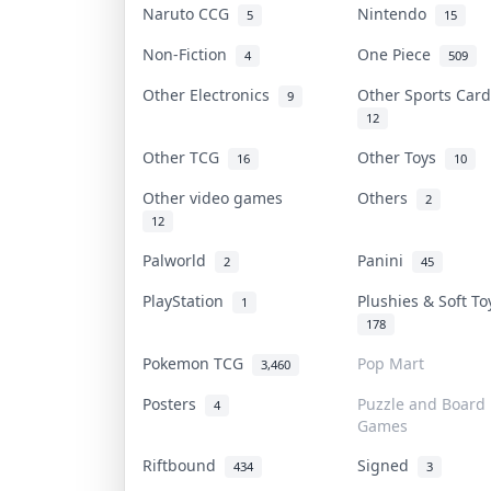
Naruto CCG
Nintendo
5
15
Non-Fiction
One Piece
4
509
Other Electronics
Other Sports Car
9
12
Other TCG
Other Toys
16
10
Other video games
Others
2
12
Palworld
Panini
2
45
PlayStation
Plushies & Soft T
1
178
Pokemon TCG
Pop Mart
3,460
Posters
Puzzle and Board
4
Games
Riftbound
Signed
434
3