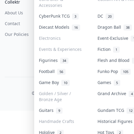
Collektr
FAQ
Help & Support
Accessories
About Us
Sell On Collektr
Shipping
CyberPunk TCG
DC
3
20
Contact
How To Sell
Return & Refunds
Diecast Models
Dragon Ball
16
38
Our Policies
Get Paid
Terms Of Service
Electronics
Event-Exclusive
Privacy Policy
Events & Experiences
Fiction
1
Content Policy
Figurines
Flesh and Blood
34
PDPA Notice
Football
Funko Pop
56
105
Game Boy
Games
10
5
COLLEKTR, INC.
© 2026 Collektr. All rights reserved.
Golden / Silver /
Grand Archive
4
Bronze Age
Guitars
Gundam TCG
9
12
Handmade Crafts
Historical Figure
Hololive
Hot Toys
2
2