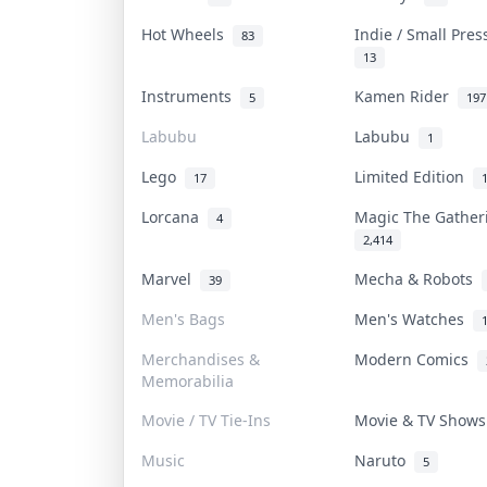
Hot Wheels
Indie / Small Pre
83
13
Instruments
Kamen Rider
5
197
Labubu
Labubu
1
Lego
Limited Edition
17
Lorcana
Magic The Gathe
4
2,414
Marvel
Mecha & Robots
39
Men's Bags
Men's Watches
Merchandises &
Modern Comics
Memorabilia
Movie / TV Tie-Ins
Movie & TV Show
Music
Naruto
5