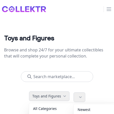
Collektr
Op
Toys and Figures
Browse and shop 24/7 for your ultimate collectibles
that will complete your personal collection.
Toys and Figures
All Categories
Accessories
36
Newest