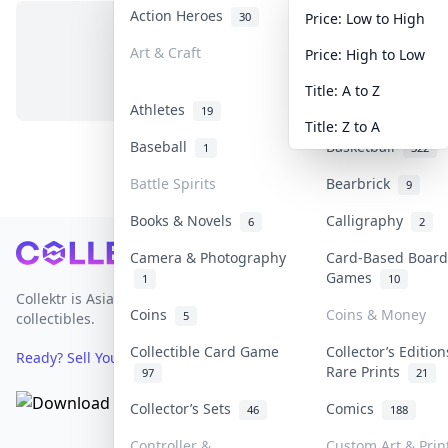
Action Heroes
Anime
30
103
Price: Low to High
Art & Craft
Art & Designer T
Price: High to Low
No items in this category
3
Title: A to Z
Athletes
Banknotes & Bill
19
Title: Z to A
Baseball
Basketball
1
322
Battle Spirits
Bearbrick
9
Books & Novels
Calligraphy
6
2
Footer
Camera & Photography
Card-Based Board
Games
1
10
Collektr is Asia's premier live bidding platform for
Coins
Coins & Money
5
collectibles.
Collectible Card Game
Collector’s Edition
Ready? Sell Your Items on Collektr now
→
Rare Prints
97
21
Collector’s Sets
Comics
46
188
Controller &
Custom Art & Prin