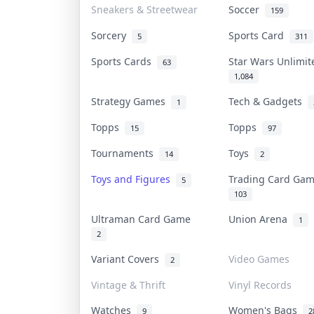
Sneakers & Streetwear
Soccer
159
Sorcery
Sports Card
5
311
Sports Cards
Star Wars Unlimi
63
1,084
Strategy Games
Tech & Gadgets
1
Topps
Topps
15
97
Tournaments
Toys
14
2
Toys and Figures
Trading Card Ga
5
103
Ultraman Card Game
Union Arena
1
2
Variant Covers
Video Games
2
Vintage & Thrift
Vinyl Records
Watches
Women's Bags
9
2