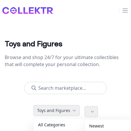
Collektr
Op
Toys and Figures
Browse and shop 24/7 for your ultimate collectibles
that will complete your personal collection.
Toys and Figures
All Categories
Accessories
36
Newest