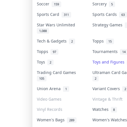
Soccer
Sorcery
159
5
Sports Card
Sports Cards
311
63
Star Wars Unlimited
Strategy Games
1,088
Tech & Gadgets
Topps
2
15
Topps
Tournaments
97
14
Toys
Toys and Figures
2
Trading Card Games
Ultraman Card 
105
2
Union Arena
Variant Covers
1
2
Video Games
Vintage & Thrift
Vinyl Records
Watches
8
Women's Bags
Women's Watche
289