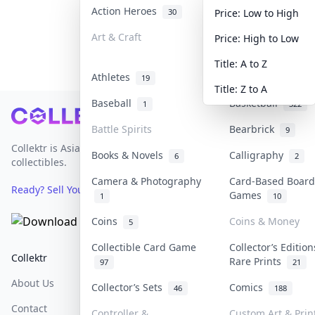
Action Heroes
Anime
30
103
Price: Low to High
Art & Craft
Art & Designer T
Price: High to Low
3
Title: A to Z
Athletes
Banknotes & Bill
19
Title: Z to A
Baseball
Basketball
1
322
Footer
Battle Spirits
Bearbrick
9
Collektr is Asia's premier live bidding platform for
Books & Novels
Calligraphy
6
2
collectibles.
Camera & Photography
Card-Based Board
Ready? Sell Your Items on Collektr now
→
Games
1
10
Coins
Coins & Money
5
Collectible Card Game
Collector’s Edition
Collektr
FAQ
Help & Support
Rare Prints
97
21
About Us
Sell On Collektr
Shipping
Collector’s Sets
Comics
46
188
Contact
How To Sell
Return & Refunds
Controller &
Custom Art & Prin