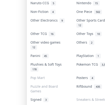
Naruto CCG
Nintendo
5
15
Non-Fiction
One Piece
4
502
Other Electronics
Other Sports Car
9
12
Other TCG
Other Toys
16
10
Other video games
Others
2
12
Panini
PlayStation
45
1
Plushies & Soft Toys
Pokemon TCG
3,
178
Pop Mart
Posters
4
Puzzle and Board
Riftbound
435
Games
Signed
Sneakers & Stree
3