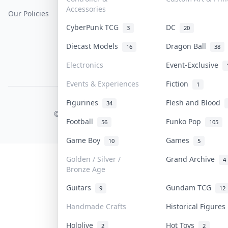
Accessories
Our Policies
Get Paid
Terms Of Service
CyberPunk TCG
DC
3
20
Privacy Policy
Diecast Models
Dragon Ball
16
38
Content Policy
Electronics
Event-Exclusive
PDPA Notice
Events & Experiences
Fiction
1
Figurines
Flesh and Blood
COLLEKTR, INC.
34
© 2026 Collektr. All rights reserved.
Football
Funko Pop
56
105
Game Boy
Games
10
5
Golden / Silver /
Grand Archive
4
Bronze Age
Guitars
Gundam TCG
9
12
Handmade Crafts
Historical Figure
Hololive
Hot Toys
2
2