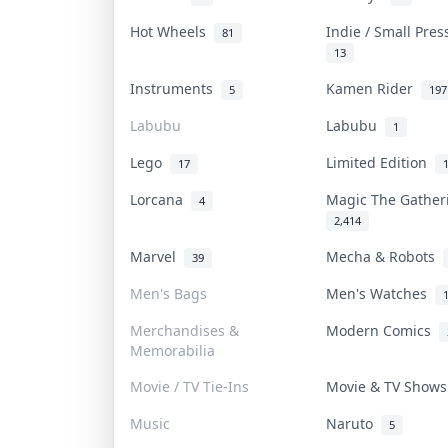
Hot Wheels
Indie / Small Pre
81
13
Instruments
Kamen Rider
5
197
Labubu
Labubu
1
Lego
Limited Edition
17
Lorcana
Magic The Gathe
4
2,414
Marvel
Mecha & Robots
39
Men's Bags
Men's Watches
Merchandises &
Modern Comics
Memorabilia
Movie / TV Tie-Ins
Movie & TV Show
Music
Naruto
5