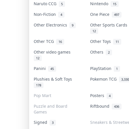
Naruto CCG
Nintendo
5
15
Non-Fiction
One Piece
4
497
Other Electronics
Other Sports Card
9
12
Other TCG
Other Toys
16
11
Other video games
Others
2
12
Panini
PlayStation
45
1
Plushies & Soft Toys
Pokemon TCG
3,330
178
Pop Mart
Posters
4
Puzzle and Board
Riftbound
436
Games
Signed
Sneakers & Streetw
3