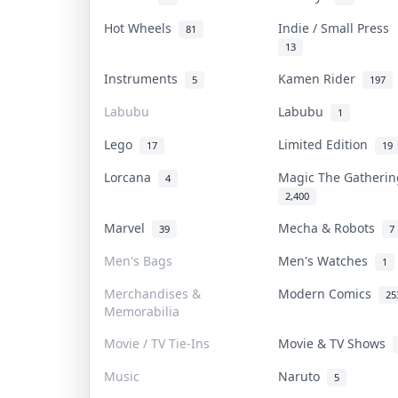
Hot Wheels
Indie / Small Press
81
13
Instruments
Kamen Rider
5
197
Labubu
Labubu
1
Lego
Limited Edition
17
19
Lorcana
Magic The Gatheri
4
2,400
Marvel
Mecha & Robots
39
7
Men's Bags
Men's Watches
1
Merchandises &
Modern Comics
25
Memorabilia
Movie / TV Tie-Ins
Movie & TV Shows
Music
Naruto
5