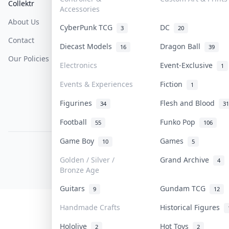
Collektr
FAQ
Help & Support
Accessories
About Us
Sell On Collektr
Shipping
CyberPunk TCG
DC
3
20
Contact
How To Sell
Return & Refunds
Diecast Models
Dragon Ball
16
39
Our Policies
Get Paid
Terms Of Service
Electronics
Event-Exclusive
1
Privacy Policy
Events & Experiences
Fiction
1
Content Policy
Figurines
Flesh and Blood
34
31
PDPA Notice
Football
Funko Pop
55
106
Game Boy
Games
10
5
COLLEKTR, INC.
© 2026 Collektr. All rights reserved.
Golden / Silver /
Grand Archive
4
Bronze Age
Guitars
Gundam TCG
9
12
Handmade Crafts
Historical Figures
Hololive
Hot Toys
2
2