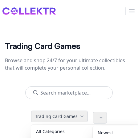
Collektr
Op
Trading Card Games
Browse and shop 24/7 for your ultimate collectibles
that will complete your personal collection.
Trading Card Games
All Categories
Accessories
36
Newest