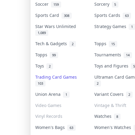
Soccer
Sorcery
159
5
Sports Card
Sports Cards
308
63
Star Wars Unlimited
Strategy Games
1
1,089
Tech & Gadgets
Topps
2
15
Topps
Tournaments
99
14
Toys
Toys and Figures
2
5
Trading Card Games
Ultraman Card Ga
103
2
Union Arena
Variant Covers
1
2
Video Games
Vintage & Thrift
Vinyl Records
Watches
8
Women's Bags
Women's Watches
63