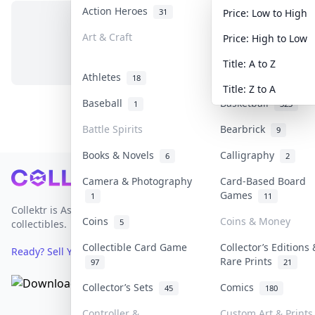
Action Heroes
Anime
31
103
Price: Low to High
Art & Craft
Art & Designer Toy
Price: High to Low
No items in this category
3
Title: A to Z
Athletes
Banknotes & Bills
18
Title: Z to A
Baseball
Basketball
1
323
Battle Spirits
Bearbrick
9
Books & Novels
Calligraphy
6
2
Footer
Camera & Photography
Card-Based Board
Games
1
11
Collektr is Asia's premier live bidding platform for
Coins
Coins & Money
5
collectibles.
Collectible Card Game
Collector’s Editions 
Ready? Sell Your Items on Collektr now
→
Rare Prints
97
21
Collector’s Sets
Comics
45
180
Controller &
Custom Art & Prints