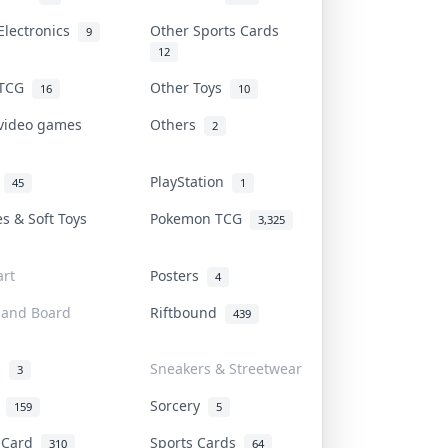
Electronics
Other Sports Cards
9
12
 TCG
Other Toys
16
10
 video games
Others
2
i
PlayStation
45
1
es & Soft Toys
Pokemon TCG
3,325
rt
Posters
4
 and Board
Riftbound
439
d
Sneakers & Streetwear
3
r
Sorcery
159
5
s Card
Sports Cards
310
64