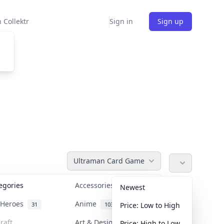
 Collektr
Sign in
Sign up
Ultraman Card Game
tegories
Accessories
36
Newest
n Heroes
Anime
31
103
Price: Low to High
raft
Art & Designer Toys
Price: High to Low