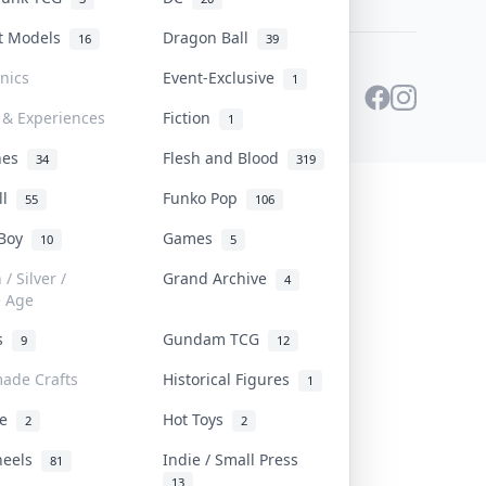
st Models
Dragon Ball
16
39
onics
Event-Exclusive
1
 & Experiences
Fiction
1
ines
Flesh and Blood
34
319
ll
Funko Pop
55
106
 Boy
Games
10
5
/ Silver /
Grand Archive
4
e Age
rs
Gundam TCG
9
12
ade Crafts
Historical Figures
1
ve
Hot Toys
2
2
heels
Indie / Small Press
81
13