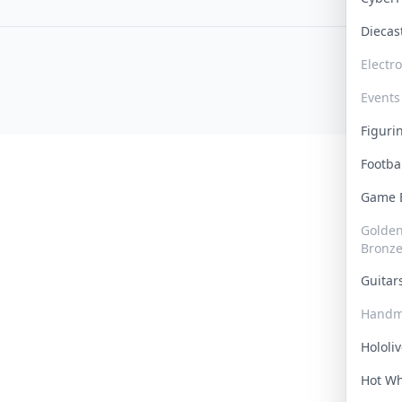
Dieca
Electr
Events
Figur
Footba
Game
Golden 
Bronz
Guita
Handm
Hololi
Hot W