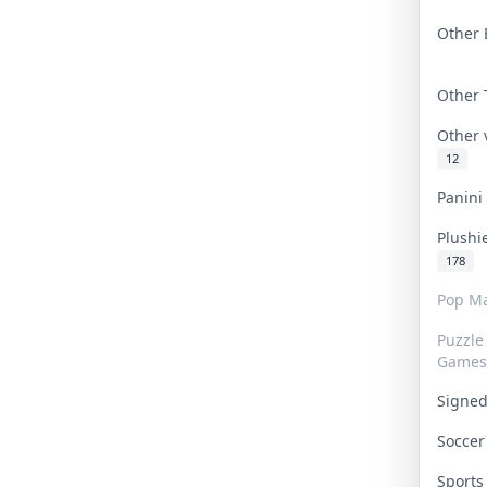
Other 
Other
Other
12
Panin
Plushi
178
Pop Ma
Puzzle
Games
Signe
Socce
Sport