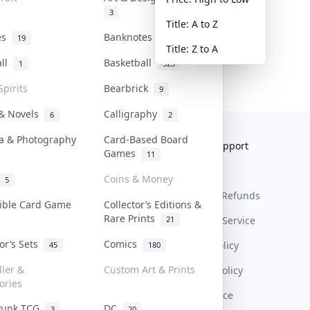
3
Title: A to Z
tes
Banknotes & Bills
19
1
Title: Z to A
all
Basketball
1
323
Spirits
Bearbrick
9
 & Novels
Calligraphy
6
2
a & Photography
Card-Based Board
Collektr
FAQ
Help & Support
Games
11
About Us
Sell On Collektr
Shipping
Coins & Money
5
Contact
How To Sell
Return & Refunds
tible Card Game
Collector’s Editions &
Rare Prints
21
Our Policies
Get Paid
Terms Of Service
tor’s Sets
Comics
Privacy Policy
45
180
ller &
Custom Art & Prints
Content Policy
ories
PDPA Notice
Punk TCG
DC
3
20