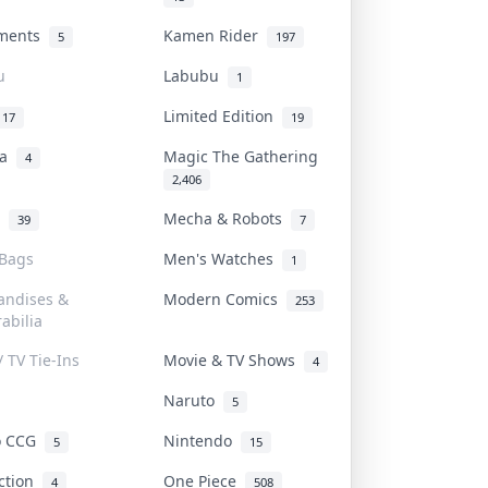
uments
Kamen Rider
5
197
u
Labubu
1
Limited Edition
17
19
na
Magic The Gathering
4
2,406
l
Mecha & Robots
39
7
 Bags
Men's Watches
1
andises &
Modern Comics
253
abilia
/ TV Tie-Ins
Movie & TV Shows
4
Naruto
5
o CCG
Nintendo
5
15
iction
One Piece
4
508