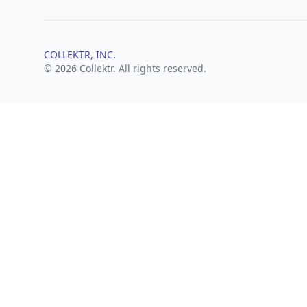
COLLEKTR, INC.
© 2026 Collektr. All rights reserved.