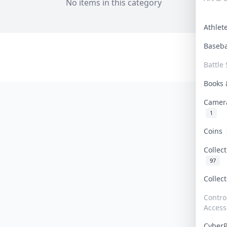
No items in this category
Athle
Baseb
Battle 
Books
Camer
1
Coins
Collec
97
Collec
Contro
Access
Cyber