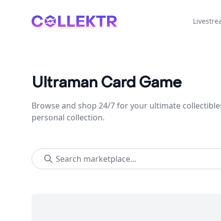
Collektr
Livestr
Ultraman Card Game
Browse and shop 24/7 for your ultimate collectible
personal collection.