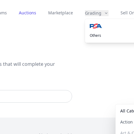
eams
Auctions
Marketplace
Sell On
Grading
Others
s that will complete your
All Ca
Actio
Art & C