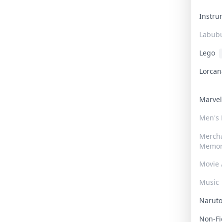
Instr
Labub
Lego
Lorca
Marve
Men's
Merch
Memor
Movie 
Music
Narut
Non-F