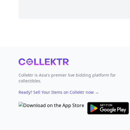
Footer
Collektr is Asia's premier live bidding platform for
collectibles.
Ready? Sell Your Items on Collektr now
→